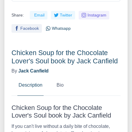
Share:
Email
Twitter
Instagram
Facebook
Whatsapp
Chicken Soup for the Chocolate
Lover's Soul book by Jack Canfield
By
Jack Canfield
Description
Bio
Chicken Soup for the Chocolate
Lover's Soul book by Jack Canfield
If you can't live without a daily bite of chocolate,