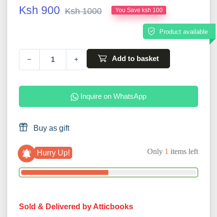
Ksh 900
Ksh 1000
You Save ksh 100
Product available
Add to basket
−
+
Inquire on WhatsApp
Buy as gift
Only
1
items left
Hurry Up!
Sold & Delivered by Atticbooks