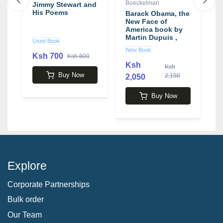
Boeckelman
Jimmy Stewart and
D
s,
His Poems
L
Barack Obama, the
w
New Face of
J
America book by
Martin Dupuis ,
Used Book
U
Keith Boeckelman
New Book
Ksh 700
Ksh 800
Ksh
Ksh
1
Buy Now
2,150
2,050
Buy Now
Explore
Corporate Partnerships
Bulk order
Our Team