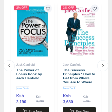
3% OFF
3% OFF
2
Jack Canfield
Jack Canfield
J
The Power of
The Success
T
Focus book by
Principles : How to
F
Jack Canfield
Get from Where
f
You Are to Where
-
You Want to Be
b
New Book
New Book
N
Book by Jack
Canfield
Ksh
Ksh
0
Ksh
Ksh
3,290
3,780
3,190
3,680
4
Buy Now
Buy Now