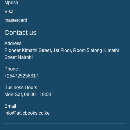
Mpesa
Visa
mastercard
Contact us
Address:
Pioneer Kimathi Street, 1st Floor, Room 5 along Kimathi
Street Nairobi
Phone :
+254725258317
Business Hours
Mon-Sat, 08:00 - 19:00
Email :
info@atticbooks.co.ke