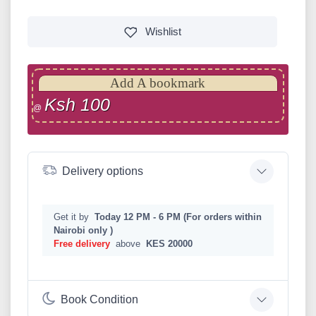
Wishlist
Add A bookmark
Ksh 100
@
Delivery options
Get it by
Today 12 PM - 6 PM (For orders within
Nairobi only )
Free delivery
above
KES 20000
Book Condition