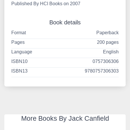
Published By HCI Books on 2007
Book details
Format
Paperback
Pages
200 pages
Language
English
ISBN10
0757306306
ISBN13
9780757306303
More Books By Jack Canfield