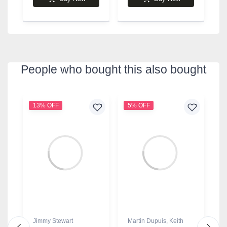
People who bought this also bought
13% OFF
5% OFF
9
Jimmy Stewart
Martin Dupuis
,
Keith
J