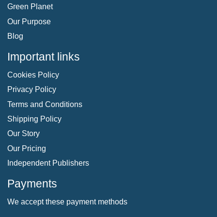
Green Planet
Our Purpose
Blog
Important links
Cookies Policy
Privacy Policy
Terms and Conditions
Shipping Policy
Our Story
Our Pricing
Independent Publishers
Payments
We accept these payment methods