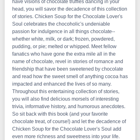
have visions of chocolate truffles dancing in your
head, you will savor the decadence of this collection
of stories. Chicken Soup for the Chocolate Lover's
Soul celebrates the chocoholic's undeniable
passion for indulgence in all things chocolate--
whether white, milk, or dark; frozen, powdered,
pudding, or pie; melted or whipped. Meet fellow
fanatics who have gone the extra mile all in the
name of chocolate, revel in stories of romance and
friendship that have been sweetened by chocolate
and read how the sweet smell of anything cocoa has
impacted and enhanced the lives of so many.
Throughout this entertaining collection of stories,
you will also find delicious morsels of interesting
trivia, informative history, and humorous anecdotes.
So sit back with this book (and your favorite
chocolate treat, of course!) and let the decadence of
Chicken Soup for the Chocolate Lover's Soul add
even more richness and sweetness into your life.