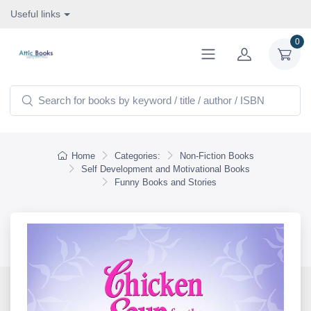
Useful links
0
Home
Categories:
Non-Fiction Books
Self Development and Motivational Books
Funny Books and Stories