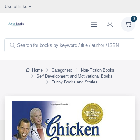
Useful links
0
Home
Categories:
Non-Fiction Books
Self Development and Motivational Books
Funny Books and Stories