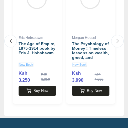
Eric Hobsbawm
Morgan Housel
S
The Age of Empire,
The Psychology of
L
1875-1914 book by
Money : Timeless
R
Eric J. Hobsbawm
lessons on wealth,
S
greed, and
happiness by
New Book
New Book
U
y
Morgan Housel
Ksh
Ksh
K
Ksh
Ksh
3,350
4,090
3,250
3,990
Buy Now
Buy Now