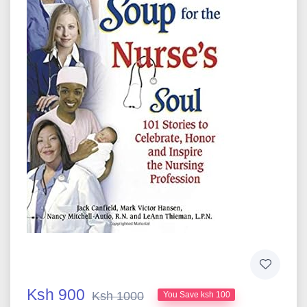
Ksh 900
Ksh 1000
You Save ksh 100