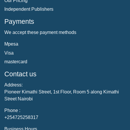
Our Pricing
Independent Publishers
Payments
We accept these payment methods
Mpesa
Visa
mastercard
Contact us
Address:
Pioneer Kimathi Street, 1st Floor, Room 5 along Kimathi
Street Nairobi
Phone :
+254725258317
Business Hours