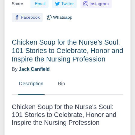
Share:
Email
Twitter
Instagram
Facebook
Whatsapp
Chicken Soup for the Nurse's Soul:
101 Stories to Celebrate, Honor and
Inspire the Nursing Profession
By
Jack Canfield
Description
Bio
Chicken Soup for the Nurse's Soul:
101 Stories to Celebrate, Honor and
Inspire the Nursing Profession