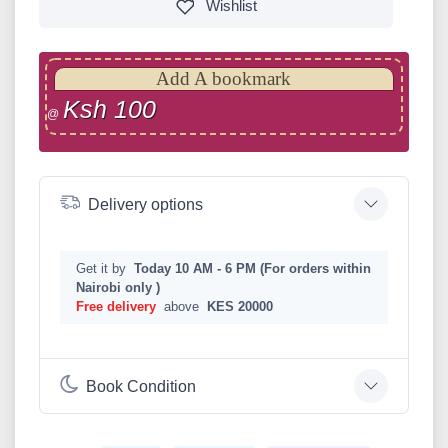
Wishlist
Add A bookmark
Ksh 100
@
Delivery options
Get it by
Today 10 AM - 6 PM (For orders within
Nairobi only )
Free delivery
above
KES 20000
Book Condition