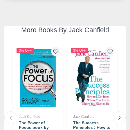
More Books By Jack Canfield
3% OFF
3% OFF
2
Jack Canfield
Jack Canfield
J
The Power of
The Success
T
Focus book by
Principles : How to
F