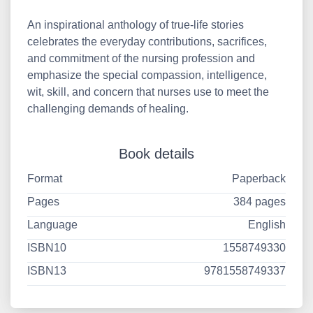
An inspirational anthology of true-life stories
celebrates the everyday contributions, sacrifices,
and commitment of the nursing profession and
emphasize the special compassion, intelligence,
wit, skill, and concern that nurses use to meet the
challenging demands of healing.
Book details
Format
Paperback
Pages
384 pages
Language
English
ISBN10
1558749330
ISBN13
9781558749337