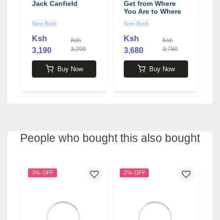
Jack Canfield
Get from Where
f
You Are to Where
-
You Want to Be
b
New Book
New Book
N
Book by Jack
Canfield
Ksh
Ksh
0
Ksh
Ksh
3,290
3,780
3,190
3,680
4
Buy Now
Buy Now
People who bought this also bought
3% OFF
2% OFF
1