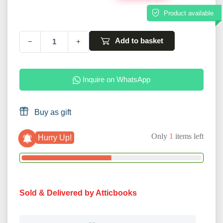
Product available
Add to basket
−
+
Inquire on WhatsApp
Buy as gift
Only
1
items left
Hurry Up!
Sold & Delivered by Atticbooks