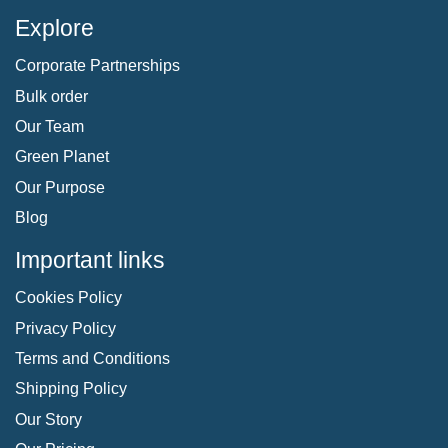
Explore
Corporate Partnerships
Bulk order
Our Team
Green Planet
Our Purpose
Blog
Important links
Cookies Policy
Privacy Policy
Terms and Conditions
Shipping Policy
Our Story