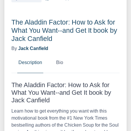
The Aladdin Factor: How to Ask for
What You Want--and Get It book by
Jack Canfield
By
Jack Canfield
Description
Bio
The Aladdin Factor: How to Ask for
What You Want--and Get It book by
Jack Canfield
Learn how to get everything you want with this
motivational book from the #1 New York Times
bestselling authors of the Chicken Soup for the Soul