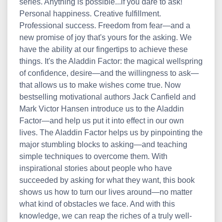
series. Anything is possible...if you dare to ask!
Personal happiness. Creative fulfillment.
Professional success. Freedom from fear—and a
new promise of joy that's yours for the asking. We
have the ability at our fingertips to achieve these
things. It's the Aladdin Factor: the magical wellspring
of confidence, desire—and the willingness to ask—
that allows us to make wishes come true. Now
bestselling motivational authors Jack Canfield and
Mark Victor Hansen introduce us to the Aladdin
Factor—and help us put it into effect in our own
lives. The Aladdin Factor helps us by pinpointing the
major stumbling blocks to asking—and teaching
simple techniques to overcome them. With
inspirational stories about people who have
succeeded by asking for what they want, this book
shows us how to turn our lives around—no matter
what kind of obstacles we face. And with this
knowledge, we can reap the riches of a truly well-