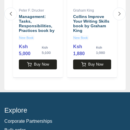
Peter F. Drucker
Graham King
H
Management:
Collins Improve
A
Tasks,
Your Writing Skills
o
Responsibilities,
book by Graham
S
Practices book by
King
P
Peter F. Drucker
H
New Book
New Book
N
Ksh
Ksh
K
Ksh
Ksh
5,100
1,980
5,000
1,880
Buy Now
Buy Now
Explore
Corporate Partnerships