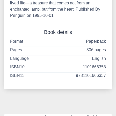
lived life—a treasure that comes not from an
enchanted lamp, but from the heart. Published By
Penguin on 1995-10-01
Book details
Format
Paperback
Pages
306 pages
Language
English
ISBN10
1101666358
ISBN13
9781101666357