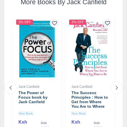
More Books By Jack Canfield
3% OFF
3% OFF
2
Jack Canfield
Jack Canfield
J
The Power of
The Success
T
Focus book by
Principles : How to
F
Jack Canfield
Get from Where
f
You Are to Where
-
You Want to Be
b
New Book
New Book
N
Book by Jack
Canfield
Ksh
Ksh
0
Ksh
Ksh