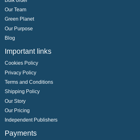
Bulk order
Our Team
Green Planet
Our Purpose
Blog
Important links
Cookies Policy
Privacy Policy
Terms and Conditions
Shipping Policy
Our Story
Our Pricing
Independent Publishers
Payments