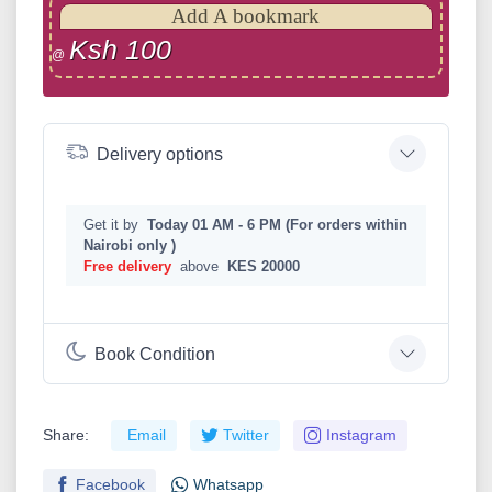
Add A bookmark
Ksh 100
@
Delivery options
Get it by
Today 01 AM - 6 PM (For orders within
Nairobi only )
Free delivery
above
KES 20000
Book Condition
Share:
Email
Twitter
Instagram
Facebook
Whatsapp