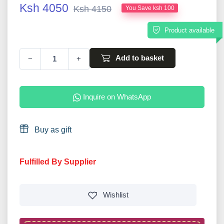
Ksh 4050
Ksh 4150
You Save ksh 100
Product available
Add to basket
−
+
Inquire on WhatsApp
Buy as gift
Fulfilled By Supplier
Wishlist