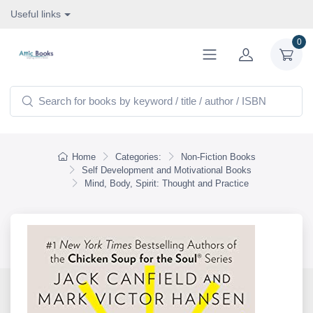
Useful links
0
Home
Categories:
Non-Fiction Books
Self Development and Motivational Books
Mind, Body, Spirit: Thought and Practice