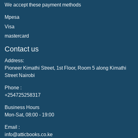
We accept these payment methods
Mpesa
Visa
mastercard
Contact us
Address:
Pioneer Kimathi Street, 1st Floor, Room 5 along Kimathi
Street Nairobi
Phone :
+254725258317
Business Hours
Mon-Sat, 08:00 - 19:00
Email :
info@atticbooks.co.ke