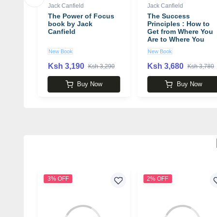
Jack Canfield
Jack Canfield
or the
The Power of Focus
The Success
I Book
book by Jack
Principles : How to
d
Canfield
Get from Where You
Are to Where You
Want to Be Book by
New Book
New Book
Jack Canfield
Ksh 3,190
Ksh 3,680
000
Ksh 3,290
Ksh 3,780
k
Buy Now
Buy Now
3% OFF
2% OFF