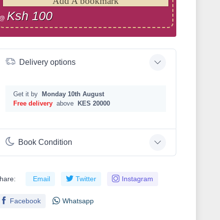
Add A bookmark
Ksh 100
@
Delivery options
Get it by
Monday 10th August
Free delivery
above
KES 20000
Book Condition
hare:
Email
Twitter
Instagram
Facebook
Whatsapp