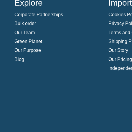
Explore
Import
Corporate Partnerships
Cookies Po
Bulk order
Privacy Pol
Our Team
Terms and 
Green Planet
Shipping P
Our Purpose
Our Story
Blog
Our Pricing
Independen