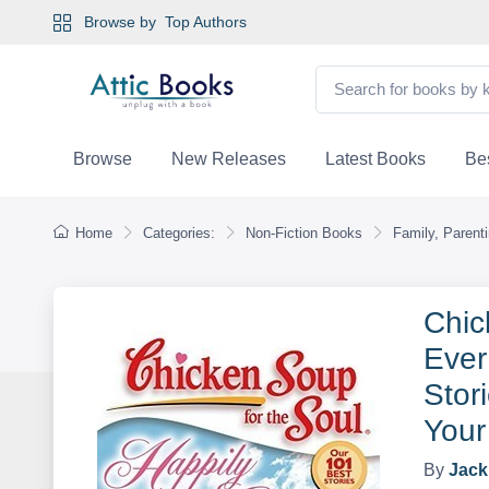
Browse by
Top Authors
Browse
New Releases
Latest Books
Bes
Home
Categories:
Non-Fiction Books
Family, Parent
Chic
Ever
Stor
Your
By
Jack