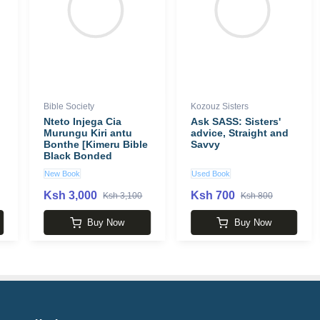
Bible Society
Kozouz Sisters
Nteto Injega Cia
Ask SASS: Sisters'
Murungu Kiri antu
advice, Straight and
Bonthe [Kimeru Bible
Savvy
Black Bonded
Leather New]
New Book
Used Book
Ksh 3,000
Ksh 700
Ksh 3,100
Ksh 800
Buy Now
Buy Now