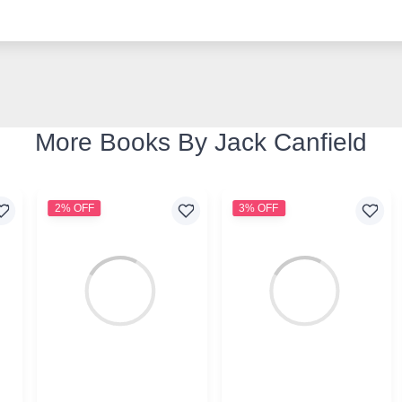
More Books By Jack Canfield
2% OFF
3% OFF