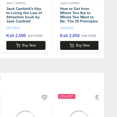
Jack Canfield
Jack Canfield
Ja
Jack Canfield's Key
How to Get from
C
to Living the Law of
Where You Are to
P
Attraction book by
Where You Want to
S
Jack Canfield
Be: The 25 Principles
L
of Success book by
P
New Book
New Book
U
Jack Canfield
J
Ksh 2,590
Ksh 2,850
K
Ksh 2,690
Ksh 2,950
Buy Now
Buy Now
t
13% OFF
3