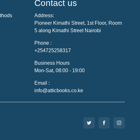
Contact us
thods
Address:
Pioneer Kimathi Street, 1st Floor, Room
5 along Kimathi Street Nairobi
Phone :
+254725258317
Business Hours
Mon-Sat, 08:00 - 19:00
Email :
info@atticbooks.co.ke