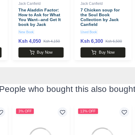
Jack Canfield
Jack Canfield
The Aladdin Factor:
7 Chicken soup for
How to Ask for What
the Soul Book
You Want--and Get It
Collection by Jack
book by Jack
Canfield
Canfield
New Book
Used Book
Ksh 4,050
Ksh 6,300
Ksh 4,150
Ksh 6,500
Buy Now
Buy Now
People who bought this also bough
3% OFF
13% OFF