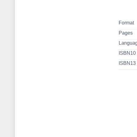
Format
Pages
Langua
ISBN10
ISBN13