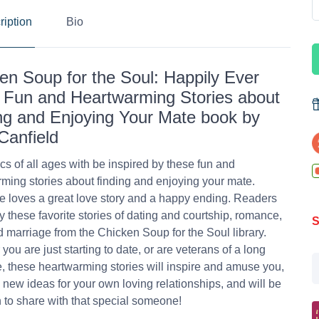
ription
Bio
en Soup for the Soul: Happily Ever
: Fun and Heartwarming Stories about
ng and Enjoying Your Mate book by
Canfield
s of all ages with be inspired by these fun and
ming stories about finding and enjoying your mate.
 loves a great love story and a happy ending. Readers
oy these favorite stories of dating and courtship, romance,
S
d marriage from the Chicken Soup for the Soul library.
you are just starting to date, or are veterans of a long
, these heartwarming stories will inspire and amuse you,
 new ideas for your own loving relationships, and will be
n to share with that special someone!