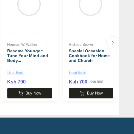
Norman W. Walker
Richard Brown
Cy
Become Younger:
Special Occasion
T
Tune Your Mind and
Cookbook for Home
L
Body...
and Church
B
b
M
Used Book
Used Book
N
Ksh 700
Ksh 700
K
Ksh 800
Buy Now
Buy Now