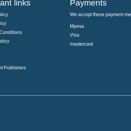
ant links
Payments
licy
We accept these payment me
icy
Mpesa
Conditions
Visa
olicy
mastercard
t Publishers