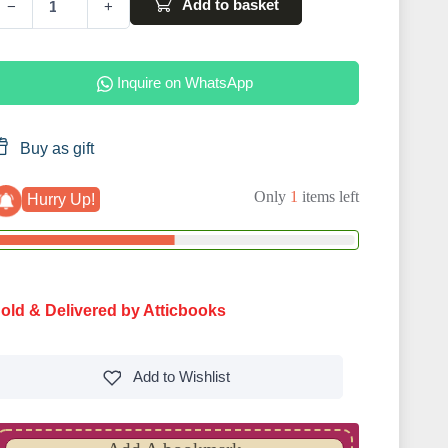
Add to basket
−
+
Inquire on WhatsApp
Buy as gift
Only
1
items left
Hurry Up!
old & Delivered by Atticbooks
Add to
Wishlist