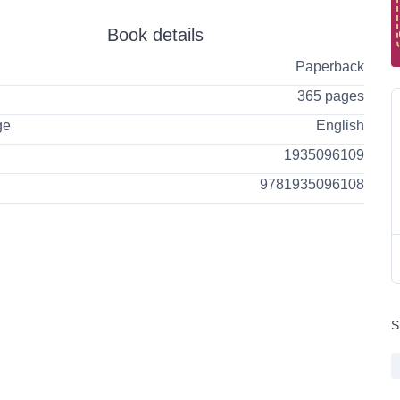
Book details
Paperback
365 pages
ge
English
1935096109
9781935096108
S