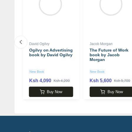
David Ogilvy
Jacob Morgan
Ogilvy on Advertising
The Future of Work
 Few
book by David Ogilvy
book by Jacob
the
Morgan
People
book
New Book
New Book
well
Ksh 4,090
Ksh 5,600
 3,990
Ksh 4,200
Ksh 5,700
w
Buy Now
Buy Now