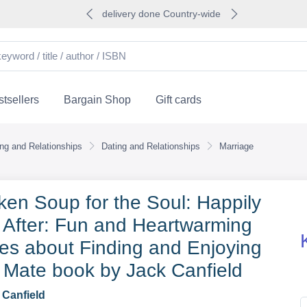
delivery done Country-wide
tsellers
Bargain Shop
Gift cards
ing and Relationships
Dating and Relationships
Marriage
ken Soup for the Soul: Happily
 After: Fun and Heartwarming
ies about Finding and Enjoying
 Mate book by Jack Canfield
 Canfield