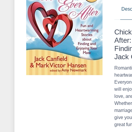
Desc
Chick
After
Findi
Jack 
Romantic
heartwar
Everyone
will enj
love, an
Whether 
marriage
give you
great fu