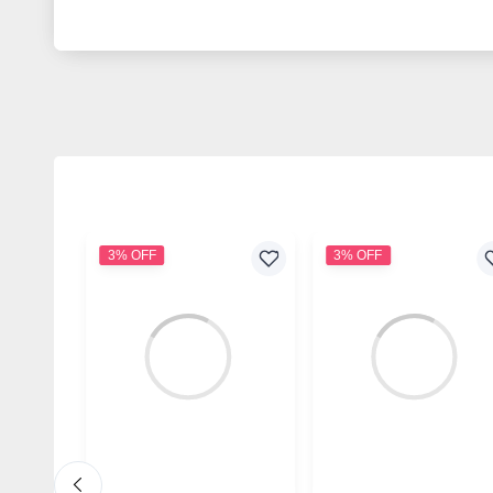
3% OFF
3% OFF