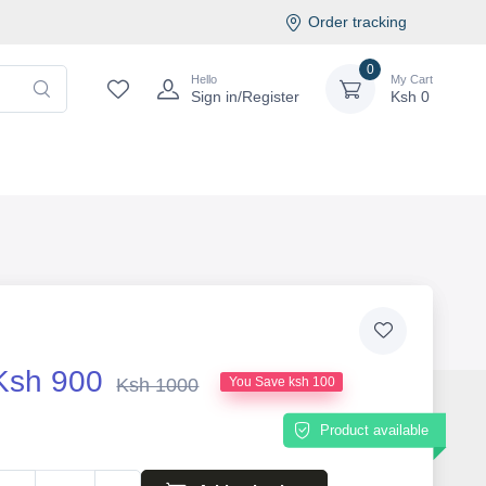
Order tracking
0
Hello
My Cart
Sign in/Register
Ksh
0
Ksh 900
Ksh 1000
You Save ksh 100
Product available