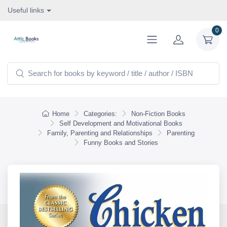
Useful links
0
Home
Categories:
Non-Fiction Books
Self Development and Motivational Books
Family, Parenting and Relationships
Parenting
Funny Books and Stories