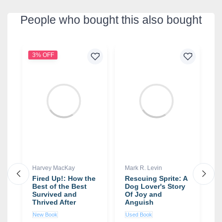
People who bought this also bought
3% OFF
2
Harvey MacKay
Mark R. Levin
D
Fired Up!: How the
Rescuing Sprite: A
T
Best of the Best
Dog Lover's Story
M
x
Survived and
Of Joy and
B
Thrived After
Anguish
C
Getting the Boot
a
New Book
Used Book
N
book by Harvey
R