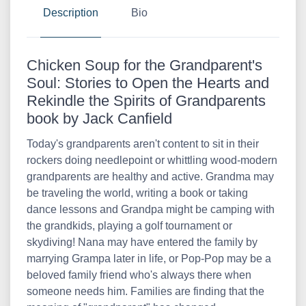
Description
Bio
Chicken Soup for the Grandparent's
Soul: Stories to Open the Hearts and
Rekindle the Spirits of Grandparents
book by Jack Canfield
Today's grandparents aren't content to sit in their
rockers doing needlepoint or whittling wood-modern
grandparents are healthy and active. Grandma may
be traveling the world, writing a book or taking
dance lessons and Grandpa might be camping with
the grandkids, playing a golf tournament or
skydiving! Nana may have entered the family by
marrying Grampa later in life, or Pop-Pop may be a
beloved family friend who's always there when
someone needs him. Families are finding that the