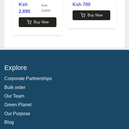
MacKay
b
Ksh
Ksh 700
Ksh
2,990
2,890
4
Buy Now
Buy Now
Explore
Corporate Partnerships
Bulk order
Our Team
Green Planet
Our Purpose
Blog