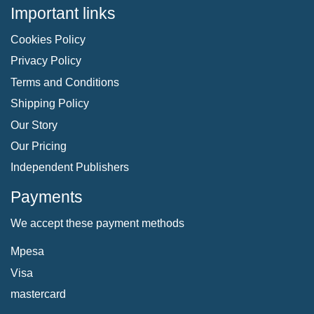
Important links
Cookies Policy
Privacy Policy
Terms and Conditions
Shipping Policy
Our Story
Our Pricing
Independent Publishers
Payments
We accept these payment methods
Mpesa
Visa
mastercard