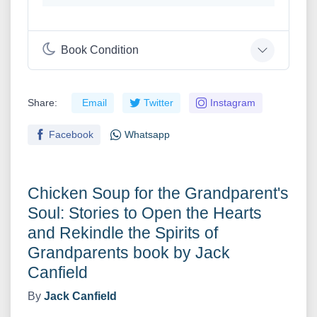
Book Condition
Share:
Email
Twitter
Instagram
Facebook
Whatsapp
Chicken Soup for the Grandparent's
Soul: Stories to Open the Hearts
and Rekindle the Spirits of
Grandparents book by Jack
Canfield
By
Jack Canfield