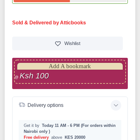
Sold & Delivered by Atticbooks
Wishlist
Add A bookmark
Ksh 100
@
Delivery options
Get it by
Today 11 AM - 6 PM (For orders within
Nairobi only )
Free delivery
above
KES 20000