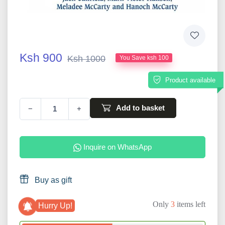
Ksh 900
Ksh 1000
You Save ksh 100
Product available
Add to basket
−
+
Inquire on WhatsApp
Buy as gift
Only
3
items left
Hurry Up!