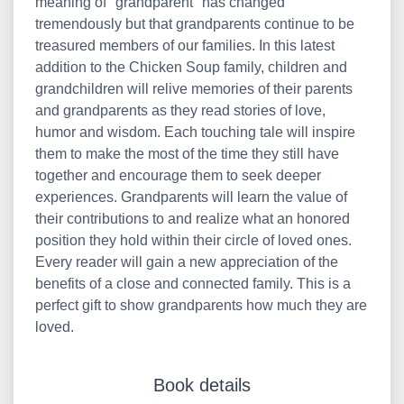
meaning of "grandparent" has changed
tremendously but that grandparents continue to be
treasured members of our families. In this latest
addition to the Chicken Soup family, children and
grandchildren will relive memories of their parents
and grandparents as they read stories of love,
humor and wisdom. Each touching tale will inspire
them to make the most of the time they still have
together and encourage them to seek deeper
experiences. Grandparents will learn the value of
their contributions to and realize what an honored
position they hold within their circle of loved ones.
Every reader will gain a new appreciation of the
benefits of a close and connected family. This is a
perfect gift to show grandparents how much they are
loved.
Book details