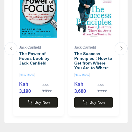
Jack Canfield
Jack Canfield
J
The Power of
The Success
T
Focus book by
Principles : How to
F
Jack Canfield
Get from Where
f
You Are to Where
-
You Want to Be
b
New Book
New Book
N
Book by Jack
Canfield
Ksh
Ksh
0
Ksh
Ksh
3,290
3,780
3,190
3,680
4
Buy Now
Buy Now