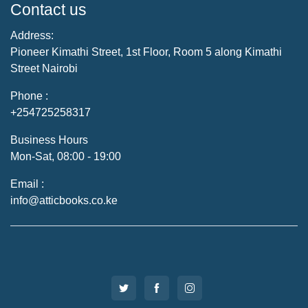
Contact us
Address:
Pioneer Kimathi Street, 1st Floor, Room 5 along Kimathi
Street Nairobi
Phone :
+254725258317
Business Hours
Mon-Sat, 08:00 - 19:00
Email :
info@atticbooks.co.ke