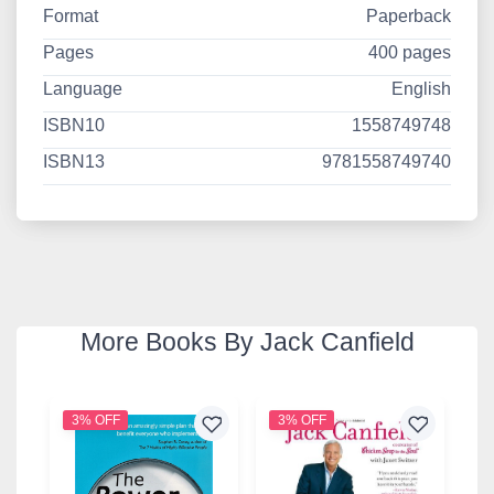
Format
Paperback
Pages
400 pages
Language
English
ISBN10
1558749748
ISBN13
9781558749740
More Books By Jack Canfield
3% OFF
3% OFF
2