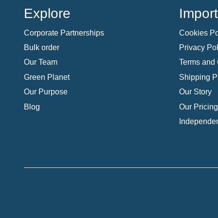
Explore
Import
Corporate Partnerships
Cookies Po
Bulk order
Privacy Pol
Our Team
Terms and 
Green Planet
Shipping P
Our Purpose
Our Story
Blog
Our Pricing
Independen