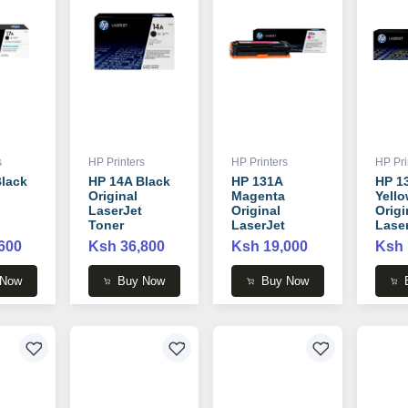
s
HP Printers
HP Printers
HP Pri
lack
HP 14A Black
HP 131A
HP 1
Original
Magenta
Yell
LaserJet
Original
Origi
Toner
LaserJet
Lase
 -
Cartridge -
Toner
Tone
600
Ksh 36,800
Ksh 19,000
Ksh 
CF214A
Cartridge -
Cartr
CF213A
CF21
 Now
Buy Now
Buy Now