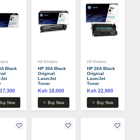
nters
HP Printers
HP Printers
3A Black
HP 30A Black
HP 26A Black
nal
Original
Original
rJet
LaserJet
LaserJet
r
Toner
Toner
idge -
Cartridge -
Cartridge -
17,300
Ksh 18,000
Ksh 22,900
3A
CF230A
CF226A
Buy Now
Buy Now
Buy Now