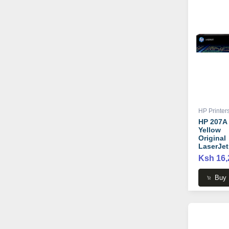
HP Printer
HP 207A
Yellow
Original
LaserJet
Toner
Ksh 16,
Cartridge
W2212A
Buy