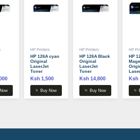
s
HP Printers
HP Printers
HP Pri
HP 126A cyan
HP 126A Black
HP 1
Original
Original
Mage
LaserJet
LaserJet
Origi
Toner
Toner
Lase
Cartridge -
Cartridge -
Tone
000
Ksh 1,500
Ksh 14,800
Ksh 
 -
CE311A
CE310A
Cartr
CB54
 Now
Buy Now
Buy Now