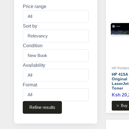
Price range
Sort by
Condition
Availability
HP Printer
HP 415A
Original
LaserJet
Format
Toner
Cartridge
Ksh 20,
W2030A
Buy
Refine results