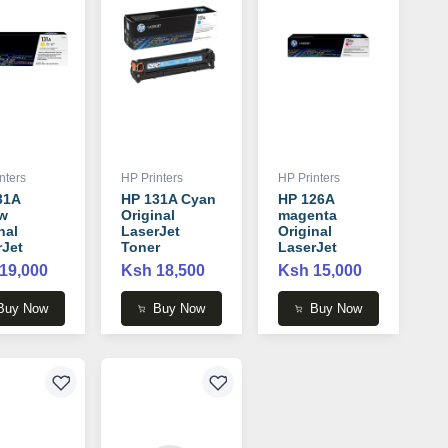
nters
HP Printers
HP Printers
31A
HP 131A Cyan
HP 126A
ow
Original
magenta
nal
LaserJet
Original
rJet
Toner
LaserJet
r
Cartridge -
Toner
19,000
Ksh 18,500
Ksh 15,000
idge -
CF211A
Cartridge -
2A
CE313A
Buy Now
Buy Now
Buy Now