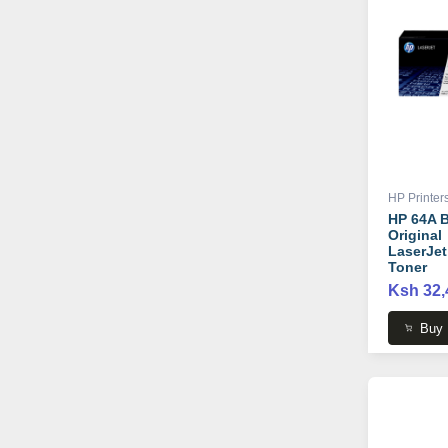
HP Printer
HP 64A B
Original
LaserJet
Toner
Cartridge
Ksh 32,
CC364A
Buy