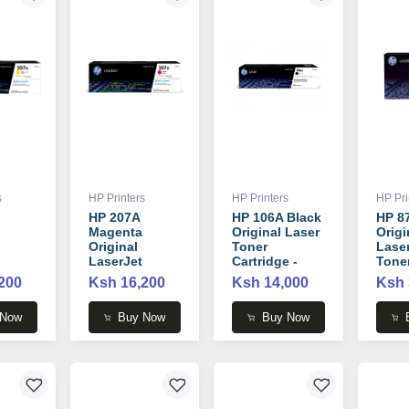
s
HP Printers
HP Printers
HP Pri
HP 207A
HP 106A Black
HP 8
Magenta
Original Laser
Origi
Original
Toner
Lase
LaserJet
Cartridge -
Tone
Toner
W1106A
Cartr
200
Ksh 16,200
Ksh 14,000
Ksh 
 -
Cartridge -
CF28
W2213A
 Now
Buy Now
Buy Now