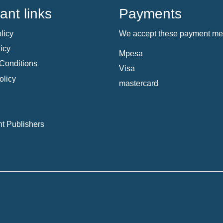
ant links
Payments
licy
We accept these payment me
icy
Mpesa
Conditions
Visa
olicy
mastercard
t Publishers