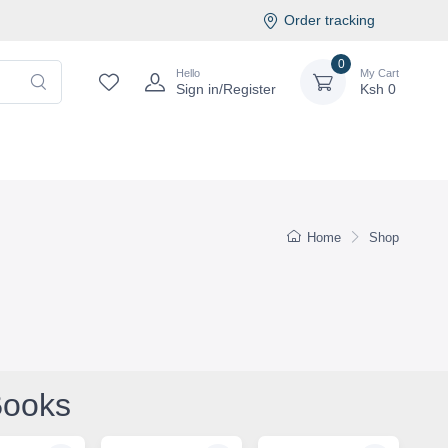
Order tracking
0
Hello
My Cart
Sign in/Register
Ksh
0
Home
Shop
Books