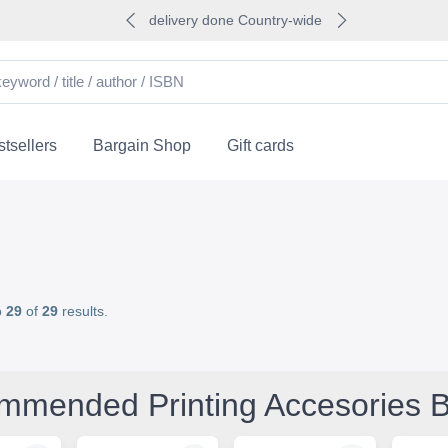
delivery done Country-wide
tsellers
Bargain Shop
Gift cards
o
29
of
29
results.
mmended Printing Accesories 