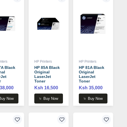
nters
HP Printers
HP Printers
7A Black
HP 85A Black
HP 81A Black
nal
Original
Original
rJet
LaserJet
LaserJet
r
Toner
Toner
idge -
Cartridge -
Cartridge -
38,000
Ksh 16,500
Ksh 35,000
7A
CE285A
CF281A
Buy Now
Buy Now
Buy Now