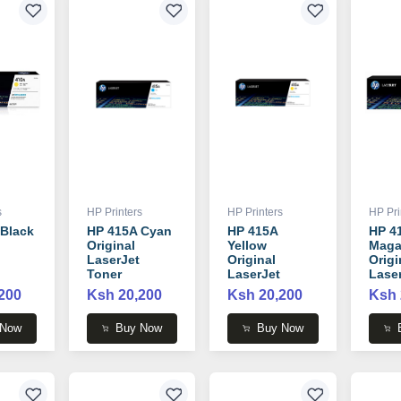
s
HP Printers
HP Printers
HP Pri
 Black
HP 415A Cyan
HP 415A
HP 4
Original
Yellow
Maga
LaserJet
Original
Origi
Toner
LaserJet
Lase
 -
Cartridge -
Toner
Tone
200
Ksh 20,200
Ksh 20,200
Ksh 
W2031A
Cartridge -
Cartr
W2032A
W20
 Now
Buy Now
Buy Now