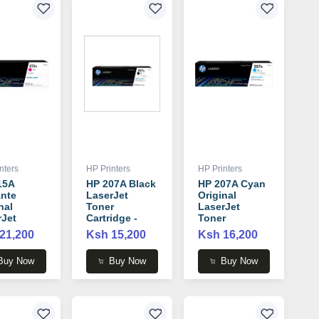
nters
HP Printers
HP Printers
15A
HP 207A Black
HP 207A Cyan
nte
LaserJet
Original
nal
Toner
LaserJet
rJet
Cartridge -
Toner
r
W2210A
Cartridge -
21,200
Ksh 15,200
Ksh 16,200
idge -
W2211A
33A
Buy Now
Buy Now
Buy Now