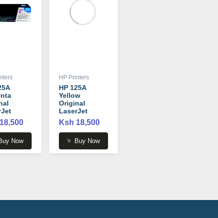
nters
HP Printers
25A
HP 125A
nta
Yellow
nal
Original
rJet
LaserJet
r
Toner
18,500
Ksh 18,500
idge -
Cartridge -
3A
CB542A
Buy Now
Buy Now