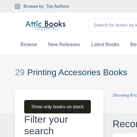
Browse by
Top Authors
Browse
New Releases
Latest Books
Bes
29
Printing Accesories Books
Showing
0
t
Show only books on stock
Filter your
Reco
search