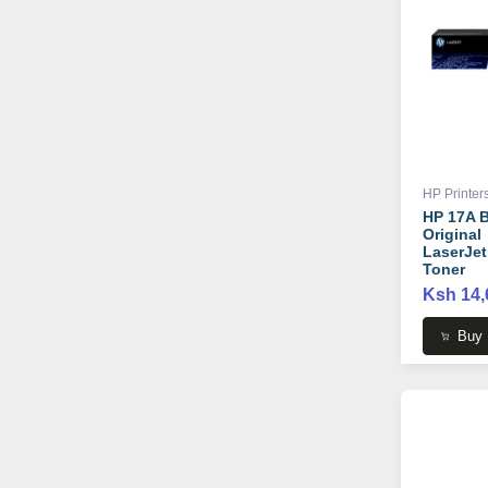
HP Printer
HP 17A B
Original
LaserJet
Toner
Cartridge
Ksh 14,
CF217A
Buy