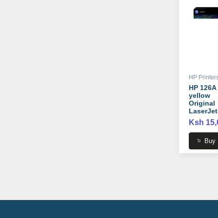
HP Printer
HP 126A
yellow
Original
LaserJet
Toner
Ksh 15,
Cartridge
CE312A
Buy