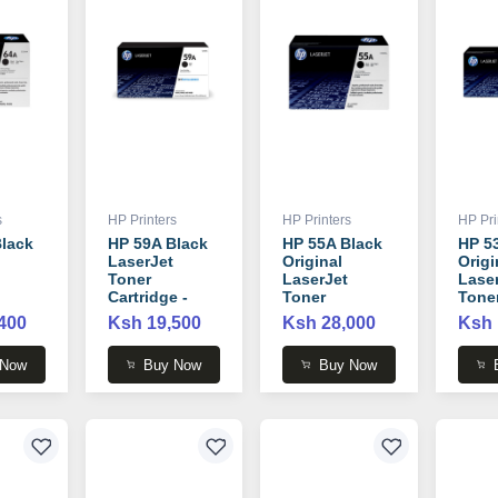
s
HP Printers
HP Printers
HP Pri
lack
HP 59A Black
HP 55A Black
HP 5
LaserJet
Original
Origi
Toner
LaserJet
Lase
Cartridge -
Toner
Tone
 -
CF259A
Cartridge -
Cartr
400
Ksh 19,500
Ksh 28,000
Ksh 
CE255A
Q755
 Now
Buy Now
Buy Now