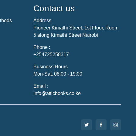
Contact us
thods
Address:
Pioneer Kimathi Street, 1st Floor, Room
5 along Kimathi Street Nairobi
Phone :
+254725258317
Business Hours
Mon-Sat, 08:00 - 19:00
Email :
info@atticbooks.co.ke