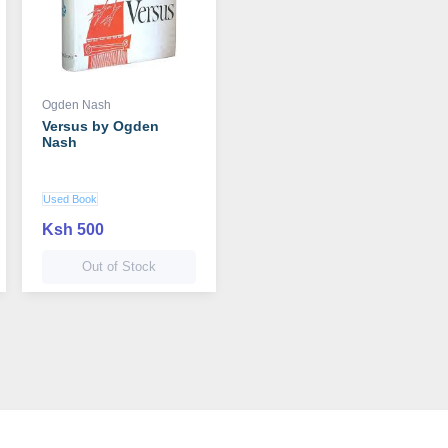
Ogden Nash
Versus by Ogden
Nash
Used Book
Ksh 500
Out of Stock