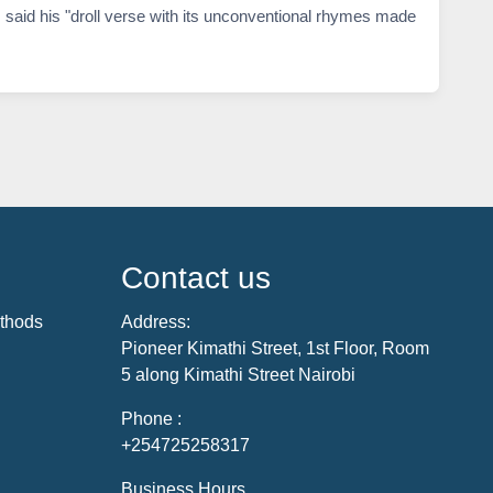
 said his "droll verse with its unconventional rhymes made
Contact us
thods
Address:
Pioneer Kimathi Street, 1st Floor, Room
5 along Kimathi Street Nairobi
Phone :
+254725258317
Business Hours