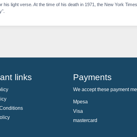
is light verse. At the time of his death in 1971, the New York Times
y".
ant links
Payments
licy
We accept these payment me
icy
Mpesa
Conditions
Visa
olicy
mastercard