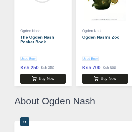
Ogden Nash
Ogden Nash
The Ogden Nash
Ogden Nash's Zoo
Pocket Book
Used Book
Used Book
Ksh 250
Ksh 700
Ksh 350
Ksh 800
Buy Now
Buy Now
About Ogden Nash