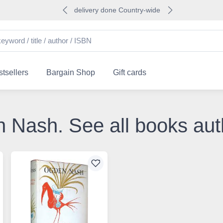
delivery done Country-wide
tsellers
Bargain Shop
Gift cards
n Nash. See all books a