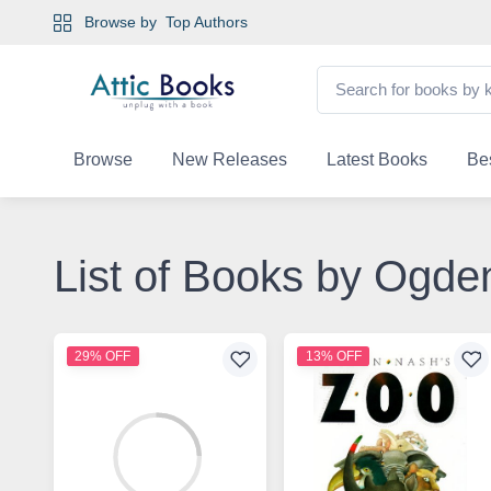
Browse by
Top Authors
Browse
New Releases
Latest Books
Bes
List of Books by Ogde
29% OFF
13% OFF