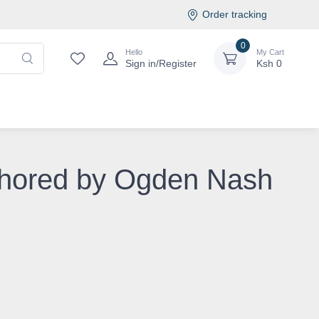
Order tracking
0
Hello
My Cart
Sign in/Register
Ksh
0
uthored by Ogden Nash