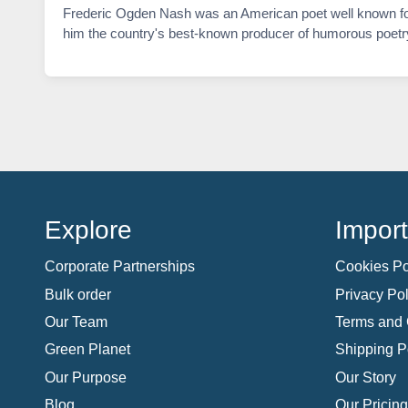
Frederic Ogden Nash was an American poet well known for h
him the country's best-known producer of humorous poetr
Explore
Import
Corporate Partnerships
Cookies Po
Bulk order
Privacy Pol
Our Team
Terms and 
Green Planet
Shipping P
Our Purpose
Our Story
Blog
Our Pricing