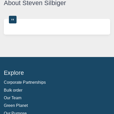
About Steven Silbiger
Explore
Corporate Partnerships
Bulk order
Our Team
Green Planet
Our Purpose