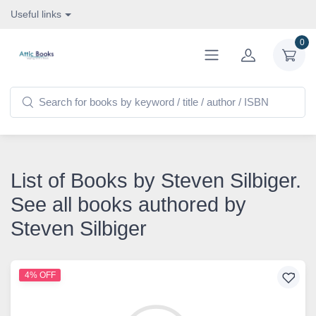
Useful links
0
List of Books by Steven Silbiger.
See all books authored by
Steven Silbiger
4% OFF