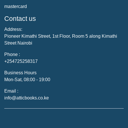
mastercard
Contact us
Address:
Pioneer Kimathi Street, 1st Floor, Room 5 along Kimathi
Street Nairobi
Phone :
+254725258317
Business Hours
Mon-Sat, 08:00 - 19:00
Email :
info@atticbooks.co.ke