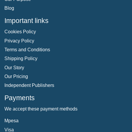
Blog
Important links
Cookies Policy
Privacy Policy
Terms and Conditions
Shipping Policy
Our Story
Our Pricing
Independent Publishers
Payments
We accept these payment methods
Mpesa
Visa