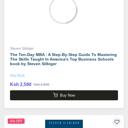
Steven Silbiger
The Ten-Day MBA : A Step-By-Step Guide To Mastering
The Skills Taught In America's Top Business Schools
book by Steven Silbiger
New Book
Ksh 2,590
Ksh 2,690
Buy Now
4% OFF