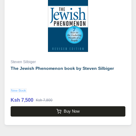
Steven Silbiger
The Jewish Phenomenon book by Steven Silbiger
New Book
Ksh 7,500
Ksh 7,800
Buy Now