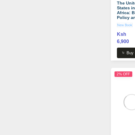
The Unit
States in
Africa: 
Policy a
Beyond
New Book
(African
Argumen
Ksh
book by
6,900
Raymond
Copson
Buy
2% OFF