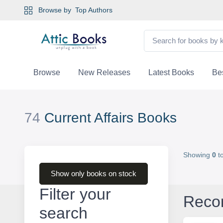
Browse by
Top Authors
Browse
New Releases
Latest Books
Bes
74
Current Affairs Books
Showing
0
t
Show only books on stock
Filter your
Reco
search