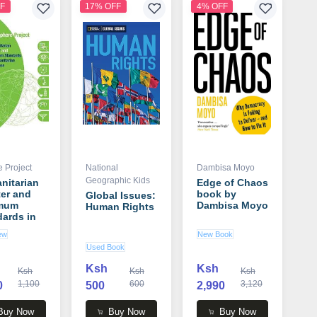
F
17% OFF
4% OFF
 Project
National
Dambisa Moyo
Geographic Kids
nitarian
Edge of Chaos
er and
book by
Global Issues:
mum
Dambisa Moyo
Human Rights
ards in
nitarian
ew
New Book
onse
Used Book
 by
e Project
Ksh
Ksh
Ksh
Ksh
Ksh
1,100
600
3,120
0
500
2,990
Buy Now
Buy Now
Buy Now