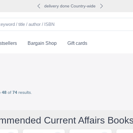
delivery done Country-wide
tsellers
Bargain Shop
Gift cards
o
48
of
74
results.
mmended Current Affairs Book