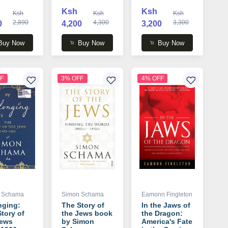
r book by
Black , Benny
Tim Marshall
Ksh
Ksh
Ksh
Ksh
Ksh
 Aslan
Morris
2,890
4,300
3,300
0
4,200
3,200
Buy Now
Buy Now
Buy Now
F
3% OFF
4% OFF
 Schama
Simon Schama
Eamonn Fingleton
nging:
The Story of
In the Jaws of
tory of
the Jews book
the Dragon:
Jews
by Simon
America's Fate