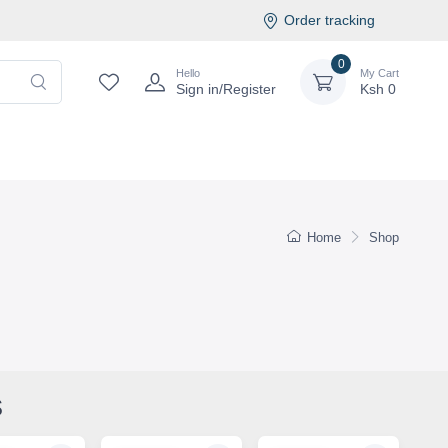
Order tracking
0
Hello
My Cart
Sign in/Register
Ksh
0
Home
Shop
s