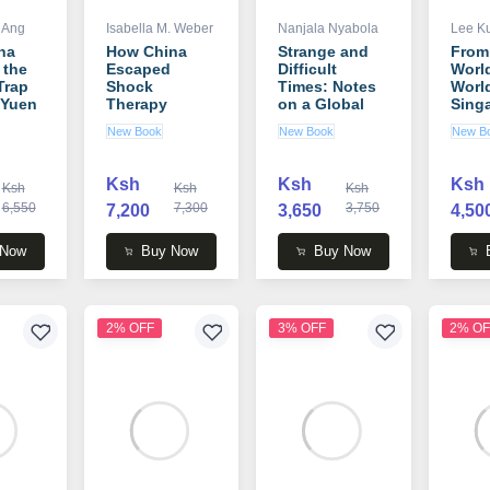
 Ang
Isabella M. Weber
Nanjala Nyabola
Lee K
na
How China
Strange and
From
 the
Escaped
Difficult
World
Trap
Shock
Times: Notes
Worl
 Yuen
Therapy
on a Global
Sing
g
(Routledge
Pandemic
Story
New Book
New Book
New B
Studies on the
book by
2000
Chinese
Nanjala
Lee 
Economy)
Nyabola
Ksh
Ksh
Ksh
Ksh
Ksh
Ksh
book by
6,550
Isabella M.
7,300
3,750
7,200
3,650
4,50
Weber
 Now
Buy Now
Buy Now
2% OFF
3% OFF
2% OF