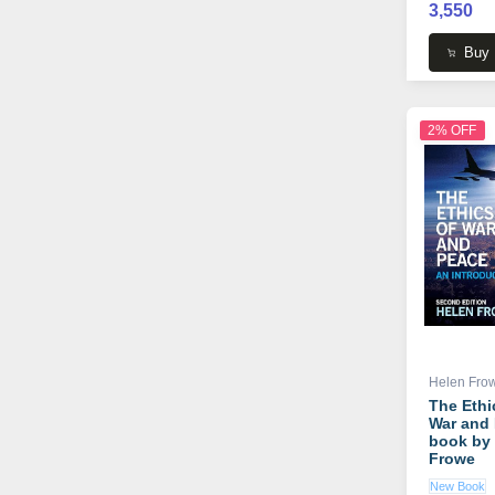
3,550
Buy
2% OFF
Helen Fro
The Ethi
War and
book by
Frowe
New Book