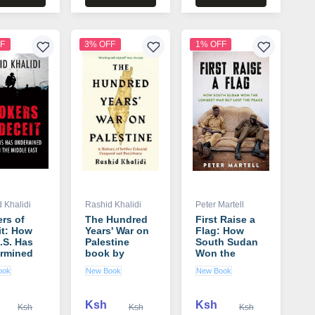
F
3% OFF
1% OFF
 Khalidi
Rashid Khalidi
Peter Martell
rs of
The Hundred
First Raise a
it: How
Years' War on
Flag: How
.S. Has
Palestine
South Sudan
rmined
book by
Won the
 in the
Rashid Khalidi
Longest War
ook
New Book
New Book
e East
but Lost the
 by
Peace book by
d Khalidi
Peter Martell
Ksh
Ksh
Ksh
Ksh
Ksh