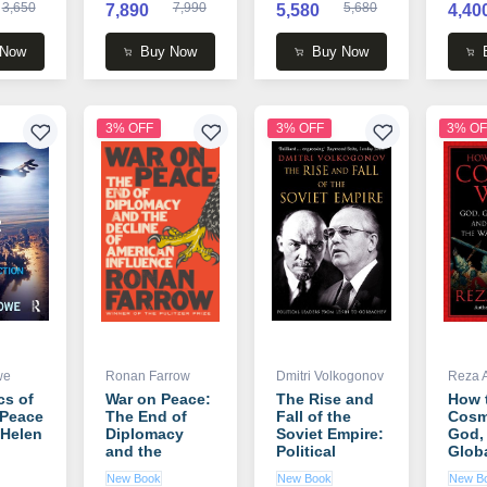
3,650
7,990
5,680
7,890
5,580
4,40
 Now
Buy Now
Buy Now
3% OFF
3% OFF
3% OF
we
Ronan Farrow
Dmitri Volkogonov
Reza 
cs of
War on Peace:
The Rise and
How 
 Peace
The End of
Fall of the
Cosm
 Helen
Diplomacy
Soviet Empire:
God,
and the
Political
Globa
Decline of
Leaders from
and t
New Book
New Book
New B
American
Lenin to
the 