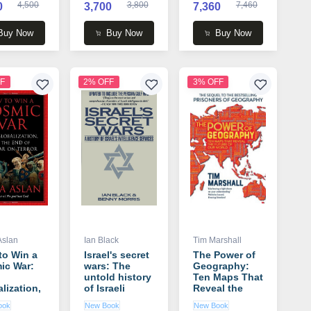
4,500
3,800
7,460
0
3,700
7,360
Buy Now
Buy Now
Buy Now
F
2% OFF
3% OFF
Aslan
Ian Black
Tim Marshall
to Win a
Israel's secret
The Power of
ic War:
wars: The
Geography:
untold history
Ten Maps That
lization,
of Israeli
Reveal the
he End of
intelligence
Future of Our
ook
New Book
New Book
War on
book by Ian
World book by