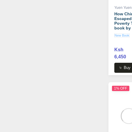
Yuen Yuen
How Chi
Escaped
Poverty 
book by
Yuen An
New Book
Ksh
6,450
Buy
1% OFF