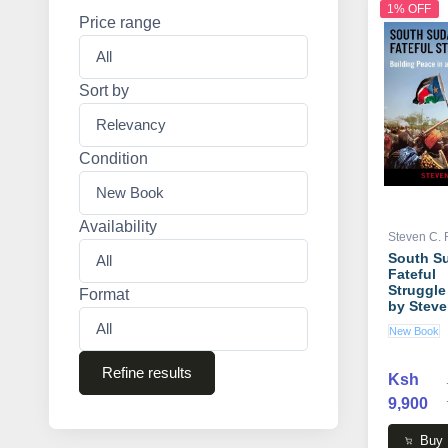
1% OFF
Price range
Sort by
Condition
Availability
Steven C.
South S
Fateful
Struggle
Format
by Steve
Roach
New Book
Refine results
Ksh
9,900
Buy