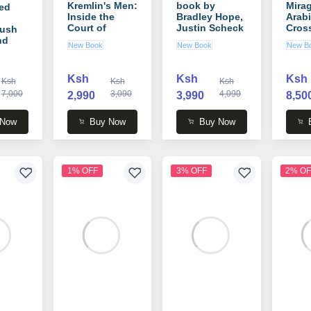
Kremlin's Men:
book by
Mirag
ed
Inside the
Bradley Hope,
Arabi
Court of
Justin Scheck
Cros
Bush
Vladimir Putin
book
nd
New Book
New Book
New B
book by
Rund
Mikhail Zygar
ts)
Ksh
Ksh
Ksh
Ksh
Ksh
Ksh
7,000
3,090
4,090
2,990
3,990
8,50
 W.
 Now
Buy Now
Buy Now
1% OFF
3% OFF
2% OF