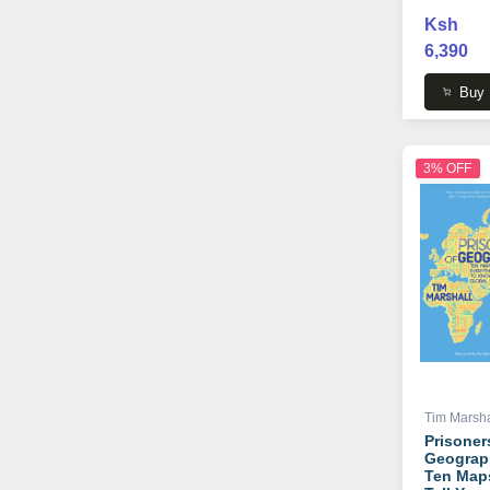
Ksh
6,390
Buy
3% OFF
Tim Marsha
Prisoner
Geograp
Ten Map