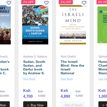
2% OFF
2% OFF
9% OF
 Roach
Andrew S. Natsios
Alon Gratch
Sphere
udan's
Sudan, South
The Israeli
Huma
Sudan, and
Mind: How the
Chart
 book
Darfur book
Israeli
Mini
n C.
by Andrew S.
National
Stand
Natsios
Character
Huma
New Book
New Book
Like N
Shapes Our
Resp
World book by
book
Alon Gratch
Spher
Ksh
Ksh
Ksh
Ksh
Ksh
Ksh
10,000
4,800
4,990
4,700
4,890
1,00
 Now
Buy Now
Out of Stock