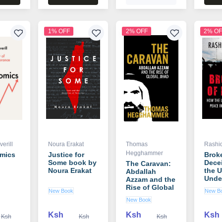
1% OFF
2% OFF
2% OF
erill
Noura Erakat
Thomas
Rashid
Hegghammer
omics
Justice for
Broke
Some book by
Dece
The Caravan:
n
Noura Erakat
the U
Abdallah
Unde
Azzam and the
Peace
Rise of Global
New Book
New B
Middl
Jihad book by
New Book
book
Thomas
Rashi
Hegghammer
Ksh
Ksh
Ksh
Ksh
Ksh
Ksh