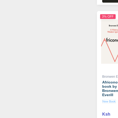
3% OFF
Bronwen Ev
Africon
book by
Bronwe
Everill
New Book
Ksh