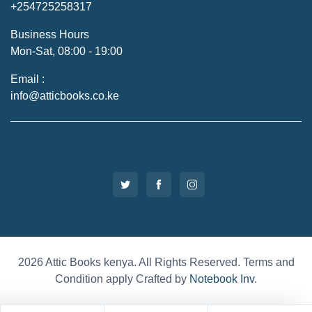
+254725258317
Business Hours
Mon-Sat, 08:00 - 19:00
Email :
info@atticbooks.co.ke
2026 Attic Books kenya. All Rights Reserved. Terms and
Condition apply Crafted by
Notebook Inv
.