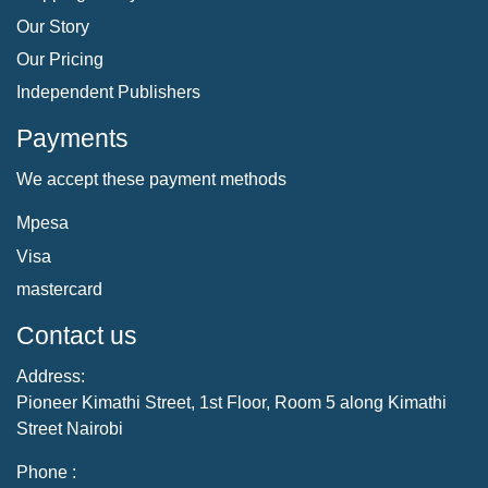
Our Story
Our Pricing
Independent Publishers
Payments
We accept these payment methods
Mpesa
Visa
mastercard
Contact us
Address:
Pioneer Kimathi Street, 1st Floor, Room 5 along Kimathi
Street Nairobi
Phone :