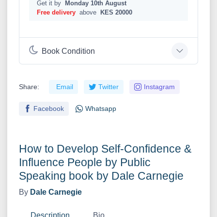
Get it by
Monday 10th August
Free delivery
above
KES 20000
Book Condition
Share:
Email
Twitter
Instagram
Facebook
Whatsapp
How to Develop Self-Confidence &
Influence People by Public
Speaking book by Dale Carnegie
By
Dale Carnegie
Description
Bio