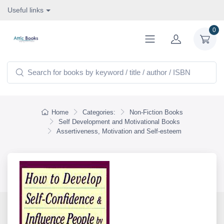
Useful links
0
Home
Categories:
Non-Fiction Books
Self Development and Motivational Books
Assertiveness, Motivation and Self-esteem