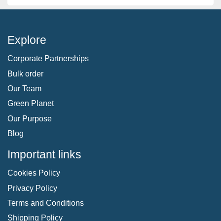
Explore
Corporate Partnerships
Bulk order
Our Team
Green Planet
Our Purpose
Blog
Important links
Cookies Policy
Privacy Policy
Terms and Conditions
Shipping Policy