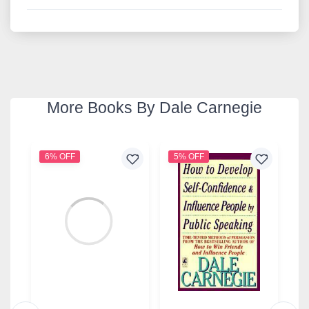
More Books By Dale Carnegie
6% OFF
5% OFF
1