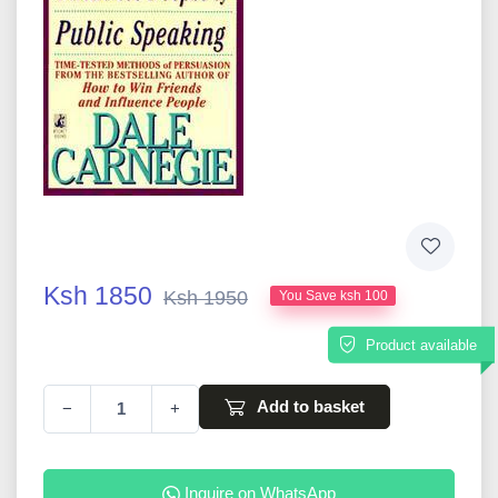
Ksh 1850
Ksh 1950
You Save ksh 100
Product available
Add to basket
−
+
Inquire on WhatsApp