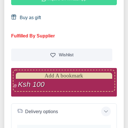
Buy as gift
Fulfilled By Supplier
Wishlist
Add A bookmark
Ksh 100
@
Delivery options