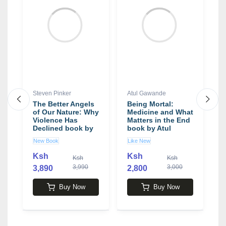
Steven Pinker
Atul Gawande
J
The Better Angels
Being Mortal:
B
ch
of Our Nature: Why
Medicine and What
Y
e
Violence Has
Matters in the End
I
Declined book by
book by Atul
L
Steven Pinker
Gawande
b
New Book
Like New
N
,
O
y
Ksh
Ksh
Ksh
Ksh
3,990
3,000
3,890
2,800
3
Buy Now
Buy Now