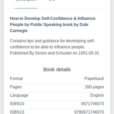
How to Develop Self-Confidence & Influence
People by Public Speaking book by Dale
Carnegie
Contains tips and guidance for developing self-
confidence to be able to influence people.
Published By Simon and Schuster on 1991-05-31
Book details
Format
Paperback
Pages
260 pages
Language
English
ISBN10
0671746073
ISBN13
9780671746070