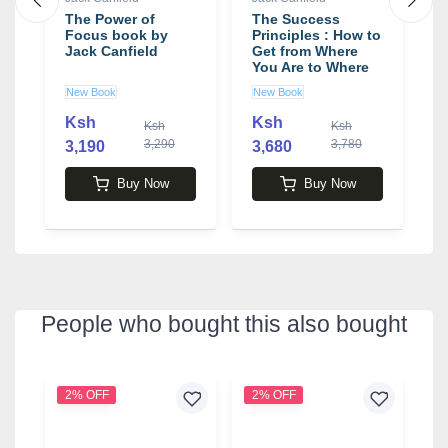
The Power of
The Success
T
Focus book by
Principles : How to
F
Jack Canfield
Get from Where
f
You Are to Where
-
You Want to Be
b
New Book
New Book
N
Book by Jack
Canfield
Ksh
Ksh
0
Ksh
Ksh
3,290
3,780
3,190
3,680
4
Buy Now
Buy Now
People who bought this also bought
2% OFF
2% OFF
2