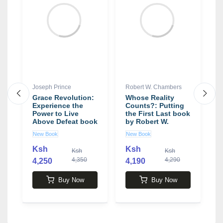
Joseph Prince
Robert W. Chambers
N
Grace Revolution:
Whose Reality
T
Experience the
Counts?: Putting
M
Power to Live
the First Last book
a
an
Above Defeat book
by Robert W.
G
by Joseph Prince
Chambers
P
New Book
New Book
N
a
M
Ksh
Ksh
Ksh
Ksh
b
4,350
4,290
4,250
4,190
4
Buy Now
Buy Now