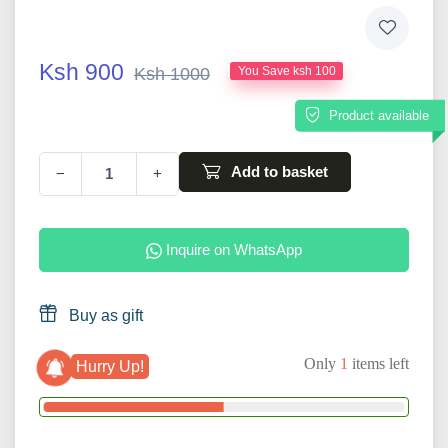
Ksh 900
Ksh 1000
You Save ksh 100
Product available
Add to basket
−
+
Inquire on WhatsApp
Buy as gift
Only
1
items left
Hurry Up!