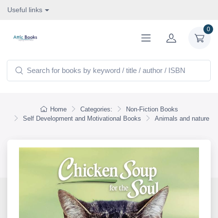
Useful links
0
Home
Categories:
Non-Fiction Books
Self Development and Motivational Books
Animals and nature