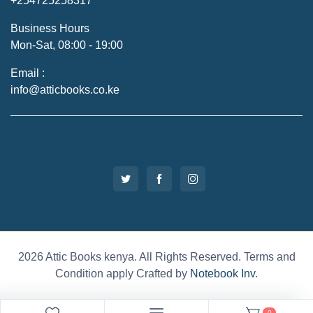
+254725258317
Business Hours
Mon-Sat, 08:00 - 19:00
Email :
info@atticbooks.co.ke
2026 Attic Books kenya. All Rights Reserved. Terms and
Condition apply Crafted by
Notebook Inv
.
0