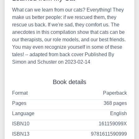
What can we learn from our cats? Everything! They
make us better people: if we rescued them, they
rescue us back. If we're sad, they comfort us. The
anecdotes in this compilation show that cats can be
our therapists, our role models, and our best friends.
You may even recognize yourself in some of these
tales! -- adapted from back cover Published By
Simon and Schuster on 2023-02-14
Book details
Format
Paperback
Pages
368 pages
Language
English
ISBN10
161159099X
ISBN13
9781611590999