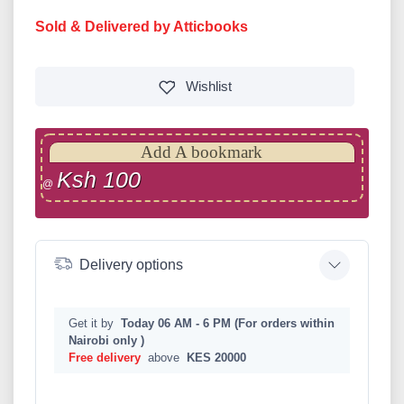
Sold & Delivered by Atticbooks
Wishlist
Add A bookmark
Ksh 100
@
Delivery options
Get it by
Today 06 AM - 6 PM (For orders within
Nairobi only )
Free delivery
above
KES 20000