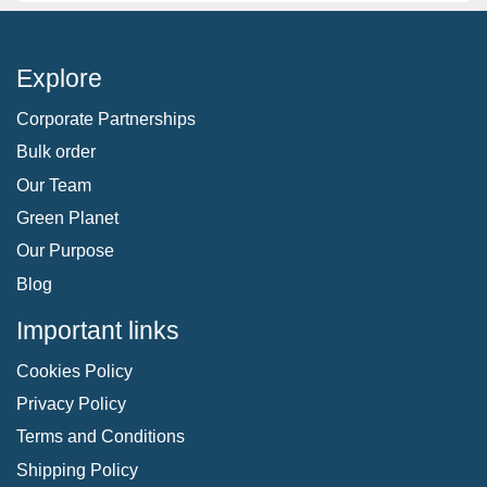
Explore
Corporate Partnerships
Bulk order
Our Team
Green Planet
Our Purpose
Blog
Important links
Cookies Policy
Privacy Policy
Terms and Conditions
Shipping Policy