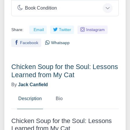
Book Condition
Share:
Email
Twitter
Instagram
Facebook
Whatsapp
Chicken Soup for the Soul: Lessons
Learned from My Cat
By
Jack Canfield
Description
Bio
Chicken Soup for the Soul: Lessons
Learned from My Cat