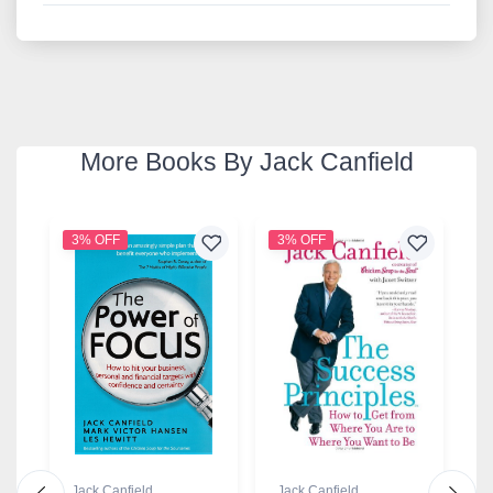
More Books By Jack Canfield
3% OFF
3% OFF
2
Jack Canfield
Jack Canfield
J