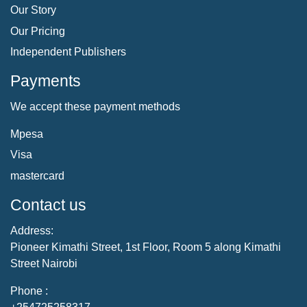
Our Story
Our Pricing
Independent Publishers
Payments
We accept these payment methods
Mpesa
Visa
mastercard
Contact us
Address:
Pioneer Kimathi Street, 1st Floor, Room 5 along Kimathi
Street Nairobi
Phone :