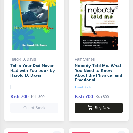
Harold D. Davis
Pam Stenzel
Talks Your Dad Never
Nobody Told Me: What
Had with You book by
You Need to Know
Harold D. Davis
About the Physical and
Emotional
Consequences of Sex
Used Book
Outside of Marriage
book by Pam Stenzel
Ksh 700
Ksh 700
Ksh 800
Ksh 800
Out of Stock
Buy Now