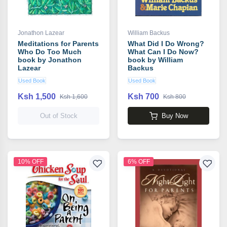
Jonathon Lazear
William Backus
Meditations for Parents
What Did I Do Wrong?
Who Do Too Much
What Can I Do Now?
book by Jonathon
book by William
Lazear
Backus
Used Book
Used Book
Ksh 1,500
Ksh 700
Ksh 1,600
Ksh 800
Out of Stock
Buy Now
10% OFF
6% OFF