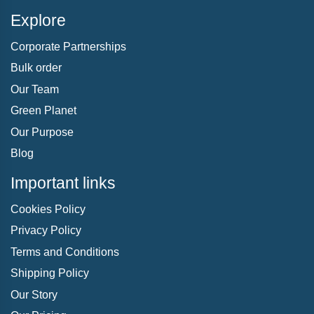
Explore
Corporate Partnerships
Bulk order
Our Team
Green Planet
Our Purpose
Blog
Important links
Cookies Policy
Privacy Policy
Terms and Conditions
Shipping Policy
Our Story