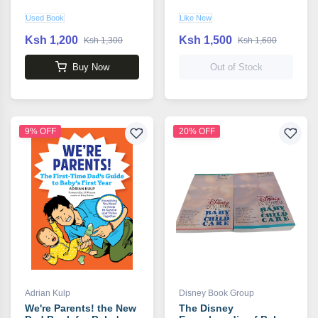
Used Book
Like New
Ksh 1,200
Ksh 1,500
Ksh 1,300
Ksh 1,600
Buy Now
Out of Stock
9% OFF
20% OFF
Adrian Kulp
Disney Book Group
We're Parents! the New
The Disney