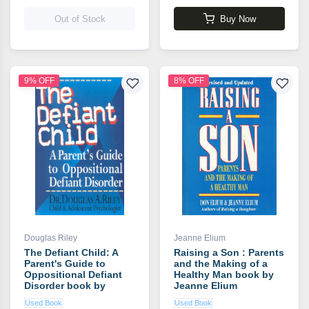
Out of Stock
Buy Now
9% OFF
8% OFF
Douglas Riley
Jeanne Elium
The Defiant Child: A
Raising a Son : Parents
Parent's Guide to
and the Making of a
Oppositional Defiant
Healthy Man book by
Disorder book by
Jeanne Elium
Douglas Riley
Used Book
Used Book