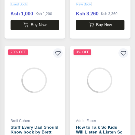
book by Carolyn
Used Book
New Book
Mahaney
Ksh 1,000
Ksh 3,260
Ksh 1,200
Ksh 3,360
Buy Now
Buy Now
20% OFF
3% OFF
Brett Cohen
Adele Faber
Stuff Every Dad Should
How to Talk So Kids
Know book by Brett
Will Listen & Listen So