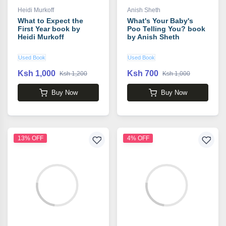
Heidi Murkoff
Anish Sheth
What to Expect the
What's Your Baby's
First Year book by
Poo Telling You? book
Heidi Murkoff
by Anish Sheth
Used Book
Used Book
Ksh 1,000
Ksh 700
Ksh 1,200
Ksh 1,000
Buy Now
Buy Now
13% OFF
4% OFF