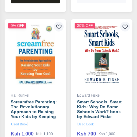
9% OFF
30% OFF
Hal Runkel
Edward Fiske
Screamfree Parenting:
Smart Schools, Smart
The Revolutionary
Kids: Why Do Some
Approach to Raising
Schools Work? book
Your Kids by Keeping
by Edward Fiske
Your Cool book by Hal
Used Book
Used Book
Runkel
Ksh 1,000
Ksh 700
Ksh 1,100
Ksh 1,000