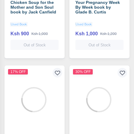
Chicken Soup for the
Your Pregnancy Week
Mother and Son Soul
By Week book by
book by Jack Canfield
Glade B. Curtis
Used Book
Used Book
Ksh 900
Ksh 1,000
Ksh 1,000
Ksh 1,200
Out of Stock
Out of Stock
17% OFF
30% OFF