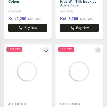
Cohen
Kids Will Talk book by
Adele Faber
New Book
New Book
Ksh 1,200
Ksh 3,260
Ksh 1,500
Ksh 3,360
Buy Now
Buy Now
10% OFF
17% OFF
Jack Canfield
Glade B. Curtis