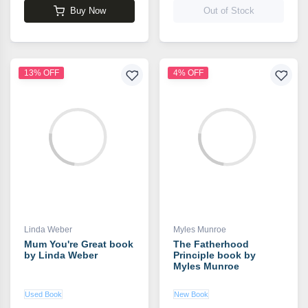
Buy Now
Out of Stock
13% OFF
4% OFF
Linda Weber
Myles Munroe
Mum You're Great book
The Fatherhood
by Linda Weber
Principle book by
Myles Munroe
Used Book
New Book