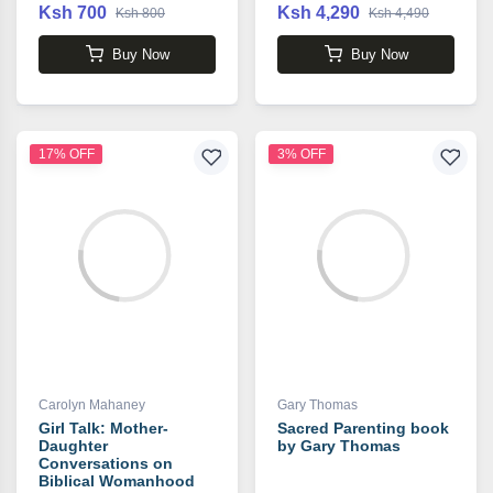
Ksh 700
Ksh 4,290
Ksh 800
Ksh 4,490
Buy Now
Buy Now
17% OFF
3% OFF
Carolyn Mahaney
Gary Thomas
Girl Talk: Mother-
Sacred Parenting book
Daughter
by Gary Thomas
Conversations on
Biblical Womanhood