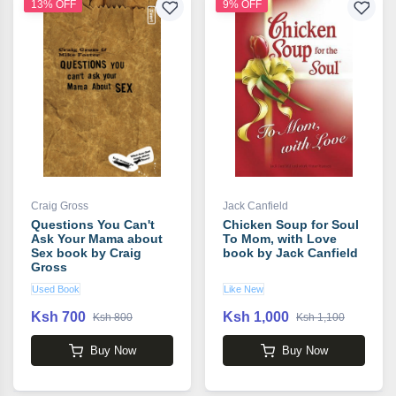
13% OFF
9% OFF
Craig Gross
Jack Canfield
Questions You Can't
Chicken Soup for Soul
Ask Your Mama about
To Mom, with Love
Sex book by Craig
book by Jack Canfield
Gross
Used Book
Like New
Ksh 700
Ksh 1,000
Ksh 800
Ksh 1,100
Buy Now
Buy Now