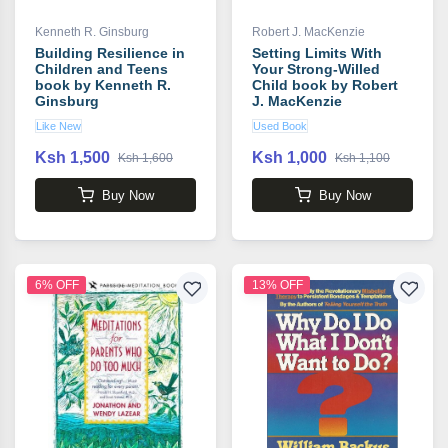
Kenneth R. Ginsburg
Robert J. MacKenzie
Building Resilience in
Setting Limits With
Children and Teens
Your Strong-Willed
book by Kenneth R.
Child book by Robert
Ginsburg
J. MacKenzie
Like New
Used Book
Ksh 1,500
Ksh 1,000
Ksh 1,600
Ksh 1,100
Buy Now
Buy Now
6% OFF
13% OFF