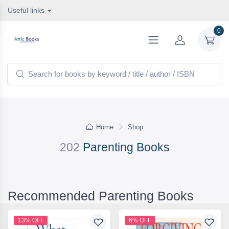
Useful links
0
Home
Shop
202
Parenting Books
Recommended Parenting Books
13% OFF
6% OFF