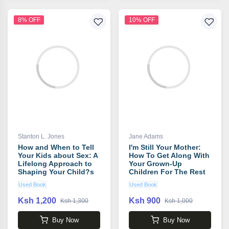
8% OFF
10% OFF
Stanton L. Jones
Jane Adams
How and When to Tell
I'm Still Your Mother:
Your Kids about Sex: A
How To Get Along With
Lifelong Approach to
Your Grown-Up
Shaping Your Child?s
Children For The Rest
Sexual Character book
Of Your Life book by
Used Book
Used Book
by Stanton L. Jones
Jane Adams
Ksh 1,200
Ksh 900
Ksh 1,300
Ksh 1,000
Buy Now
Buy Now