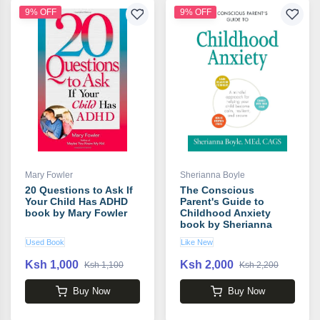
9% OFF
9% OFF
Mary Fowler
Sherianna Boyle
20 Questions to Ask If
The Conscious
Your Child Has ADHD
Parent's Guide to
book by Mary Fowler
Childhood Anxiety
book by Sherianna
Boyle
Used Book
Like New
Ksh 1,000
Ksh 2,000
Ksh 1,100
Ksh 2,200
Buy Now
Buy Now