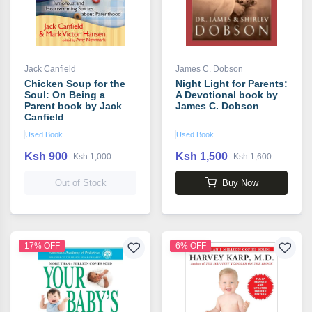
Jack Canfield
James C. Dobson
Chicken Soup for the
Night Light for Parents:
Soul: On Being a
A Devotional book by
Parent book by Jack
James C. Dobson
Canfield
Used Book
Used Book
Ksh 900
Ksh 1,500
Ksh 1,000
Ksh 1,600
Out of Stock
Buy Now
17% OFF
6% OFF