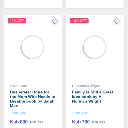
11% OFF
13% OFF
Sarah Mae
H. Norman Wright
Desperate: Hope for
Family is Still a Great
the Mom Who Needs to
Idea book by H.
Breathe book by Sarah
Norman Wright
Mae
Used Book
Used Book
Ksh 800
Ksh 700
Ksh 900
Ksh 800