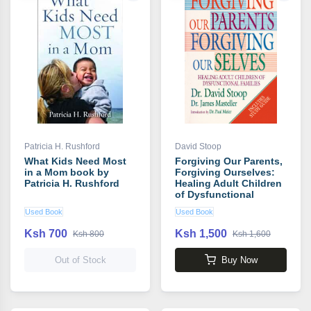
Patricia H. Rushford
David Stoop
What Kids Need Most
Forgiving Our Parents,
in a Mom book by
Forgiving Ourselves:
Patricia H. Rushford
Healing Adult Children
of Dysfunctional
Families book by David
Used Book
Used Book
Stoop
Ksh 700
Ksh 1,500
Ksh 800
Ksh 1,600
Out of Stock
Buy Now