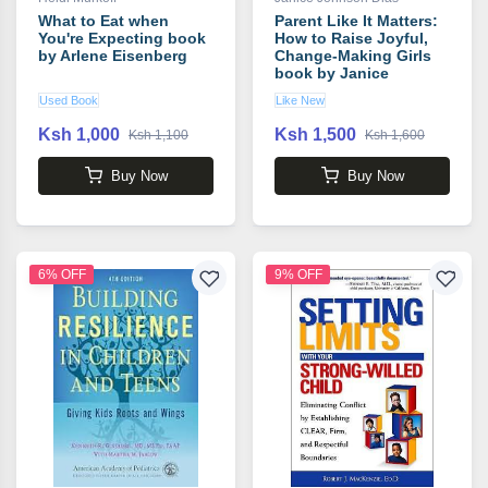
What to Eat when
Parent Like It Matters:
You're Expecting book
How to Raise Joyful,
by Arlene Eisenberg
Change-Making Girls
book by Janice
Johnson Dias
Used Book
Like New
Ksh 1,000
Ksh 1,500
Ksh 1,100
Ksh 1,600
Buy Now
Buy Now
6% OFF
9% OFF