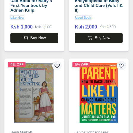
Dad Book for Baby's
Encyclopedia of Baby
First Year book by
and Child Care (Vols I &
Adrian Kulp
II)
Like New
Used Book
Ksh 1,000
Ksh 2,000
Ksh 1,100
Ksh 2,500
Buy Now
Buy Now
9% OFF
6% OFF
Heidi Murkoff
Janice Johnson Dias