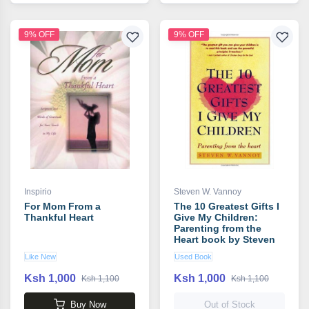
9% OFF
9% OFF
Inspirio
Steven W. Vannoy
For Mom From a
The 10 Greatest Gifts I
Thankful Heart
Give My Children:
Parenting from the
Heart book by Steven
W. Vannoy
Like New
Used Book
Ksh 1,000
Ksh 1,000
Ksh 1,100
Ksh 1,100
Buy Now
Out of Stock