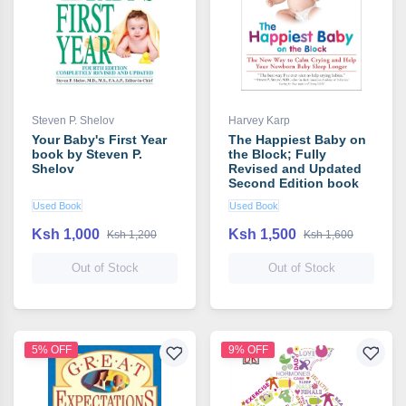
Steven P. Shelov
Harvey Karp
Your Baby's First Year
The Happiest Baby on
book by Steven P.
the Block; Fully
Shelov
Revised and Updated
Second Edition book
by Harvey Karp
Used Book
Used Book
Ksh 1,000
Ksh 1,500
Ksh 1,200
Ksh 1,600
Out of Stock
Out of Stock
5% OFF
9% OFF