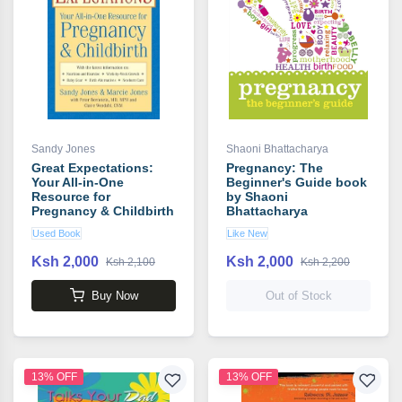
Sandy Jones
Shaoni Bhattacharya
Great Expectations:
Pregnancy: The
Your All-in-One
Beginner's Guide book
Resource for
by Shaoni
Pregnancy & Childbirth
Bhattacharya
book by Sandy Jones
Used Book
Like New
Ksh 2,000
Ksh 2,000
Ksh 2,100
Ksh 2,200
Buy Now
Out of Stock
13% OFF
13% OFF