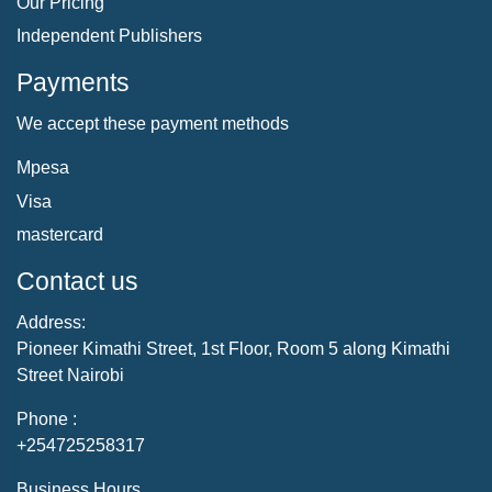
Our Pricing
Independent Publishers
Payments
We accept these payment methods
Mpesa
Visa
mastercard
Contact us
Address:
Pioneer Kimathi Street, 1st Floor, Room 5 along Kimathi
Street Nairobi
Phone :
+254725258317
Business Hours