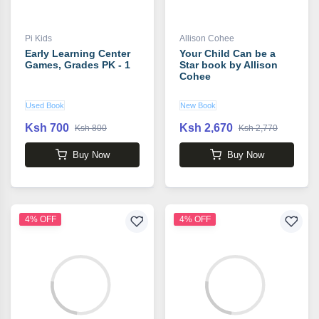
Pi Kids
Allison Cohee
Early Learning Center
Your Child Can be a
Games, Grades PK - 1
Star book by Allison
Cohee
Used Book
New Book
Ksh 700
Ksh 2,670
Ksh 800
Ksh 2,770
Buy Now
Buy Now
4% OFF
4% OFF