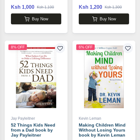
Ksh 1,000
Ksh 1,200
Ksh 1,100
Ksh 1,300
Buy Now
Buy Now
8% OFF
6% OFF
Jay Payleitner
Kevin Leman
52 Things Kids Need
Making Children Mind
from a Dad book by
Without Losing Yours
Jay Payleitner
book by Kevin Leman