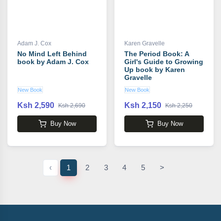
Adam J. Cox
Karen Gravelle
No Mind Left Behind
The Period Book: A
book by Adam J. Cox
Girl's Guide to Growing
Up book by Karen
Gravelle
New Book
New Book
Ksh 2,590
Ksh 2,150
Ksh 2,690
Ksh 2,250
Buy Now
Buy Now
‹
1
2
3
4
5
>