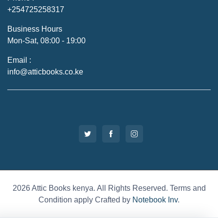
+254725258317
Business Hours
Mon-Sat, 08:00 - 19:00
Email :
info@atticbooks.co.ke
2026 Attic Books kenya. All Rights Reserved. Terms and
Condition apply Crafted by
Notebook Inv
.