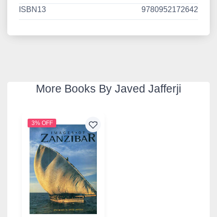
ISBN13
9780952172642
More Books By Javed Jafferji
3% OFF