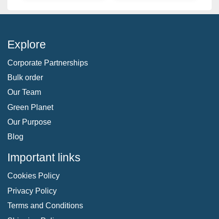
Explore
Corporate Partnerships
Bulk order
Our Team
Green Planet
Our Purpose
Blog
Important links
Cookies Policy
Privacy Policy
Terms and Conditions