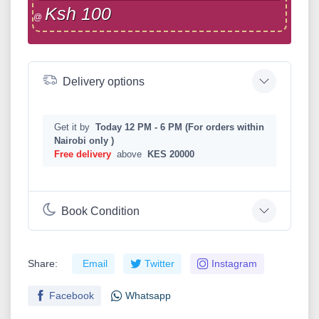
Ksh 100
@
Delivery options
Get it by
Today 12 PM - 6 PM (For orders within
Nairobi only )
Free delivery
above
KES 20000
Book Condition
Share:
Email
Twitter
Instagram
Facebook
Whatsapp