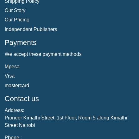
Shipping Policy
Our Story
Our Pricing
Independent Publishers
Payments
We accept these payment methods
Mpesa
Visa
mastercard
Contact us
Address:
Pioneer Kimathi Street, 1st Floor, Room 5 along Kimathi
Street Nairobi
Phone :