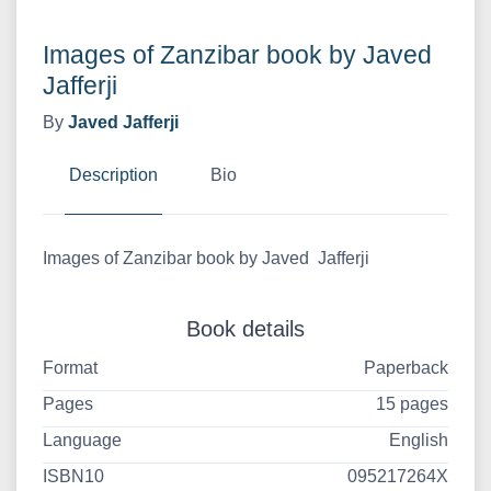
Images of Zanzibar book by Javed
Jafferji
By
Javed Jafferji
Description
Bio
Images of Zanzibar book by Javed Jafferji
Book details
Format
Paperback
Pages
15 pages
Language
English
ISBN10
095217264X