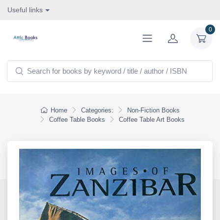
Useful links
0
Home
Categories:
Non-Fiction Books
Coffee Table Books
Coffee Table Art Books