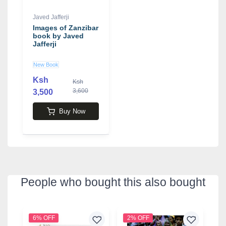
Javed Jafferji
Images of Zanzibar
book by Javed
Jafferji
New Book
Ksh
Ksh
3,600
3,500
Buy Now
People who bought this also bought
6% OFF
2% OFF
2