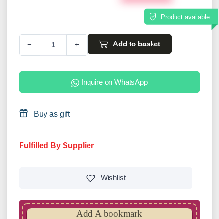
Product available
Add to basket
−
+
Inquire on WhatsApp
Buy as gift
Fulfilled By Supplier
Wishlist
Add A bookmark