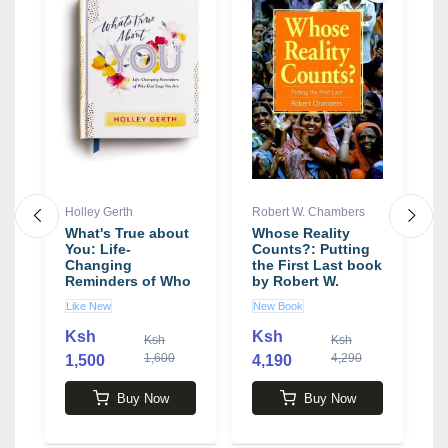
Holley Gerth
Robert W. Chambers
K
a
What's True about
Whose Reality
S
You: Life-
Counts?: Putting
E
Changing
the First Last book
T
Reminders of Who
by Robert W.
T
God Says You Are
Chambers
a
Like New
New Book
N
book by Holley
E
Gerth
b
Ksh
Ksh
Ksh
Ksh
W
1,600
4,290
1,500
4,190
4
Buy Now
Buy Now