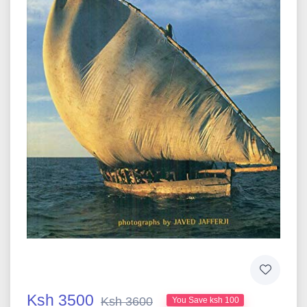
Ksh 3500
Ksh 3600
You Save ksh 100