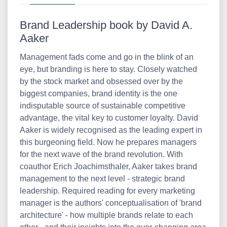
Brand Leadership book by David A.
Aaker
Management fads come and go in the blink of an
eye, but branding is here to stay. Closely watched
by the stock market and obsessed over by the
biggest companies, brand identity is the one
indisputable source of sustainable competitive
advantage, the vital key to customer loyalty. David
Aaker is widely recognised as the leading expert in
this burgeoning field. Now he prepares managers
for the next wave of the brand revolution. With
coauthor Erich Joachimsthaler, Aaker takes brand
management to the next level - strategic brand
leadership. Required reading for every marketing
manager is the authors' conceptualisation of 'brand
architecture' - how multiple brands relate to each