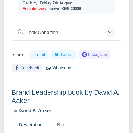
Get it by
Friday 7th August
Free delivery
above
KES 20000
Book Condition
Share:
Email
Twitter
Instagram
Facebook
Whatsapp
Brand Leadership book by David A.
Aaker
By
David A. Aaker
Description
Bio