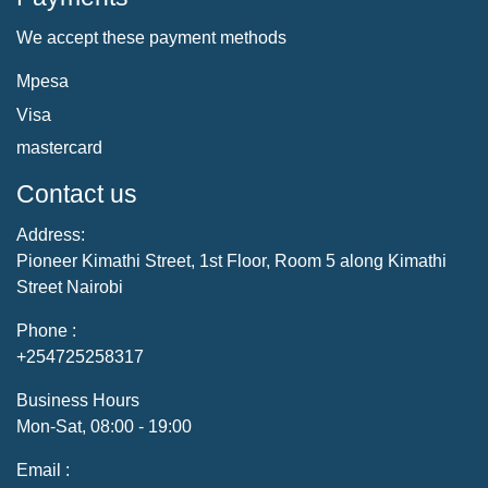
We accept these payment methods
Mpesa
Visa
mastercard
Contact us
Address:
Pioneer Kimathi Street, 1st Floor, Room 5 along Kimathi
Street Nairobi
Phone :
+254725258317
Business Hours
Mon-Sat, 08:00 - 19:00
Email :