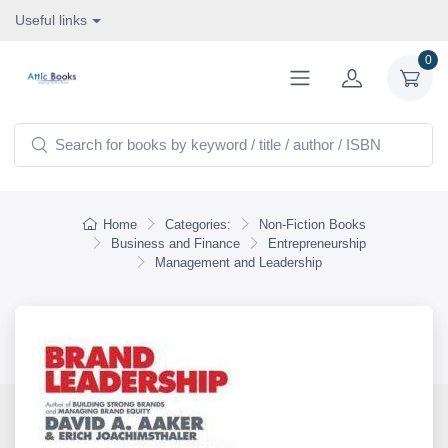
Useful links
0
Home
Categories:
Non-Fiction Books
Business and Finance
Entrepreneurship
Management and Leadership