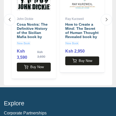
John Dickie
Ray Kurzweil
J
Cosa Nostra: The
How to Create a
T
Definitive History
Mind: The Secret
b
of the Sicilian
of Human Thought
Mafia book by
Revealed book by
John Dickie
Ray Kurzweil
New Book
New Book
N
Ksh
Ksh 2,950
Ksh
3,690
3,590
2
Buy Now
Buy Now
Explore
Corporate Partnerships