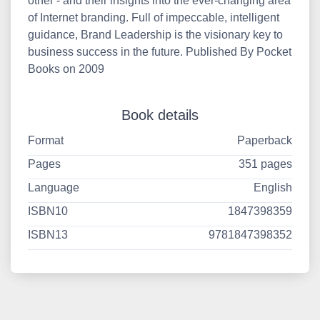
other - and their insights into the ever-changing area
of Internet branding. Full of impeccable, intelligent
guidance, Brand Leadership is the visionary key to
business success in the future. Published By Pocket
Books on 2009
Book details
Format
Paperback
Pages
351 pages
Language
English
ISBN10
1847398359
ISBN13
9781847398352