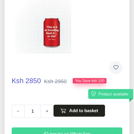
Ksh 2850
Ksh 2950
You Save ksh 100
Product available
Add to basket
−
+
Inquire on WhatsApp