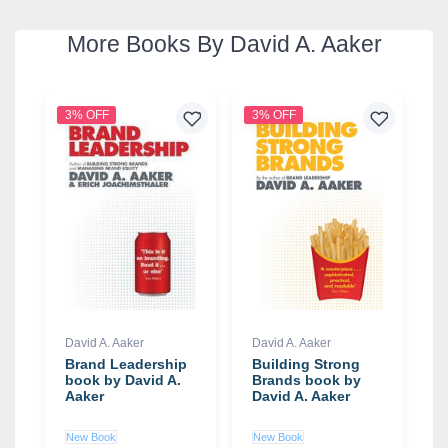
More Books By David A. Aaker
3% OFF
3% OFF
David A. Aaker
David A. Aaker
Brand Leadership
Building Strong
book by David A.
Brands book by
Aaker
David A. Aaker
New Book
New Book