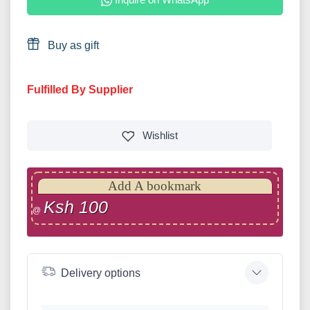
Buy as gift
Fulfilled By Supplier
Wishlist
Add A bookmark
Ksh 100
@
Delivery options