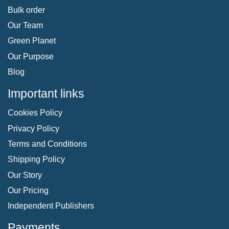
Bulk order
Our Team
Green Planet
Our Purpose
Blog
Important links
Cookies Policy
Privacy Policy
Terms and Conditions
Shipping Policy
Our Story
Our Pricing
Independent Publishers
Payments