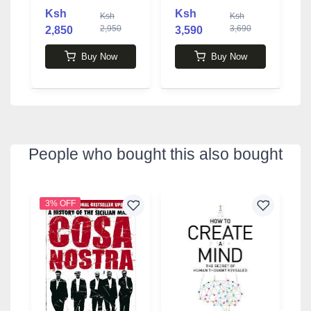
Ksh
Ksh
Ksh
Ksh
2,950
3,690
2,850
3,590
Buy Now
Buy Now
People who bought this also bought
3% OFF
4