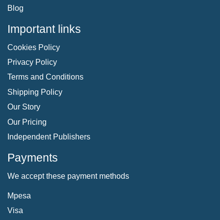
Blog
Important links
Cookies Policy
Privacy Policy
Terms and Conditions
Shipping Policy
Our Story
Our Pricing
Independent Publishers
Payments
We accept these payment methods
Mpesa
Visa