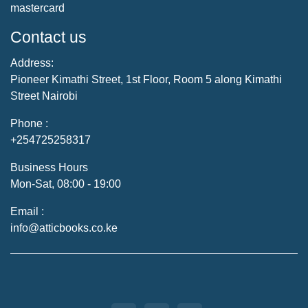
mastercard
Contact us
Address:
Pioneer Kimathi Street, 1st Floor, Room 5 along Kimathi
Street Nairobi
Phone :
+254725258317
Business Hours
Mon-Sat, 08:00 - 19:00
Email :
info@atticbooks.co.ke