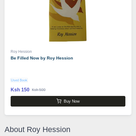
Roy Hession
Be Filled Now by Roy Hession
Used Book
Ksh 150
Ksh 500
Buy Now
About Roy Hession