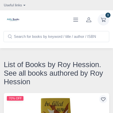
Useful links
0
List of Books by Roy Hession.
See all books authored by Roy
Hession
70% OFF