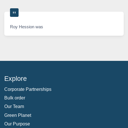
Roy Hession was
Explore
Corporate Partnerships
Bulk order
Our Team
Green Planet
Our Purpose