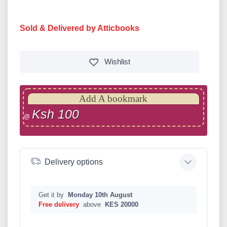
Sold & Delivered by Atticbooks
Wishlist
Add A bookmark
Ksh 100
@
Delivery options
Get it by
Monday 10th August
Free delivery
above
KES 20000