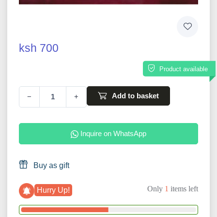
ksh 700
Product available
Add to basket
−
+
Inquire on WhatsApp
Buy as gift
Only
1
items left
Hurry Up!