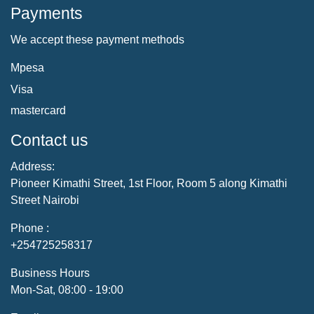
Payments
We accept these payment methods
Mpesa
Visa
mastercard
Contact us
Address:
Pioneer Kimathi Street, 1st Floor, Room 5 along Kimathi
Street Nairobi
Phone :
+254725258317
Business Hours
Mon-Sat, 08:00 - 19:00