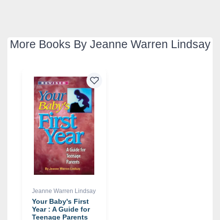
More Books By Jeanne Warren Lindsay
Jeanne Warren Lindsay
Your Baby's First
Year : A Guide for
Teenage Parents