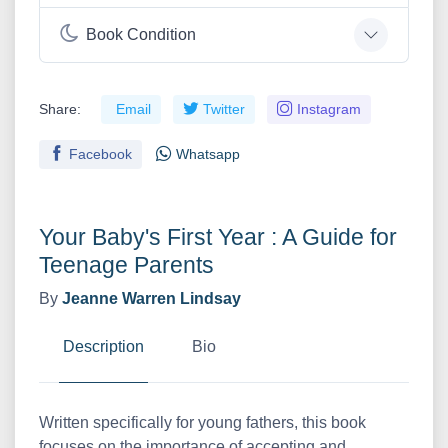
Book Condition
Share:
Email
Twitter
Instagram
Facebook
Whatsapp
Your Baby's First Year : A Guide for
Teenage Parents
By
Jeanne Warren Lindsay
Description
Bio
Written specifically for young fathers, this book
focuses on the importance of accepting and