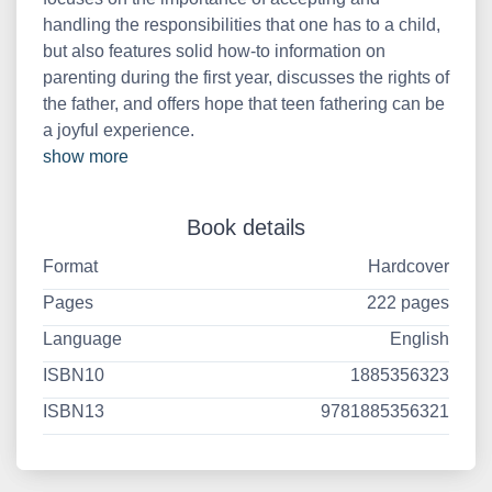
handling the responsibilities that one has to a child,
but also features solid how-to information on
parenting during the first year, discusses the rights of
the father, and offers hope that teen fathering can be
a joyful experience.
show more
Book details
Format
Hardcover
Pages
222 pages
Language
English
ISBN10
1885356323
ISBN13
9781885356321