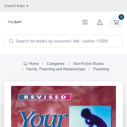
Useful links
0
Home
Categories:
Non-Fiction Books
Family, Parenting and Relationships
Parenting