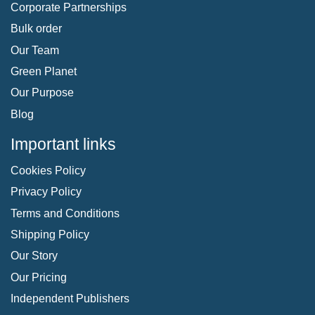
Corporate Partnerships
Bulk order
Our Team
Green Planet
Our Purpose
Blog
Important links
Cookies Policy
Privacy Policy
Terms and Conditions
Shipping Policy
Our Story
Our Pricing
Independent Publishers