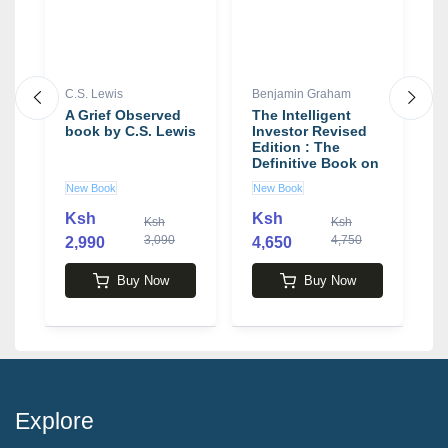
C.S. Lewis
Benjamin Graham
J
y
A Grief Observed
The Intelligent
J
book by C.S. Lewis
Investor Revised
M
Edition : The
I
Definitive Book on
I
es
Value Investing by
b
New Book
New Book
U
Benjamin Graham
C
k
Ksh
Ksh
Ksh
Ksh
on
3,090
4,750
2,990
4,650
1
Buy Now
Buy Now
Explore