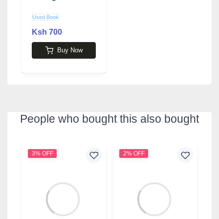
Used Book
Ksh 700
Buy Now
People who bought this also bought
3% OFF
2% OFF
9