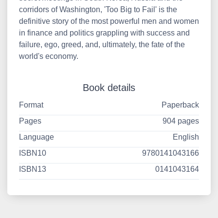
corridors of Washington, 'Too Big to Fail' is the
definitive story of the most powerful men and women
in finance and politics grappling with success and
failure, ego, greed, and, ultimately, the fate of the
world's economy.
Book details
Format
Paperback
Pages
904 pages
Language
English
ISBN10
9780141043166
ISBN13
0141043164