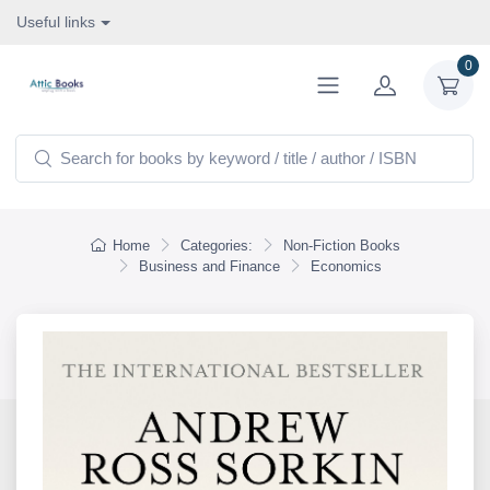
Useful links
0
Home
Categories:
Non-Fiction Books
Business and Finance
Economics