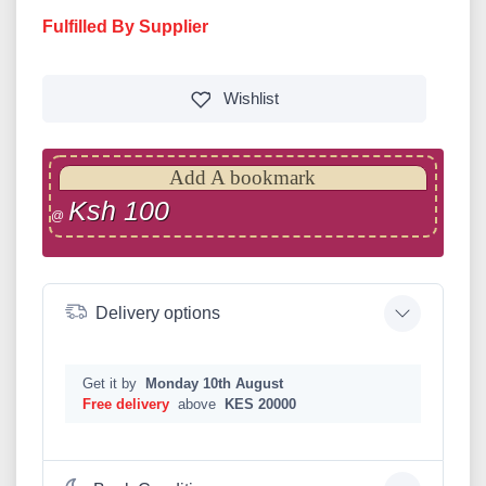
Fulfilled By Supplier
Wishlist
Add A bookmark
Ksh 100
@
Delivery options
Get it by
Monday 10th August
Free delivery
above
KES 20000