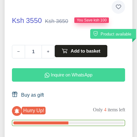
Ksh 3550
Ksh 3650
You Save ksh 100
Product available
Add to basket
−
+
Inquire on WhatsApp
Buy as gift
Only
4
items left
Hurry Up!