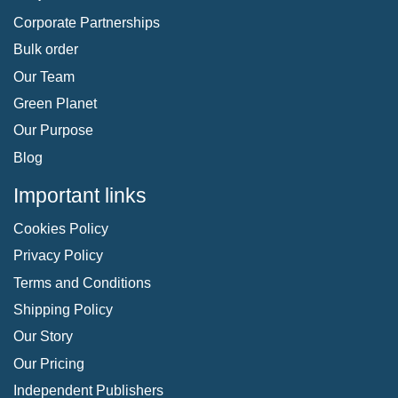
Corporate Partnerships
Bulk order
Our Team
Green Planet
Our Purpose
Blog
Important links
Cookies Policy
Privacy Policy
Terms and Conditions
Shipping Policy
Our Story
Our Pricing
Independent Publishers