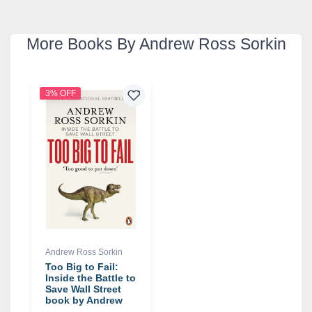
More Books By Andrew Ross Sorkin
3% OFF
Andrew Ross Sorkin
Too Big to Fail:
Inside the Battle to
Save Wall Street
book by Andrew
Ross Sorkin