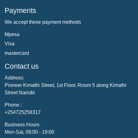
Payments
We accept these payment methods
Mpesa
Visa
mastercard
Contact us
Address:
Pioneer Kimathi Street, 1st Floor, Room 5 along Kimathi
Street Nairobi
Phone :
+254725258317
Business Hours
Mon-Sat, 08:00 - 19:00