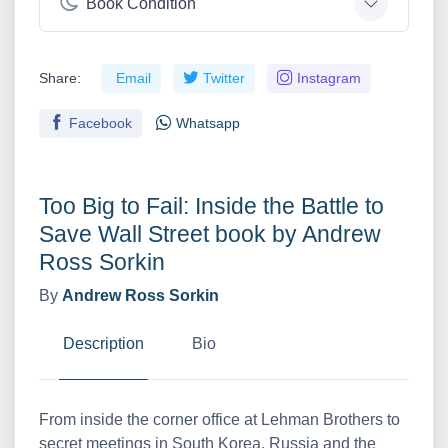
Book Condition
Share:
Email
Twitter
Instagram
Facebook
Whatsapp
Too Big to Fail: Inside the Battle to
Save Wall Street book by Andrew
Ross Sorkin
By
Andrew Ross Sorkin
Description
Bio
From inside the corner office at Lehman Brothers to
secret meetings in South Korea, Russia and the