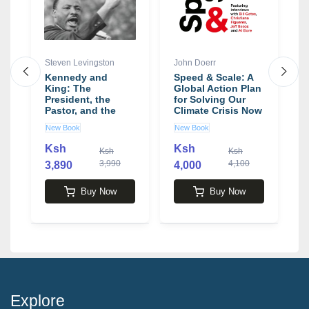
Steven Levingston
John Doerr
M
Kennedy and
Speed & Scale: A
T
oy
King: The
Global Action Plan
F
t
President, the
for Solving Our
t
Pastor, and the
Climate Crisis Now
a
Battle over Civil
book by John
L
New Book
New Book
N
Rights book by
Doerr
M
Steven Levingston
Ksh
Ksh
Ksh
Ksh
3,990
4,100
3,890
4,000
5
Buy Now
Buy Now
Explore