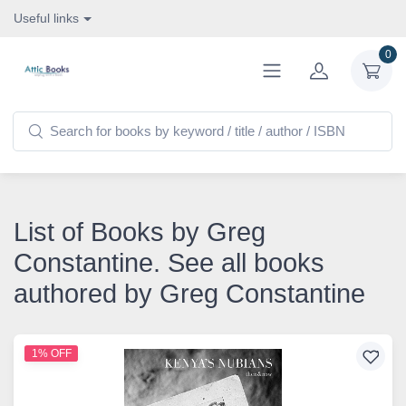
Useful links
0
List of Books by Greg
Constantine. See all books
authored by Greg Constantine
1% OFF