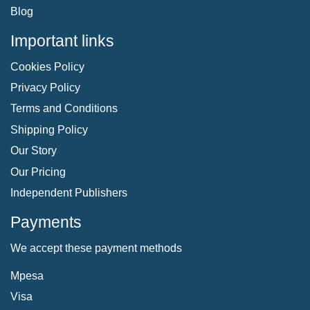
Blog
Important links
Cookies Policy
Privacy Policy
Terms and Conditions
Shipping Policy
Our Story
Our Pricing
Independent Publishers
Payments
We accept these payment methods
Mpesa
Visa