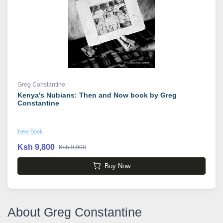
Greg Constantine
Kenya's Nubians: Then and Now book by Greg
Constantine
New Book
Ksh 9,800
Ksh 9,900
Buy Now
About Greg Constantine