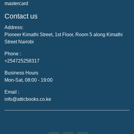
mastercard
Contact us
Address:
Pioneer Kimathi Street, 1st Floor, Room 5 along Kimathi
Street Nairobi
Phone :
+254725258317
Business Hours
Mon-Sat, 08:00 - 19:00
Email :
info@atticbooks.co.ke