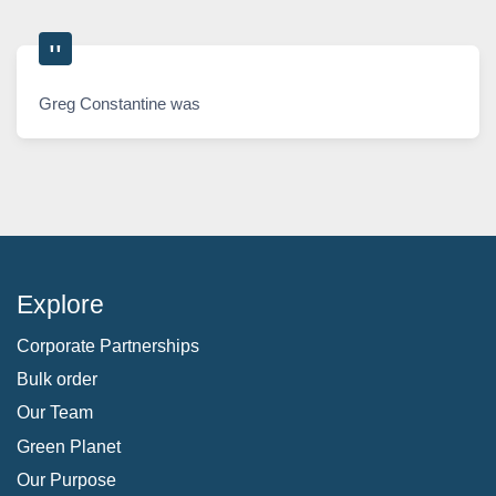
Greg Constantine was
Explore
Corporate Partnerships
Bulk order
Our Team
Green Planet
Our Purpose