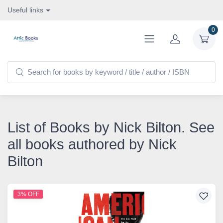
Useful links
0
List of Books by Nick Bilton. See
all books authored by Nick
Bilton
3% OFF