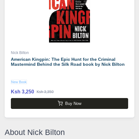
Nick Bilton
American Kingpin: The Epic Hunt for the Criminal
Mastermind Behind the Silk Road book by Nick Bilton
New Book
Ksh 3,250
Ksh 3,350
Buy Now
About Nick Bilton