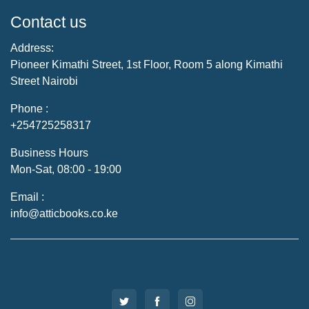
Contact us
Address:
Pioneer Kimathi Street, 1st Floor, Room 5 along Kimathi
Street Nairobi
Phone :
+254725258317
Business Hours
Mon-Sat, 08:00 - 19:00
Email :
info@atticbooks.co.ke