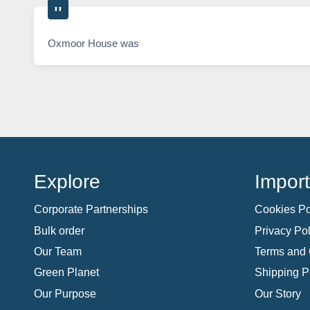
Oxmoor House was
Explore
Import
Corporate Partnerships
Cookies Po
Bulk order
Privacy Pol
Our Team
Terms and 
Green Planet
Shipping P
Our Purpose
Our Story