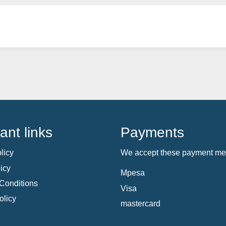
ant links
Payments
licy
We accept these payment me
icy
Mpesa
Conditions
Visa
olicy
mastercard