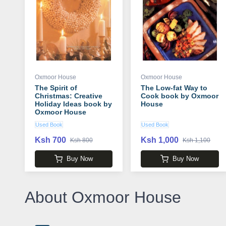
Oxmoor House
Oxmoor House
The Spirit of
The Low-fat Way to
Christmas: Creative
Cook book by Oxmoor
Holiday Ideas book by
House
Oxmoor House
Used Book
Used Book
Ksh 700
Ksh 1,000
Ksh 800
Ksh 1,100
Buy Now
Buy Now
About Oxmoor House