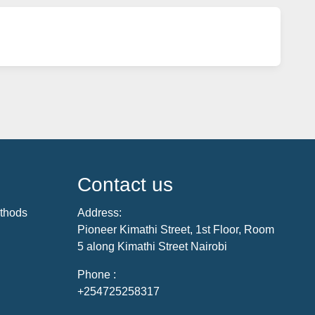
Contact us
thods
Address:
Pioneer Kimathi Street, 1st Floor, Room
5 along Kimathi Street Nairobi
Phone :
+254725258317