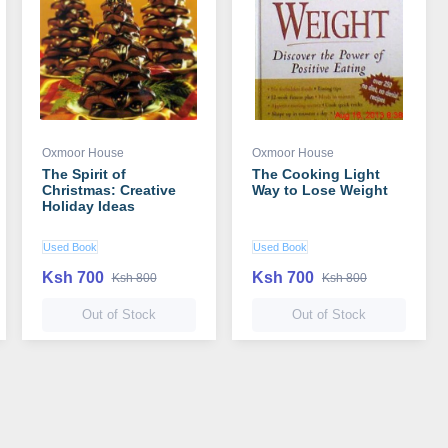
Oxmoor House
Oxmoor House
The Spirit of
The Cooking Light
Christmas: Creative
Way to Lose Weight
Holiday Ideas
Used Book
Used Book
Ksh 700
Ksh 700
Ksh 800
Ksh 800
Out of Stock
Out of Stock