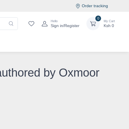
Order tracking
0
Hello
My Cart
Sign in/Register
Ksh
0
 authored by Oxmoor