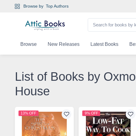
Browse by
Top Authors
Browse
New Releases
Latest Books
Bes
List of Books by Oxmo
House
13% OFF
9% OFF