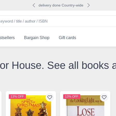
delivery done Country-wide
tsellers
Bargain Shop
Gift cards
or House. See all books
13% OFF
13% OFF