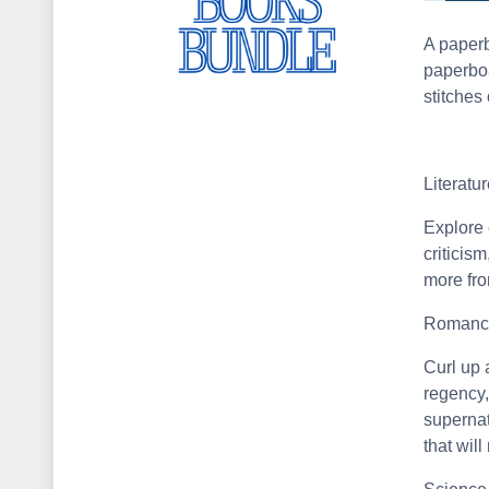
A paperb
paperboa
stitches 
Literatu
Explore 
criticis
more fro
Romanc
Curl up a
regency,
supernat
that wil