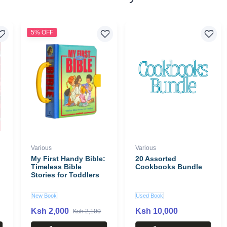
5% OFF
Various
Various
My First Handy Bible:
20 Assorted
Timeless Bible
Cookbooks Bundle
Stories for Toddlers
New Book
Used Book
Ksh 2,000
Ksh 10,000
Ksh 2,100