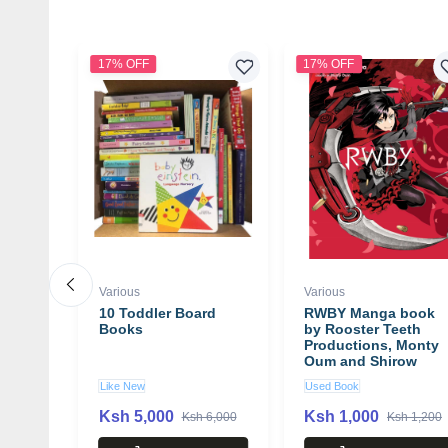
17% OFF
17% OFF
Various
Various
r: 50
10 Toddler Board
RWBY Manga book
nce
Books
by Rooster Teeth
at
Productions, Monty
try
Oum and Shirow
Miwa
Like New
Used Book
Ksh 5,000
Ksh 1,000
00
Ksh 6,000
Ksh 1,200