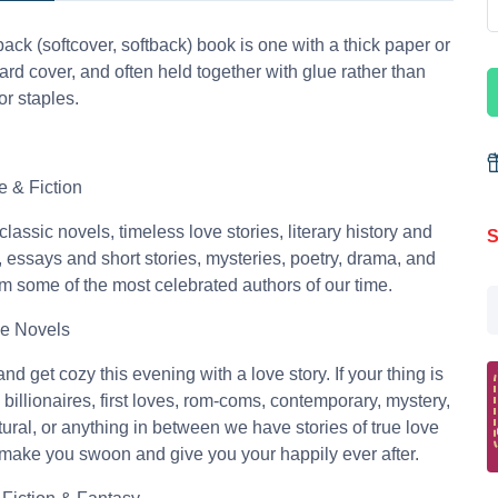
ack (softcover, softback) book is one with a thick paper or
rd cover, and often held together with glue rather than
or staples.
re & Fiction
classic novels, timeless love stories, literary history and
S
m, essays and short stories, mysteries, poetry, drama, and
m some of the most celebrated authors of our time.
e Novels
nd get cozy this evening with a love story. If your thing is
 billionaires, first loves, rom-coms, contemporary, mystery,
ural, or anything in between we have stories of true love
l make you swoon and give you your happily ever after.