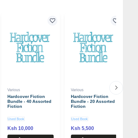
Various
Various
Va
Hardcover Fiction
Hardcover Fiction
2
Bundle - 40 Assorted
Bundle - 20 Assorted
L
Fiction
Fiction
B
Used Book
Used Book
U
Ksh 10,000
Ksh 5,500
K