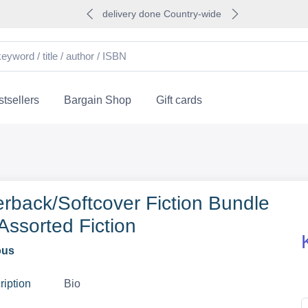
delivery done Country-wide
tsellers
Bargain Shop
Gift cards
rback/Softcover Fiction Bundle
 Assorted Fiction
ous
ription
Bio