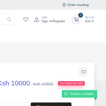
Order tracking
0
Hello
My Cart
Sign in/Register
Ksh
0
Ksh 10000
Ksh 10500
You Save ksh 500
Product available