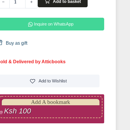
Add to basket
−
+
Inquire on WhatsApp
Buy as gift
old & Delivered by Atticbooks
Add to
Wishlist
Add A bookmark
Ksh 100
@