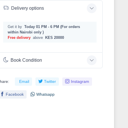
Delivery options
Get it by
Today 01 PM - 6 PM (For orders
within Nairobi only )
Free delivery
above
KES 20000
Book Condition
hare:
Email
Twitter
Instagram
Facebook
Whatsapp