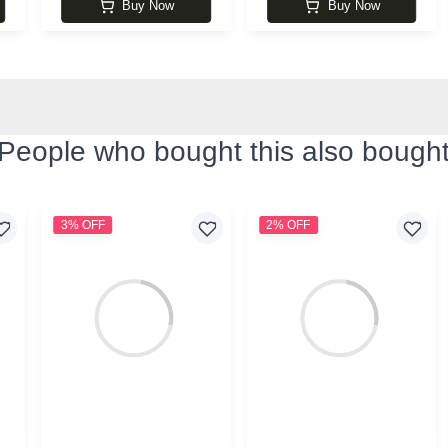
Buy Now
Buy Now
People who bought this also bough
3% OFF
2% OFF