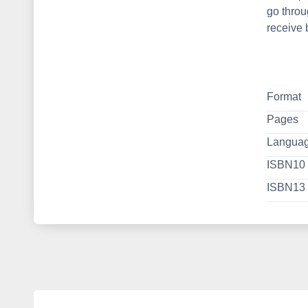
go throu
receive 
Format
Pages
Langua
ISBN10
ISBN13