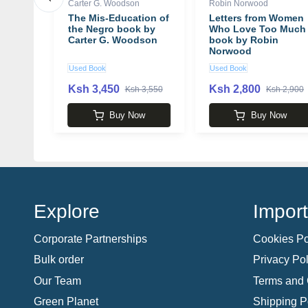
Carter G. Woodson
Robin Norwood
maged
The Mis-Education of
Letters from Women
 by
the Negro book by
Who Love Too Much
s
Carter G. Woodson
book by Robin
Norwood
Used Book
Used Book
Ksh 3,450
Ksh 2,800
 1,790
Ksh 3,550
Ksh 2,900
w
Buy Now
Buy Now
Explore
Import
Corporate Partnerships
Cookies Po
Bulk order
Privacy Pol
Our Team
Terms and 
Green Planet
Shipping P