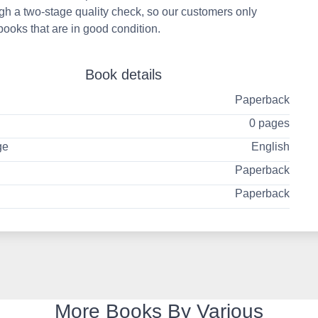
gh a two-stage quality check, so our customers only
books that are in good condition.
Book details
Paperback
0 pages
ge
English
Paperback
Paperback
More Books By Various