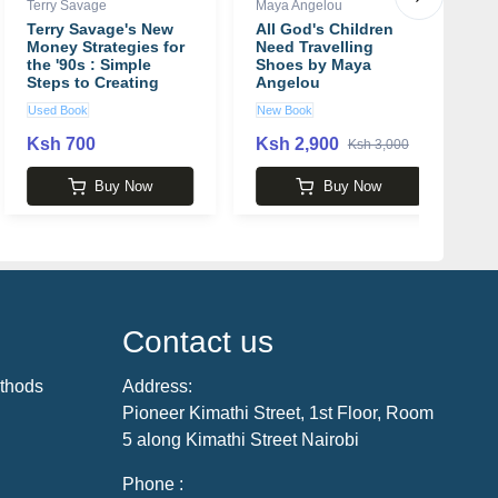
Terry Savage
Maya Angelou
Cl
Terry Savage's New
All God's Children
W
Money Strategies for
Need Travelling
W
the '90s : Simple
Shoes by Maya
b
Steps to Creating
Angelou
P
Wealth and Building
Used Book
New Book
N
Financial Security
Ksh 700
Ksh 2,900
K
Ksh 3,000
Buy Now
Buy Now
Contact us
thods
Address:
Pioneer Kimathi Street, 1st Floor, Room
5 along Kimathi Street Nairobi
Phone :