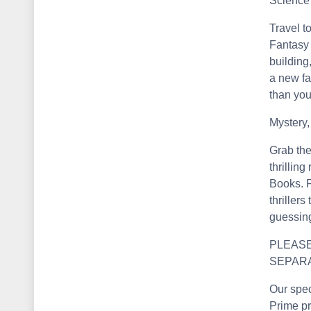
Science 
Travel t
Fantasy 
building
a new fa
than you
Mystery,
Grab the
thrillin
Books. F
thriller
guessin
PLEASE
SEPAR
Our spec
Prime pr