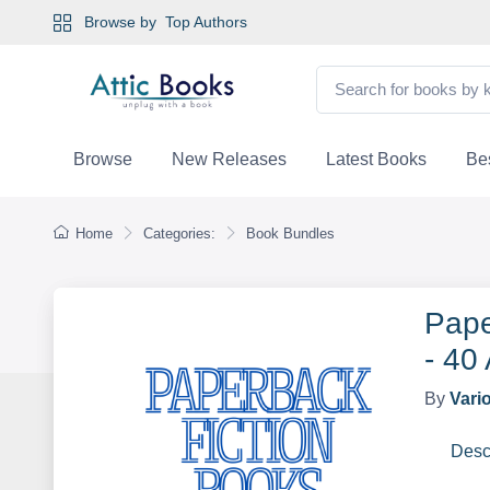
Browse by
Top Authors
Browse
New Releases
Latest Books
Bes
Home
Categories:
Book Bundles
Pape
- 40
By
Vari
Desc