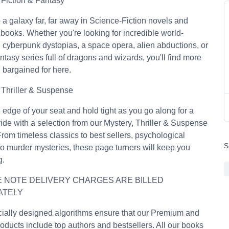
Fiction & Fantasy
o a galaxy far, far away in Science-Fiction novels and
books. Whether you're looking for incredible world-
, cyberpunk dystopias, a space opera, alien abductions, or
ntasy series full of dragons and wizards, you'll find more
 bargained for here.
 Thriller & Suspense
 edge of your seat and hold tight as you go along for a
g ride with a selection from our Mystery, Thriller & Suspense
rom timeless classics to best sellers, psychological
S
s to murder mysteries, these page turners will keep you
g.
 NOTE DELIVERY CHARGES ARE BILLED
ATELY
ially designed algorithms ensure that our Premium and
oducts include top authors and bestsellers. All our books