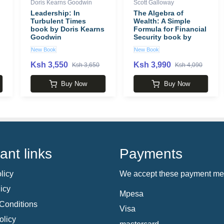
Doris Kearns Goodwin
Scott Galloway
Leadership: In
The Algebra of
Turbulent Times
Wealth: A Simple
book by Doris Kearns
Formula for Financial
Goodwin
Security book by
Scott Galloway
New Book
New Book
Ksh 3,550
Ksh 3,990
Ksh 3,650
Ksh 4,090
Buy Now
Buy Now
ant links
Payments
licy
We accept these payment me
icy
Mpesa
Conditions
Visa
olicy