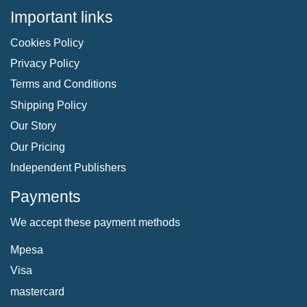
Important links
Cookies Policy
Privacy Policy
Terms and Conditions
Shipping Policy
Our Story
Our Pricing
Independent Publishers
Payments
We accept these payment methods
Mpesa
Visa
mastercard