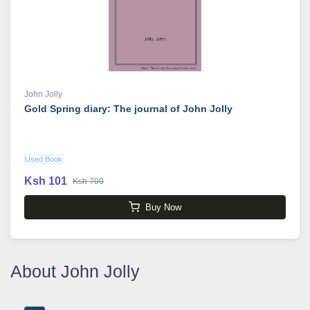
John Jolly
Gold Spring diary: The journal of John Jolly
Used Book
Ksh 101
Ksh 700
Buy Now
About John Jolly