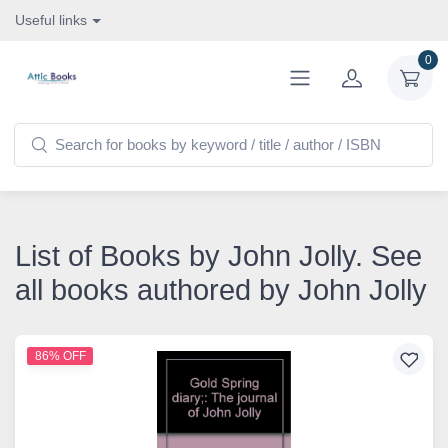
Useful links
0
List of Books by John Jolly. See
all books authored by John Jolly
86% OFF