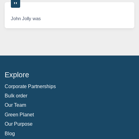
John Jolly was
Explore
Corporate Partnerships
Bulk order
Our Team
Green Planet
Our Purpose
Blog