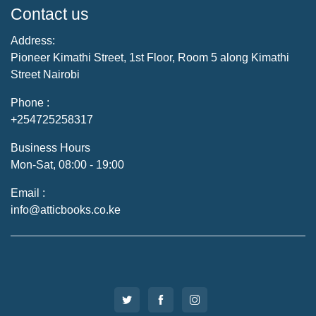
Contact us
Address:
Pioneer Kimathi Street, 1st Floor, Room 5 along Kimathi
Street Nairobi
Phone :
+254725258317
Business Hours
Mon-Sat, 08:00 - 19:00
Email :
info@atticbooks.co.ke