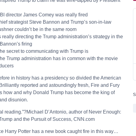
inspired Trump to claim he was wire-tapped by President
BI director James Comey was really fired
hief strategist Steve Bannon and Trump’s son-in-law
shner couldn’t be in the same room
s really directing the Trump administration’s strategy in the
Bannon’s firing
the secret to communicating with Trump is
the Trump administration has in common with the movie
ducers
fore in history has a presidency so divided the American
Brilliantly reported and astoundingly fresh, Fire and Fury
s how and why Donald Trump has become the king of
S
and disunion.
al reading.”?Michael D’Antonio, author of Never Enough:
Trump and the Pursuit of Success, CNN.com
ce Harry Potter has a new book caught fire in this way…