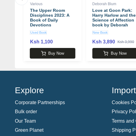
Various
Deborah Blum
ance:
The Upper Room
Love at Goon Park:
o
Disciplines 2023: A
Harry Harlow and the
More
Book of Daily
Science of Affection
eply
Devotions
book by Deborah
Blum
Used Book
New Book
book
Ksh 1,100
Ksh 3,890
 4,100
Ksh 3,990
w
Buy Now
Buy Now
Explore
Import
Corporate Partnerships
Cookies Po
Bulk order
Privacy Pol
Our Team
Terms and 
Green Planet
Shipping P