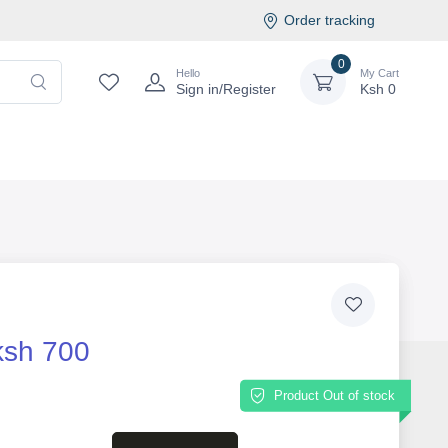
Order tracking
0
Hello
My Cart
Sign in/Register
Ksh
0
ksh 700
Product Out of stock