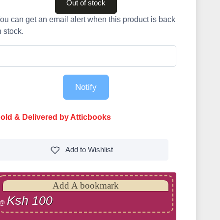
Out of stock
ou can get an email alert when this product is back
n stock.
Notify
old & Delivered by Atticbooks
Add to
Wishlist
Add A bookmark
Ksh 100
@