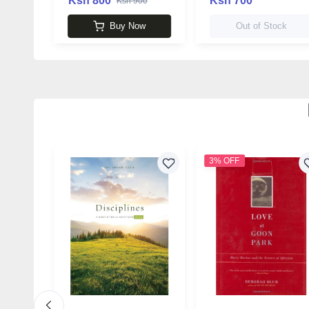
Ksh 800
Ksh 700
Ksh 900
Buy Now
Out of Stock
3% OFF