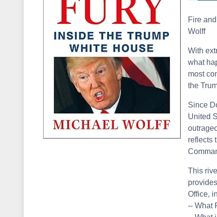
Fire and
Wolff
With ext
what hap
most con
the Tru
Since Do
United S
outrageo
reflects 
Command
This riv
provides
Office, i
-- What 