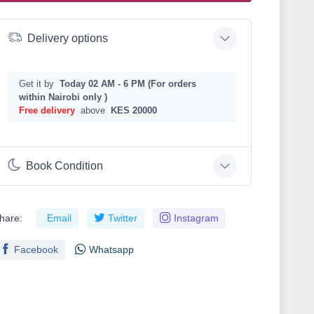
Delivery options
Get it by
Today 02 AM - 6 PM (For orders
within Nairobi only )
Free delivery
above
KES 20000
Book Condition
hare:
Email
Twitter
Instagram
Facebook
Whatsapp