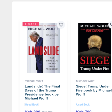
11% OFF
Michael Wolff
Michael Wolff
Landslide: The Final
Siege: Trump Under
Days of the Trump
Fire book by Michael
Presidency book by
Wolff
Michael Wolff
Used Book
Used Book