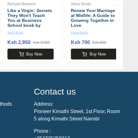
Richard Branson
Steve Brody
Jo
Like a Virgin: Secrets
Renew Your Marriage
B
They Won't Teach
at Midlife: A Guide to
o
You at Business
Growing Together in
P
School book by
Love
L
Richard Branson
b
New Book
Used Book
N
Ksh 2,950
Ksh 700
K
Ksh 3,050
Ksh 800
Buy Now
Buy Now
Contact us
thods
Address:
Pioneer Kimathi Street, 1st Floor, Room
5 along Kimathi Street Nairobi
Phone :