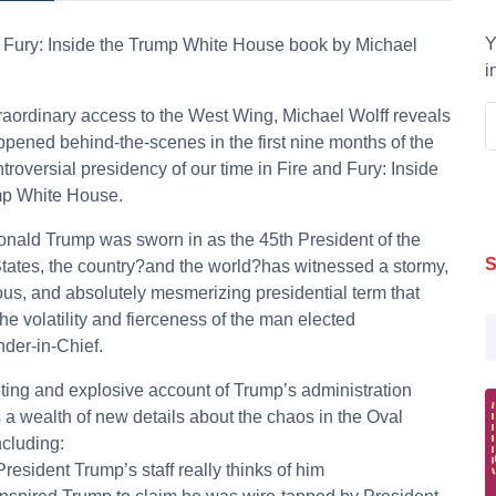
Y
 Fury: Inside the Trump White House book by Michael
i
raordinary access to the West Wing, Michael Wolff reveals
pened behind-the-scenes in the first nine months of the
troversial presidency of our time in Fire and Fury: Inside
mp White House.
nald Trump was sworn in as the 45th President of the
S
tates, the country?and the world?has witnessed a stormy,
us, and absolutely mesmerizing presidential term that
the volatility and fierceness of the man elected
er-in-Chief.
eting and explosive account of Trump’s administration
 a wealth of new details about the chaos in the Oval
ncluding:
President Trump’s staff really thinks of him