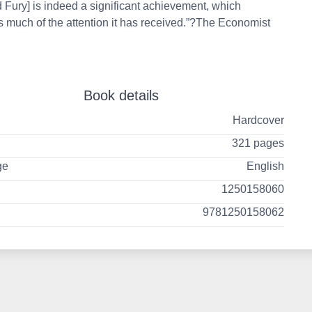
d Fury] is indeed a significant achievement, which
 much of the attention it has received.”?The Economist
Book details
Hardcover
321 pages
ge
English
1250158060
9781250158062