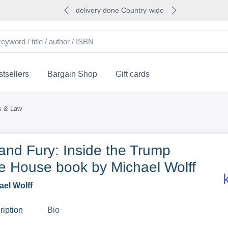
delivery done Country-wide
tsellers
Bargain Shop
Gift cards
cs & Law
 and Fury: Inside the Trump
e House book by Michael Wolff
ael Wolff
ription
Bio