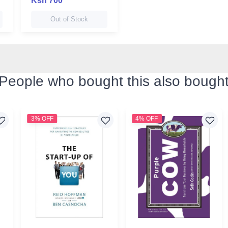
Ksh 700
Out of Stock
People who bought this also bough
3% OFF
4% OFF