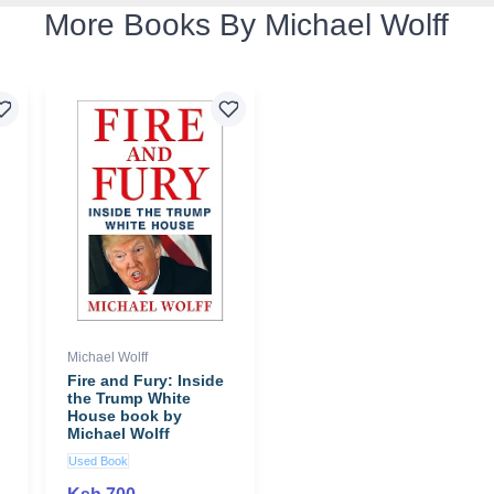
More Books By Michael Wolff
Michael Wolff
Fire and Fury: Inside
the Trump White
House book by
Michael Wolff
Used Book