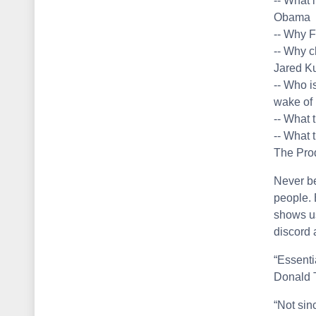
-- What 
Obama
-- Why F
-- Why c
Jared Ku
-- Who i
wake of 
-- What 
-- What 
The Pro
Never be
people. 
shows u
discord 
“Essenti
Donald 
“Not sin