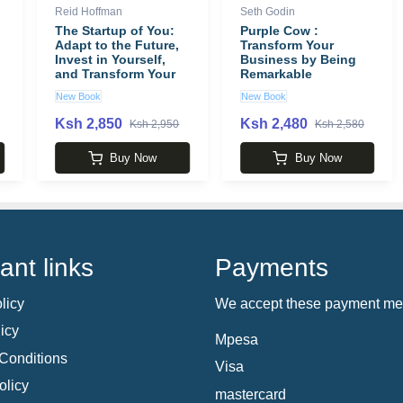
Reid Hoffman
Seth Godin
The Startup of You:
Purple Cow :
Adapt to the Future,
Transform Your
Invest in Yourself,
Business by Being
and Transform Your
Remarkable
Career book by Reid
New Book
New Book
Hoffman
Ksh 2,850
Ksh 2,480
Ksh 2,950
Ksh 2,580
Buy Now
Buy Now
ant links
Payments
licy
We accept these payment me
icy
Mpesa
Conditions
Visa
olicy
mastercard