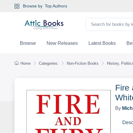
Browse by
Top Authors
Browse
New Releases
Latest Books
Bes
Home
Categories:
Non-Fiction Books
History, Politi
Fire
Whit
By
Mich
Desc