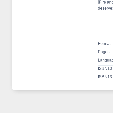
[Fire an
deserves
Format
Pages
Langua
ISBN10
ISBN13