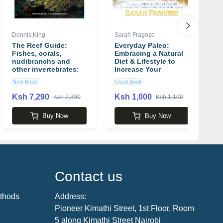
Dennis King
Sarah Fragoso
J
The Reef Guide:
Everyday Paleo:
E
Fishes, corals,
Embracing a Natural
S
nudibranchs and
Diet & Lifestyle to
F
other invertebrates:
Increase Your
b
East and South
Family's Health,
New Book
Used Book
N
Coasts of Southern
Fitness, and
Africa book by
Longevity book by
Ksh 7,290
Ksh 1,000
K
Ksh 7,390
Ksh 1,100
Dennis King
Sarah Fragoso
Buy Now
Buy Now
Contact us
thods
Address:
Pioneer Kimathi Street, 1st Floor, Room
5 along Kimathi Street Nairobi