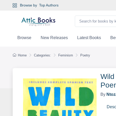
Browse by
Top Authors
Browse
New Releases
Latest Books
Bes
Home
Categories:
Feminism
Poetry
Wild
Poem
By
Ntoz
Desc