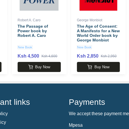
Robert A. Caro
George Monbiot
The Passage of
The Age of Consent:
Power book by
A Manifesto for a New
Robert A. Caro
World Order book by
George Monbiot
New Book
New Book
Ksh 4,500
Ksh 2,850
Ksh 4,600
Ksh 2,950
Buy Now
Buy Now
ant links
Payments
licy
We accept these payment me
icy
Mpesa