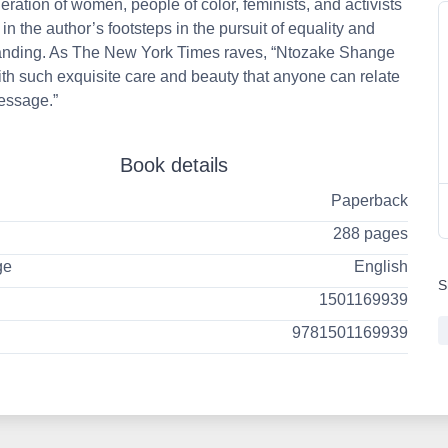
ration of women, people of color, feminists, and activists
 in the author’s footsteps in the pursuit of equality and
anding. As The New York Times raves, “Ntozake Shange
ith such exquisite care and beauty that anyone can relate
essage.”
Book details
Paperback
288 pages
ge
English
S
1501169939
9781501169939