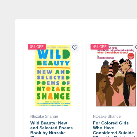
3% OFF
4% OFF
Ntozake Shange
Ntozake Shange
Wild Beauty: New
For Colored Girls
and Selected Poems
Who Have
Book by Ntozake
Considered Suicide