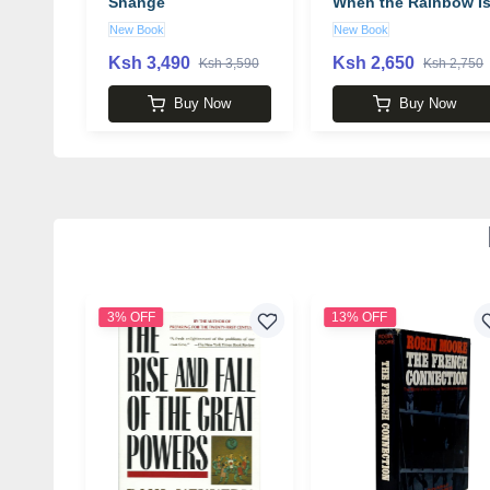
Shange
When the Rainbow I
Enuf book by
New Book
New Book
Ntozake Shange
Ksh 3,490
Ksh 2,650
Ksh 3,590
Ksh 2,750
Buy Now
Buy Now
3% OFF
13% OFF