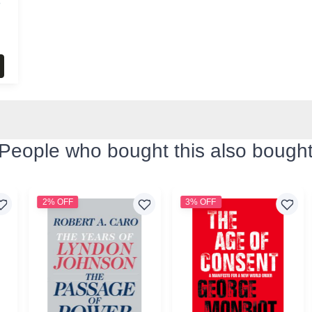
s
People who bought this also bough
2% OFF
3% OFF