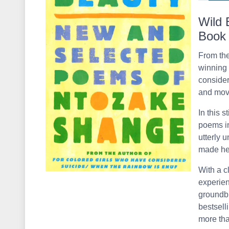
Wild 
Book
From the
winning 
consider
and movi
In this s
poems i
utterly 
made her
With a c
experien
groundbr
bestsell
more than