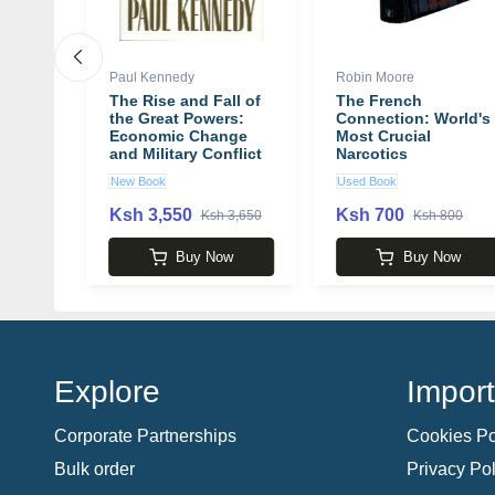
Paul Kennedy
Robin Moore
otes
The Rise and Fall of
The French
r How
the Great Powers:
Connection: World's
ture
Economic Change
Most Crucial
hiel
and Military Conflict
Narcotics
from 1500 to 2000
Investigation book
New Book
Used Book
book by Paul
by Robin Moore
Kennedy
Ksh 3,550
Ksh 700
 2,650
Ksh 3,650
Ksh 800
w
Buy Now
Buy Now
Explore
Import
Corporate Partnerships
Cookies Po
Bulk order
Privacy Pol