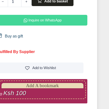
Add to basket
−
+
Inquire on WhatsApp
Buy as gift
ulfilled By Supplier
Add to
Wishlist
Add A bookmark
Ksh 100
@