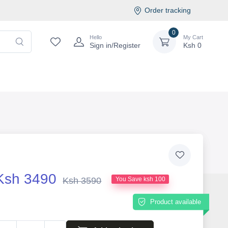
Order tracking
0
Hello
My Cart
Sign in/Register
Ksh
0
Ksh 3490
Ksh 3590
You Save ksh 100
Product available