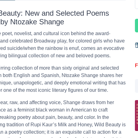
Beauty: New and Selected Poems
 by Ntozake Shange
 poet, novelist, and cultural icon behind the award-
and celebrated Broadway play, for colored girls who have
ed suicide/when the rainbow is enuf, comes an evocative
ng bilingual collection of new and beloved poems.
F
tirring collection of more than sixty original and selected
n both English and Spanish, Ntozake Shange shares her
unique, unapologetic, and deeply emotional writing that has
 one of the most iconic literary figures of our time.
lear, raw, and affecting voice, Shange draws from her
ce as a feminist black woman in American to craft
eaking poetry about pain, beauty, and color. In the
ing tradition of Rupi Kaur’s Milk and Honey, Wild Beauty is
 a poetry collection; it is an exquisite call to action for a