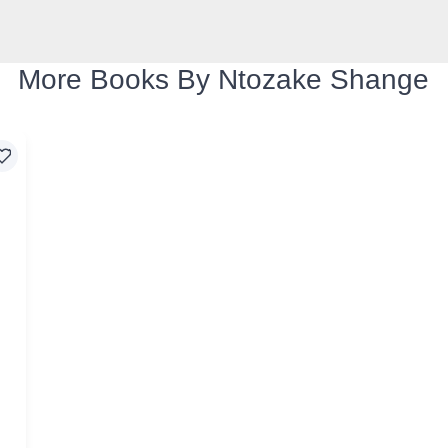
More Books By Ntozake Shange