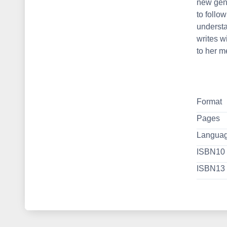
new gene
to follow
underst
writes w
to her m
Format
Pages
Langua
ISBN10
ISBN13