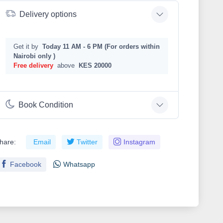
Delivery options
Get it by
Today 11 AM - 6 PM (For orders within
Nairobi only )
Free delivery
above
KES 20000
Book Condition
hare:
Email
Twitter
Instagram
Facebook
Whatsapp