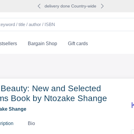
delivery done Country-wide
tsellers
Bargain Shop
Gift cards
 Beauty: New and Selected
s Book by Ntozake Shange
ake Shange
ription
Bio