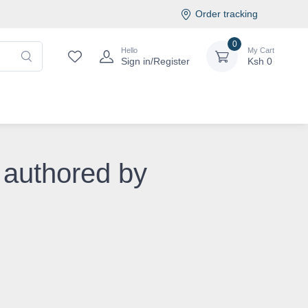
Order tracking
0
Hello
My Cart
Sign in/Register
Ksh
0
 authored by