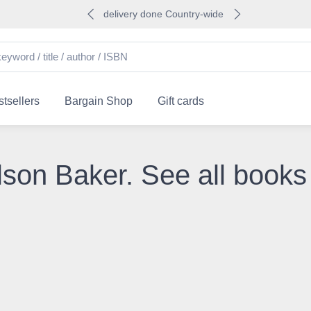
delivery done Country-wide
tsellers
Bargain Shop
Gift cards
lson Baker. See all books