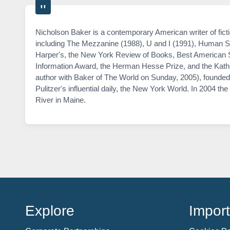
Nicholson Baker is a contemporary American writer of fict
including The Mezzanine (1988), U and I (1991), Human Sm
Harper's, the New York Review of Books, Best American S
Information Award, the Herman Hesse Prize, and the Kathe
author with Baker of The World on Sunday, 2005), founded 
Pulitzer's influential daily, the New York World. In 2004 
River in Maine.
Explore
Import