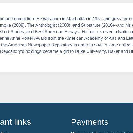
ion and non-fiction. He was born in Manhattan in 1957 and grew up i
oke (2008), The Anthologist (2009), and Substitute (2016)--and his 
hort Stories, and Best American Essays. He has received a Nationa
rine Anne Porter Award from the American Academy of Arts and Lette
the American Newspaper Repository in order to save a large collecti
the Repository’s holdings became a gift to Duke University. Baker and 
ant links
Payments