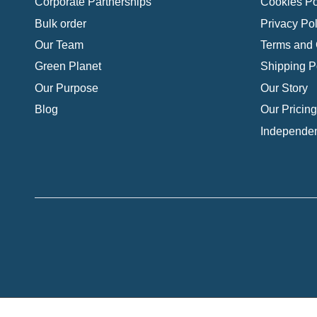
Corporate Partnerships
Cookies Po
Bulk order
Privacy Pol
Our Team
Terms and 
Green Planet
Shipping P
Our Purpose
Our Story
Blog
Our Pricing
Independen