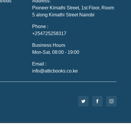
thods
Address:
Pioneer Kimathi Street, 1st Floor, Room
5 along Kimathi Street Nairobi
Phone :
+254725258317
Business Hours
Mon-Sat, 08:00 - 19:00
Email :
info@atticbooks.co.ke