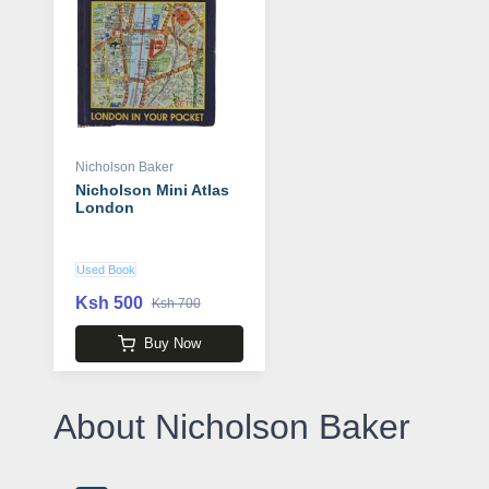
Nicholson Baker
Nicholson Mini Atlas
London
Used Book
Ksh 500
Ksh 700
Buy Now
About Nicholson Baker