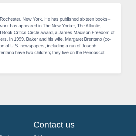
n Rochester, New York. He has published sixteen books--
work has appeared in The New Yorker, The Atlantic,
l Book Critics Circle award, a James Madison Freedom of
rs. In 1999, Baker and his wife, Margaret Brentano (co-
on of U.S. newspapers, including a run of Joseph
Brentano have two children; they live on the Penobscot
Contact us