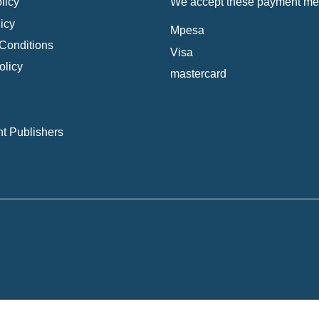
licy
We accept these payment me
icy
Mpesa
Conditions
Visa
olicy
mastercard
t Publishers