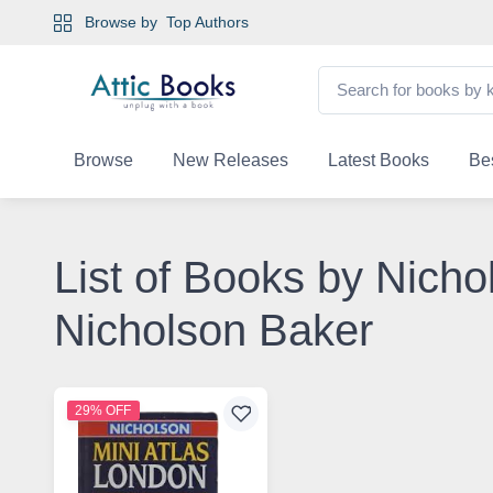
Browse by
Top Authors
Browse
New Releases
Latest Books
Bes
List of Books by Nicho
Nicholson Baker
29% OFF