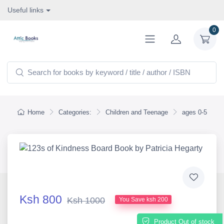
Useful links
0
Home
Categories:
Children and Teenage
ages 0-5
Ksh 800
Ksh 1000
You Save ksh 200
Product Out of stock