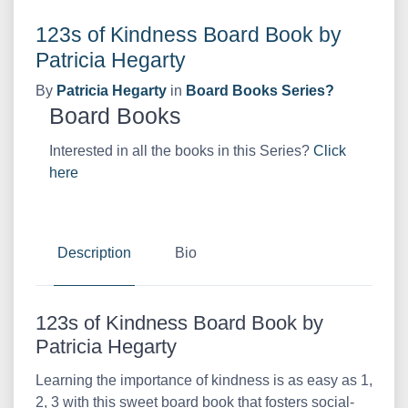
123s of Kindness Board Book by
Patricia Hegarty
By
Patricia Hegarty
in
Board Books Series?
Board Books
Interested in all the books in this Series?
Click
here
Description
Bio
123s of Kindness Board Book by
Patricia Hegarty
Learning the importance of kindness is as easy as 1,
2, 3 with this sweet board book that fosters social-