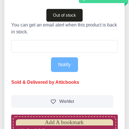
Out of stock
You can get an email alert when this product is back
in stock.
Notify
Sold & Delivered by Atticbooks
Wishlist
Add A bookmark