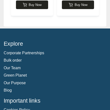
Buy Now
Buy Now
Explore
Corporate Partnerships
Bulk order
Our Team
Green Planet
Our Purpose
Blog
Important links
Cookies Policy