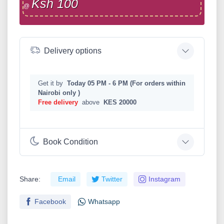
Ksh 100
@
Delivery options
Get it by
Today 05 PM - 6 PM (For orders within
Nairobi only )
Free delivery
above
KES 20000
Book Condition
Share:
Email
Twitter
Instagram
Facebook
Whatsapp