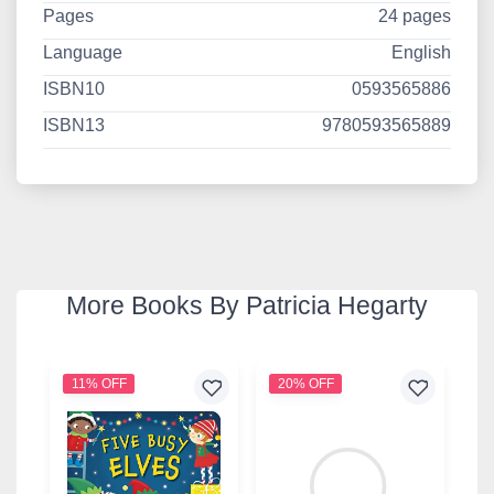
Pages
24 pages
Language
English
ISBN10
0593565886
ISBN13
9780593565889
More Books By Patricia Hegarty
11% OFF
20% OFF