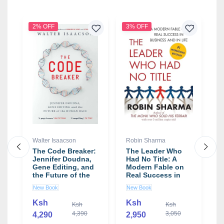
2% OFF
3% OFF
9
Walter Isaacson
Robin Sharma
N
K
The Code Breaker:
The Leader Who
Jennifer Doudna,
Had No Title: A
N
Gene Editing, and
Modern Fable on
W
the Future of the
Real Success in
N
Human Race book
Business and in
G
New Book
New Book
by Walter Isaacson
Life book by Robin
S
U
Sharma
Ksh
Ksh
Ksh
Ksh
4,390
3,050
4,290
2,950
1