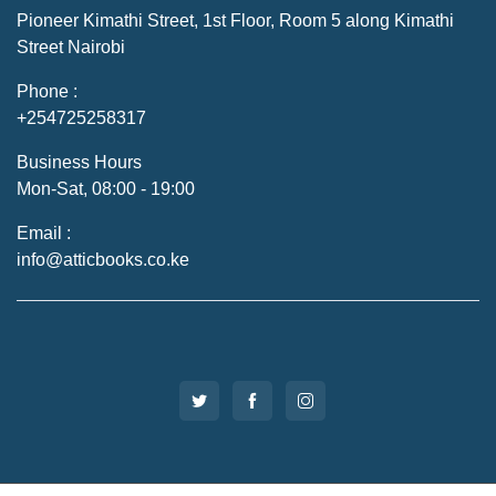
Pioneer Kimathi Street, 1st Floor, Room 5 along Kimathi
Street Nairobi
Phone :
+254725258317
Business Hours
Mon-Sat, 08:00 - 19:00
Email :
info@atticbooks.co.ke