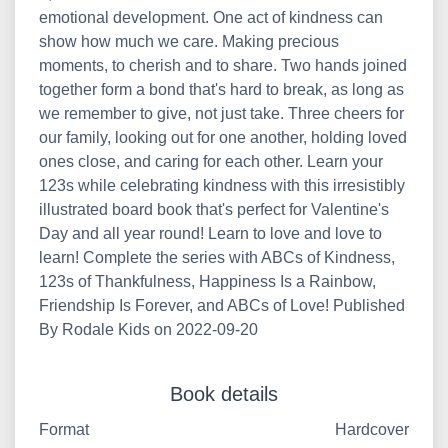
emotional development. One act of kindness can
show how much we care. Making precious
moments, to cherish and to share. Two hands joined
together form a bond that's hard to break, as long as
we remember to give, not just take. Three cheers for
our family, looking out for one another, holding loved
ones close, and caring for each other. Learn your
123s while celebrating kindness with this irresistibly
illustrated board book that's perfect for Valentine's
Day and all year round! Learn to love and love to
learn! Complete the series with ABCs of Kindness,
123s of Thankfulness, Happiness Is a Rainbow,
Friendship Is Forever, and ABCs of Love! Published
By Rodale Kids on 2022-09-20
Book details
Format
Hardcover