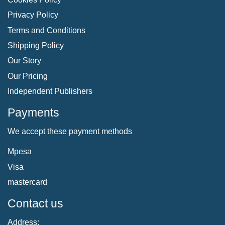
Privacy Policy
Terms and Conditions
Shipping Policy
Our Story
Our Pricing
Independent Publishers
Payments
We accept these payment methods
Mpesa
Visa
mastercard
Contact us
Address: