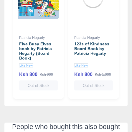
Patricia Hegarty
Patricia Hegarty
Five Busy Elves
123s of Kindness
book by Patricia
Board Book by
Hegarty (Board
Patricia Hegarty
Book)
Like New
Like New
Ksh 800
Ksh 800
Ksh 900
Ksh 1,000
Out of Stock
Out of Stock
People who bought this also bought