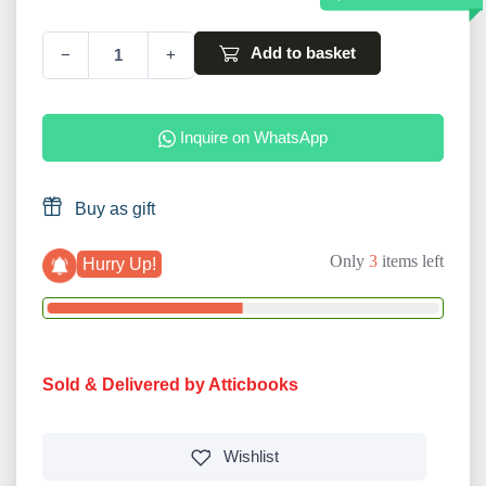
Add to basket
−
+
Inquire on WhatsApp
Buy as gift
Only
3
items left
Hurry Up!
Sold & Delivered by Atticbooks
Wishlist