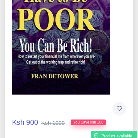
Ksh 900
Ksh 1000
You Save ksh 100
Product available