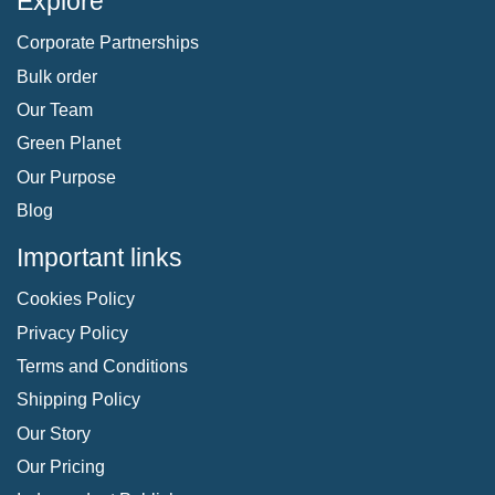
Explore
Corporate Partnerships
Bulk order
Our Team
Green Planet
Our Purpose
Blog
Important links
Cookies Policy
Privacy Policy
Terms and Conditions
Shipping Policy
Our Story
Our Pricing