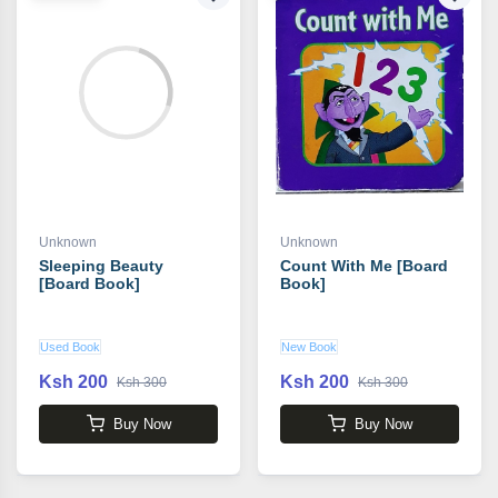
Unknown
Unknown
Sleeping Beauty
Count With Me [Board
[Board Book]
Book]
Used Book
New Book
Ksh 200
Ksh 200
Ksh 300
Ksh 300
Buy Now
Buy Now