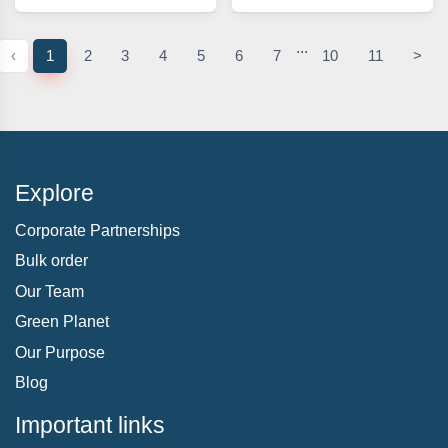
...
‹
1
2
3
4
5
6
7
10
11
>
Explore
Corporate Partnerships
Bulk order
Our Team
Green Planet
Our Purpose
Blog
Important links