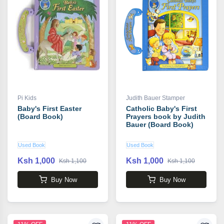
Pi Kids
Judith Bauer Stamper
Baby's First Easter
Catholic Baby's First
(Board Book)
Prayers book by Judith
Bauer (Board Book)
Used Book
Used Book
Ksh 1,000
Ksh 1,000
Ksh 1,100
Ksh 1,100
Buy Now
Buy Now