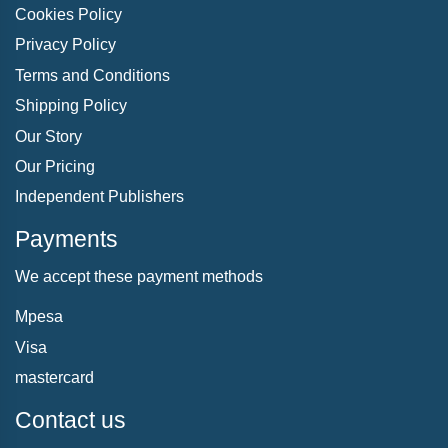
Cookies Policy
Privacy Policy
Terms and Conditions
Shipping Policy
Our Story
Our Pricing
Independent Publishers
Payments
We accept these payment methods
Mpesa
Visa
mastercard
Contact us