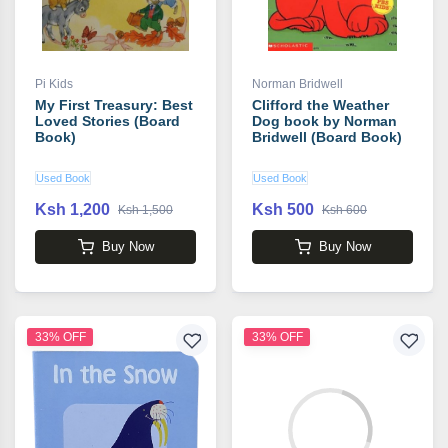
Pi Kids
Norman Bridwell
My First Treasury: Best
Clifford the Weather
Loved Stories (Board
Dog book by Norman
Book)
Bridwell (Board Book)
Used Book
Used Book
Ksh 1,200
Ksh 500
Ksh 1,500
Ksh 600
Buy Now
Buy Now
33% OFF
33% OFF