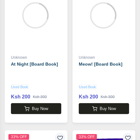
Unknown
Unknown
At Night [Board Book]
Meow! [Board Book]
Used Book
Used Book
Ksh 200
Ksh 200
Ksh 300
Ksh 300
Buy Now
Buy Now
33% OFF
33% OFF