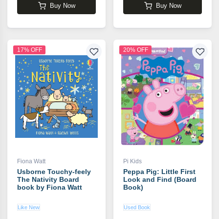
Buy Now
Buy Now
17% OFF
20% OFF
Fiona Watt
Pi Kids
Usborne Touchy-feely
Peppa Pig: Little First
The Nativity Board
Look and Find (Board
book by Fiona Watt
Book)
Like New
Used Book