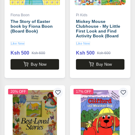
Fiona Boon
Pi Kids
The Story of Easter
Mickey Mouse
book by Fiona Boon
Clubhouse - My Little
(Board Book)
First Look and Find
Activity Book (Board
Book)
Like New
Like New
Ksh 500
Ksh 500
Ksh 600
Ksh 600
Buy Now
Buy Now
20% OFF
17% OFF