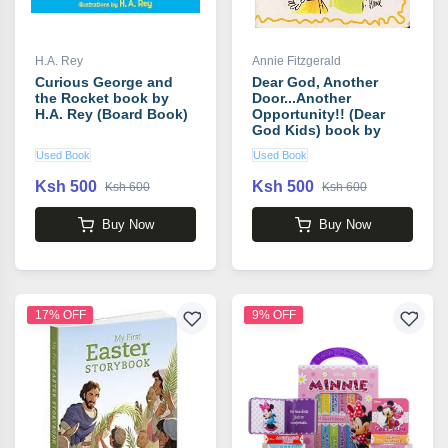
H.A. Rey
Annie Fitzgerald
Curious George and
Dear God, Another
the Rocket book by
Door...Another
H.A. Rey (Board Book)
Opportunity!! (Dear
God Kids) book by
Annie Fitzgerald Board
Used Book
Used Book
Book
Ksh 500
Ksh 500
Ksh 600
Ksh 600
Buy Now
Buy Now
17% OFF
9% OFF