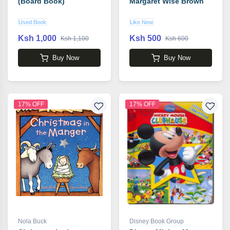
(Board Book)
Margaret Wise Brown
Used Book
Like New
Ksh 1,000
Ksh 500
Ksh 1,100
Ksh 600
Buy Now
Buy Now
17% OFF
17% OFF
Nola Buck
Disney Book Group