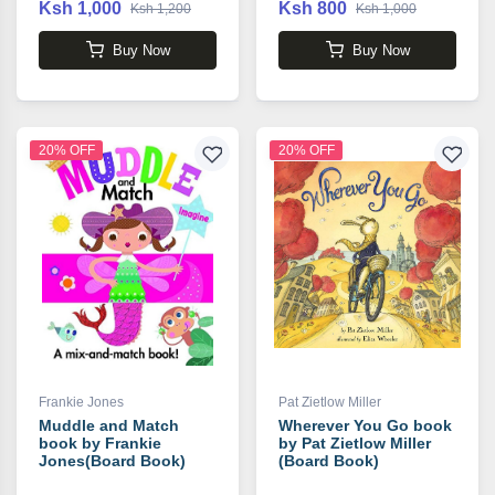
Ksh 1,000
Ksh 800
Ksh 1,200
Ksh 1,000
Buy Now
Buy Now
20% OFF
20% OFF
Frankie Jones
Pat Zietlow Miller
Muddle and Match
Wherever You Go book
book by Frankie
by Pat Zietlow Miller
Jones(Board Book)
(Board Book)