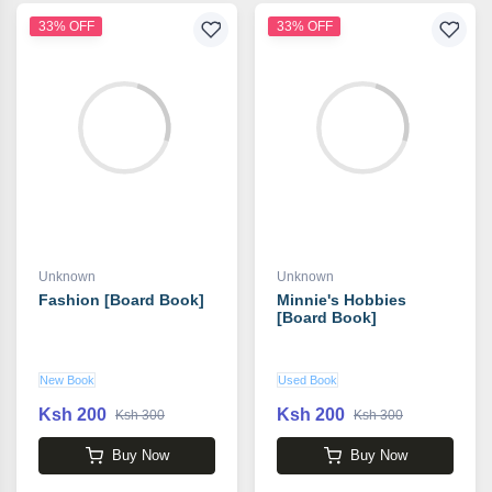
33% OFF
33% OFF
Unknown
Unknown
Fashion [Board Book]
Minnie's Hobbies
[Board Book]
New Book
Used Book
Ksh 200
Ksh 200
Ksh 300
Ksh 300
Buy Now
Buy Now