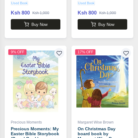
Used Book
Used Book
Ksh 800
Ksh 800
Ksh 1,000
Ksh 1,000
Buy Now
Buy Now
9% OFF
17% OFF
Precious Moments
Margaret Wise Brown
Precious Moments: My
On Christmas Day
Easter Bible Storybook
board book by