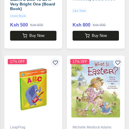
Very Bright One (Board
Book)
Like New
Used Book
Ksh 500
Ksh 800
Ksh 600
Ksh 900
Buy Now
Buy Now
17% OFF
17% OFF
LeapFrog
Michelle Medlock Adams