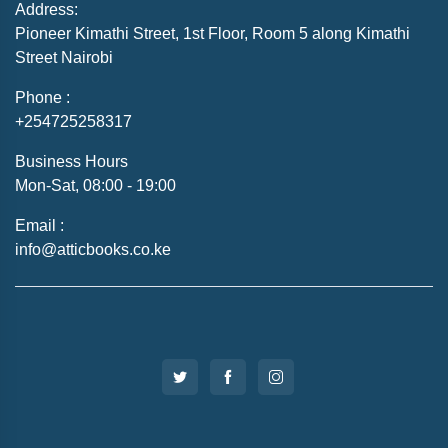
Address:
Pioneer Kimathi Street, 1st Floor, Room 5 along Kimathi
Street Nairobi
Phone :
+254725258317
Business Hours
Mon-Sat, 08:00 - 19:00
Email :
info@atticbooks.co.ke