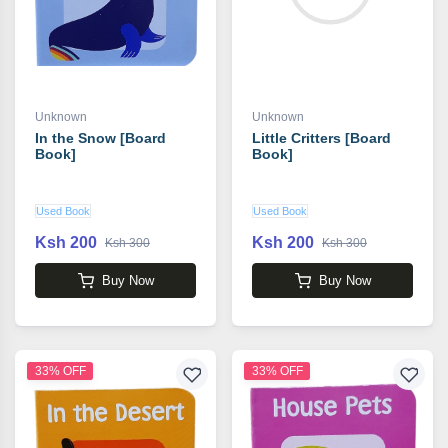
Unknown
Unknown
In the Snow [Board
Little Critters [Board
Book]
Book]
Used Book
Used Book
Ksh 200
Ksh 200
Ksh 300
Ksh 300
Buy Now
Buy Now
33% OFF
33% OFF