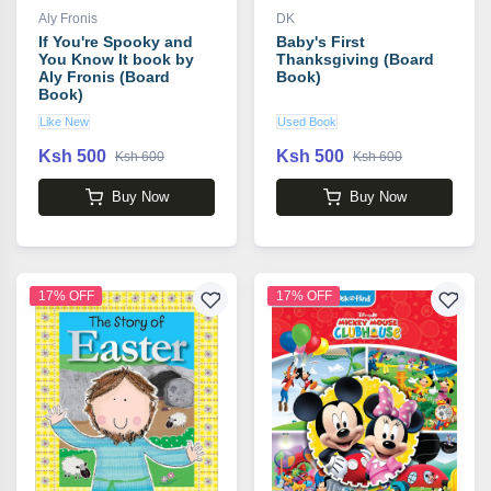
Aly Fronis
DK
If You're Spooky and
Baby's First
You Know It book by
Thanksgiving (Board
Aly Fronis (Board
Book)
Book)
Like New
Used Book
Ksh 500
Ksh 500
Ksh 600
Ksh 600
Buy Now
Buy Now
17% OFF
17% OFF