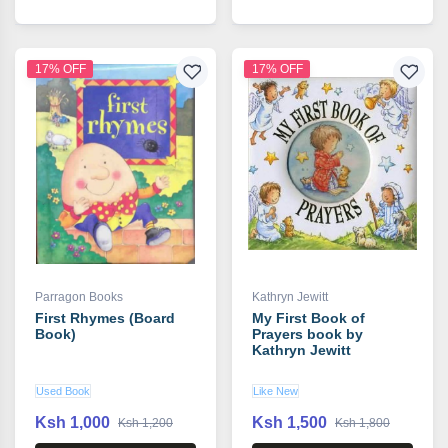
17% OFF
17% OFF
Parragon Books
Kathryn Jewitt
First Rhymes (Board
My First Book of
Book)
Prayers book by
Kathryn Jewitt
Used Book
Like New
Ksh 1,000
Ksh 1,500
Ksh 1,200
Ksh 1,800