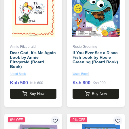
Annie Fitzgerald
Rosie Greening
Dear God, It's Me Again
If You Ever See a Disco
book by Annie
Fish book by Rosie
Fitzgerald (Board
Greening (Board Book)
Book)
Used Book
Used Book
Ksh 500
Ksh 800
Ksh 600
Ksh 900
Buy Now
Buy Now
9% OFF
9% OFF