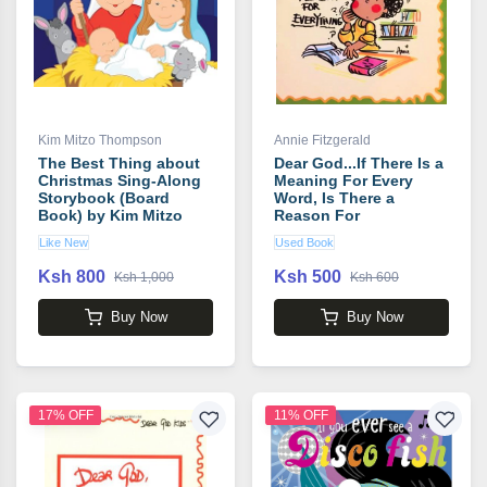
Kim Mitzo Thompson
Annie Fitzgerald
The Best Thing about
Dear God...If There Is a
Christmas Sing-Along
Meaning For Every
Storybook (Board
Word, Is There a
Book) by Kim Mitzo
Reason For
Thompson
Everything? book by
Like New
Used Book
Annie Fitzgerald
Ksh 800
Ksh 500
Ksh 1,000
Ksh 600
Buy Now
Buy Now
17% OFF
11% OFF