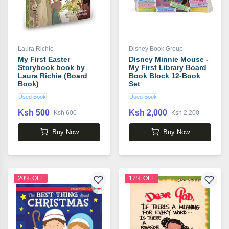
Laura Richie
Disney Book Group
My First Easter
Disney Minnie Mouse -
Storybook book by
My First Library Board
Laura Richie (Board
Book Block 12-Book
Book)
Set
Used Book
Used Book
Ksh 500
Ksh 2,000
Ksh 600
Ksh 2,200
Buy Now
Buy Now
20% OFF
17% OFF