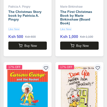
Patricia A. Pingry
Marie Birkinshaw
The Christmas Story
The First Christmas
book by Patricia A.
Book by Marie
Pingry
Birkinshaw (Board
Book)
Like New
Like New
Ksh 500
Ksh 1,000
Ksh 600
Ksh 1,100
Buy Now
Buy Now
17% OFF
17% OFF