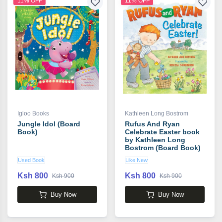
11% OFF
11% OFF
Igloo Books
Kathleen Long Bostrom
Jungle Idol (Board
Rufus And Ryan
Book)
Celebrate Easter book
by Kathleen Long
Bostrom (Board Book)
Used Book
Like New
Ksh 800
Ksh 800
Ksh 900
Ksh 900
Buy Now
Buy Now