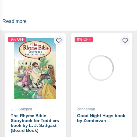
Read more
9% OFF
9% OFF
L. J. Sattgast
Zondervan
The Rhyme Bible
Good Night Hugs book
Storybook for Toddlers
by Zondervan
book by L. J. Sattgast
(Board Book)