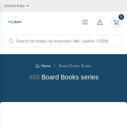
Useful links
0
Home
Board Books Books
489
Board Books series