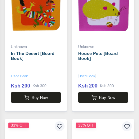
Unknown
Unknown
In The Desert [Board
House Pets [Board
Book]
Book]
Used Book
Used Book
Ksh 200
Ksh 200
Ksh 300
Ksh 300
Buy Now
Buy Now
33% OFF
33% OFF