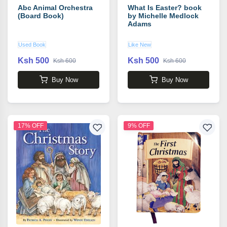
Abc Animal Orchestra
What Is Easter? book
(Board Book)
by Michelle Medlock
Adams
Used Book
Like New
Ksh 500
Ksh 500
Ksh 600
Ksh 600
Buy Now
Buy Now
17% OFF
9% OFF