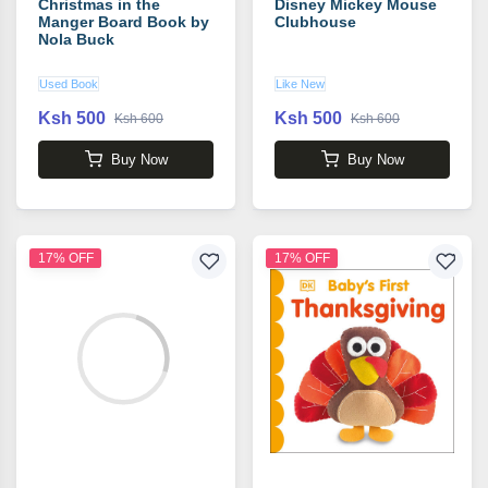
Christmas in the
Disney Mickey Mouse
Manger Board Book by
Clubhouse
Nola Buck
Used Book
Like New
Ksh 500
Ksh 500
Ksh 600
Ksh 600
Buy Now
Buy Now
17% OFF
17% OFF