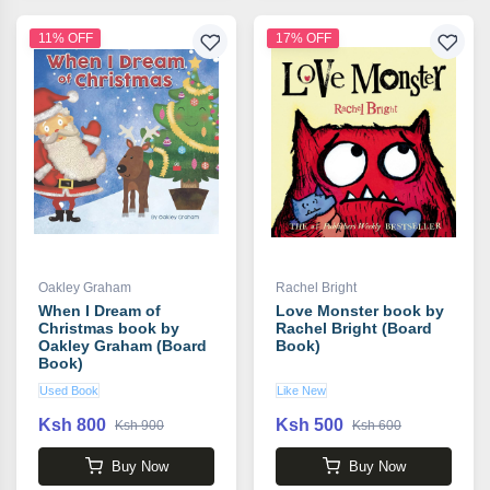
11% OFF
17% OFF
Oakley Graham
Rachel Bright
When I Dream of
Love Monster book by
Christmas book by
Rachel Bright (Board
Oakley Graham (Board
Book)
Book)
Used Book
Like New
Ksh 800
Ksh 500
Ksh 900
Ksh 600
Buy Now
Buy Now