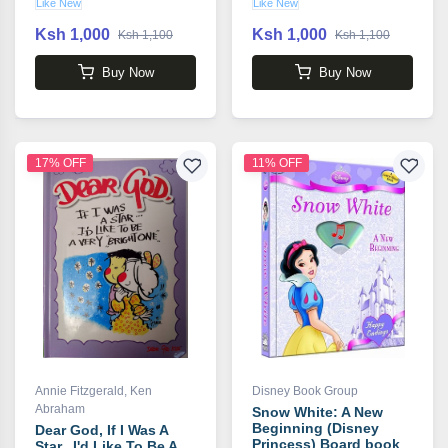
Like New
Like New
Ksh 1,000
Ksh 1,000
Ksh 1,100
Ksh 1,100
Buy Now
Buy Now
17% OFF
11% OFF
Annie Fitzgerald
,
Ken
Disney Book Group
Abraham
Snow White: A New
Beginning (Disney
Dear God, If I Was A
Princess) Board book
Star...I'd Like To Be A