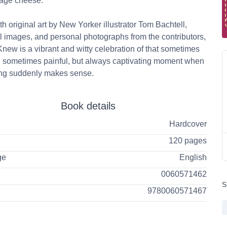
tage cheese.
ith original art by New Yorker illustrator Tom Bachtell,
al images, and personal photographs from the contributors,
new is a vibrant and witty celebration of that sometimes
, sometimes painful, but always captivating moment when
ing suddenly makes sense.
Book details
Hardcover
120 pages
ge
English
0060571462
S
9780060571467