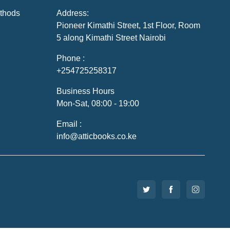
thods
Address:
Pioneer Kimathi Street, 1st Floor, Room
5 along Kimathi Street Nairobi
Phone :
+254725258317
Business Hours
Mon-Sat, 08:00 - 19:00
Email :
info@atticbooks.co.ke