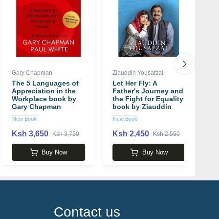
Gary Chapman
Ziauddin Yousafzai
W
The 5 Languages of
Let Her Fly: A
M
Appreciation in the
Father's Journey and
C
Workplace book by
the Fight for Equality
p
Gary Chapman
book by Ziauddin
Yousafzai
New Book
New Book
N
Ksh 3,650
Ksh 2,450
K
Ksh 3,750
Ksh 2,550
Buy Now
Buy Now
Contact us