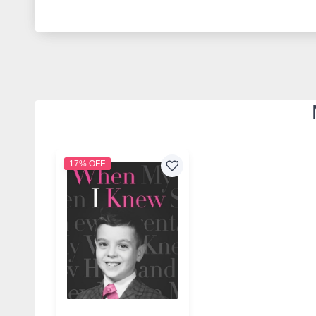
17% OFF