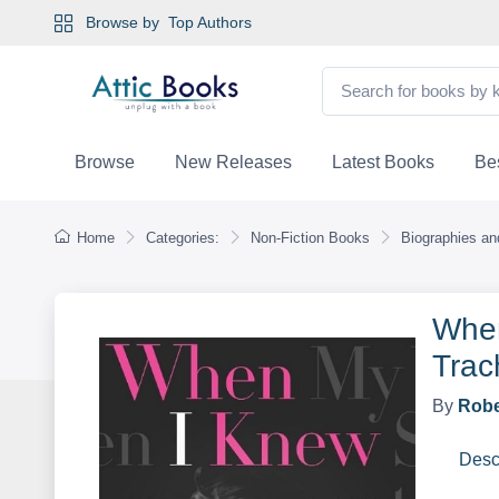
Browse by
Top Authors
Browse
New Releases
Latest Books
Bes
Home
Categories:
Non-Fiction Books
Biographies a
When
Trac
By
Robe
Desc