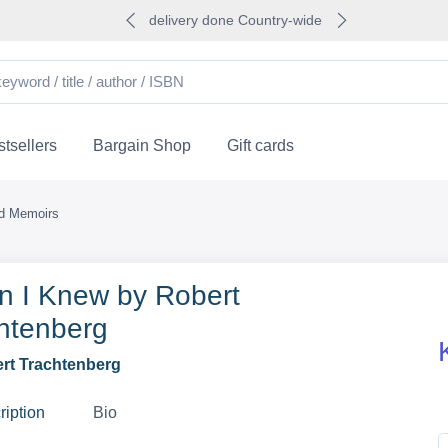
delivery done Country-wide
tsellers
Bargain Shop
Gift cards
nd Memoirs
 I Knew by Robert
htenberg
rt Trachtenberg
ription
Bio