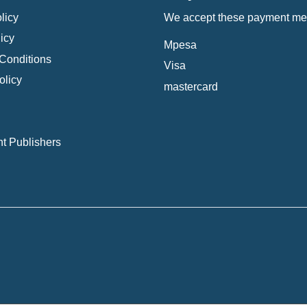
licy
We accept these payment me
icy
Mpesa
Conditions
Visa
olicy
mastercard
t Publishers