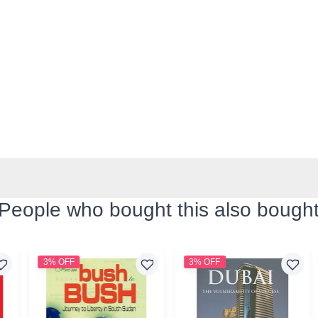
People who bought this also bough
3% OFF
3% OFF