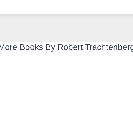
More Books By Robert Trachtenber