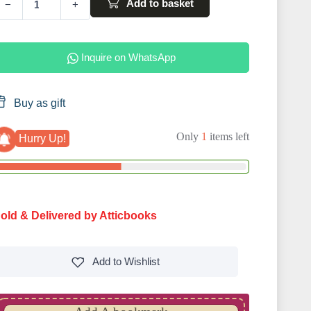
Add to basket
−
+
Inquire on WhatsApp
Buy as gift
Only
1
items left
Hurry Up!
old & Delivered by Atticbooks
Add to
Wishlist