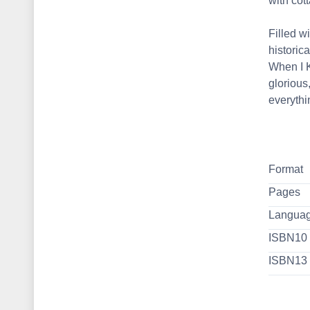
with cot
Filled w
historic
When I K
glorious
everyth
Format
Pages
Langua
ISBN10
ISBN13