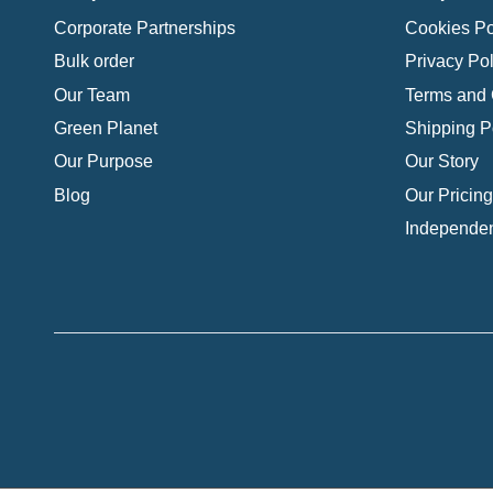
Corporate Partnerships
Cookies Po
Bulk order
Privacy Pol
Our Team
Terms and 
Green Planet
Shipping P
Our Purpose
Our Story
Blog
Our Pricing
Independen