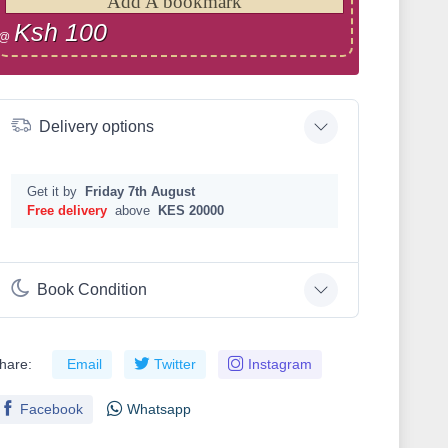
Add A bookmark
Ksh 100
@
Delivery options
Get it by
Friday 7th August
Free delivery
above
KES 20000
Book Condition
hare:
Email
Twitter
Instagram
Facebook
Whatsapp