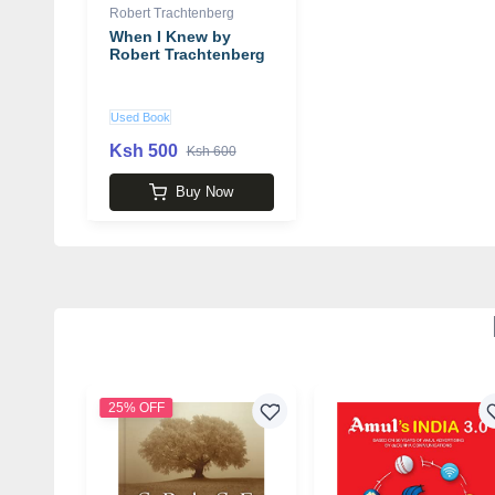
Robert Trachtenberg
When I Knew by
Robert Trachtenberg
Used Book
Ksh 500
Ksh 600
Buy Now
25% OFF