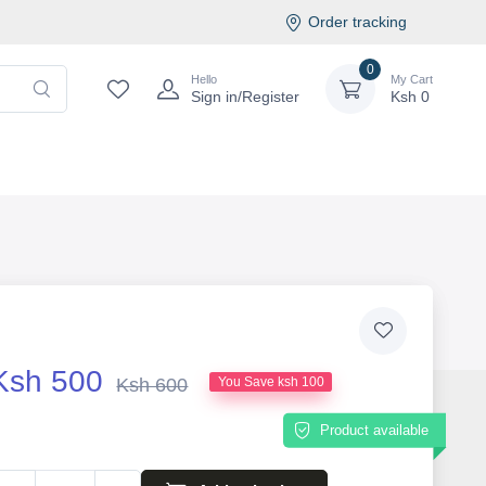
Order tracking
0
Hello
My Cart
Sign in/Register
Ksh
0
Ksh 500
Ksh 600
You Save ksh 100
Product available