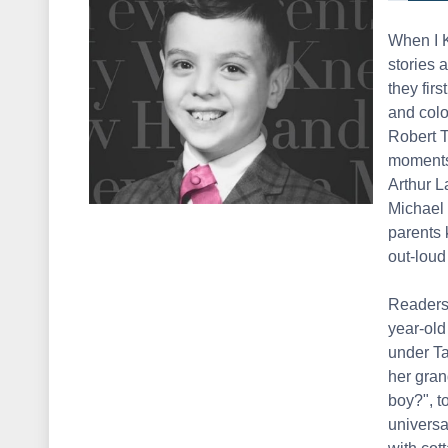
When I K
stories 
they firs
and colo
Robert 
moments 
Arthur 
Michael 
parents 
out-loud
Readers 
year-old
under Ta
her gran
boy?", t
universal