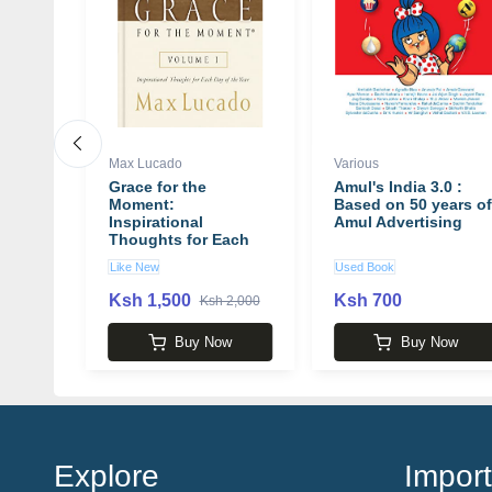
Max Lucado
Various
e
Grace for the
Amul's India 3.0 :
ou 2.0
Moment:
Based on 50 years of
well
Inspirational
Amul Advertising
Thoughts for Each
Day of the Year book
Like New
Used Book
by Max Lucado
Ksh 1,500
Ksh 700
 4,400
Ksh 2,000
w
Buy Now
Buy Now
Explore
Import