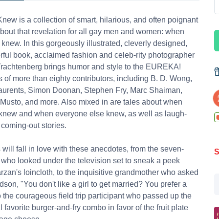
new is a collection of smart, hilarious, and often poignant
about that revelation for all gay men and women: when
t knew. In this gorgeously illustrated, cleverly designed,
rful book, acclaimed fashion and celeb-rity photographer
Trachtenberg brings humor and style to the EUREKA!
of more than eighty contributors, including B. D. Wong,
Laurents, Simon Doonan, Stephen Fry, Marc Shaiman,
Musto, and more. Also mixed in are tales about when
knew and when everyone else knew, as well as laugh-
 coming-out stories.
will fall in love with these anecdotes, from the seven-
S
 who looked under the television set to sneak a peek
rzan's loincloth, to the inquisitive grandmother who asked
dson, "You don't like a girl to get married? You prefer a
o the courageous field trip participant who passed up the
 favorite burger-and-fry combo in favor of the fruit plate