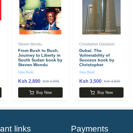
Steven Wondu
Christopher Davidson
From Bush to Bush.
Dubai: The
Journey to Liberty in
Vulnerability of
South Sudan book by
Success book by
Steven Wondu
Christopher
Davidson
New Book
New Book
Ksh 2,890
Ksh 3,500
Ksh 2,990
Ksh 3,600
Buy Now
Buy Now
ant links
Payments