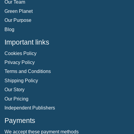
Our Team
Green Planet
Our Purpose
Blog
Important links
Cookies Policy
Privacy Policy
Terms and Conditions
Shipping Policy
Our Story
Our Pricing
Independent Publishers
Payments
We accept these payment methods