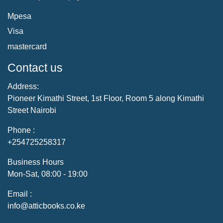
Mpesa
Visa
mastercard
Contact us
Address:
Pioneer Kimathi Street, 1st Floor, Room 5 along Kimathi
Street Nairobi
Phone :
+254725258317
Business Hours
Mon-Sat, 08:00 - 19:00
Email :
info@atticbooks.co.ke