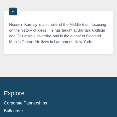
Hossein Kamaly is a scholar of the Middle East, focusing
on the history of ideas. He has taught at Barnard College
and Columbia University, and is the author of God and
Man in Tehran. He lives in Larchmont, New York.
Explore
Corporate Partnerships
Bulk order