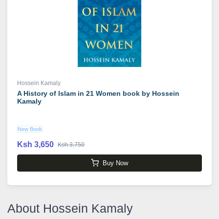
Hossein Kamaly
A History of Islam in 21 Women book by Hossein
Kamaly
New Book
Ksh 3,650
Ksh 3,750
Buy Now
About Hossein Kamaly