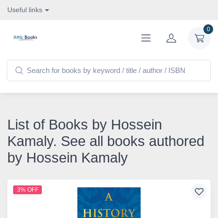
Useful links
0
List of Books by Hossein
Kamaly. See all books authored
by Hossein Kamaly
3% OFF