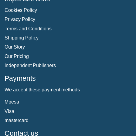
Cookies Policy
Privacy Policy
Terms and Conditions
Shipping Policy
Our Story
Our Pricing
Independent Publishers
Payments
We accept these payment methods
Mpesa
Visa
mastercard
Contact us