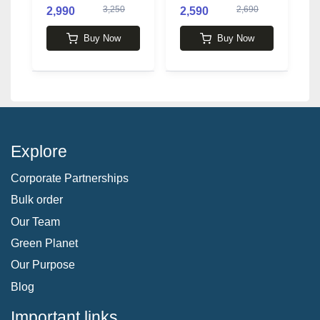
3,250
2,690
2,990
2,590
3
Buy Now
Buy Now
Explore
Corporate Partnerships
Bulk order
Our Team
Green Planet
Our Purpose
Blog
Important links