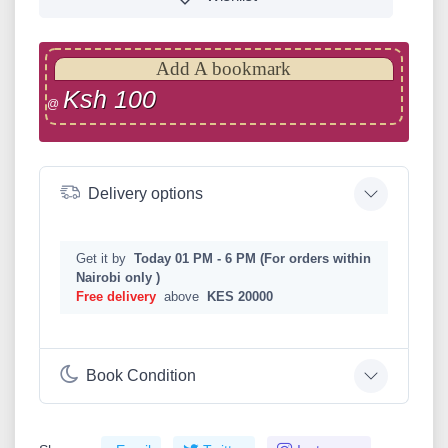
Add A bookmark
Ksh 100
@
Delivery options
Get it by
Today 01 PM - 6 PM (For orders within
Nairobi only )
Free delivery
above
KES 20000
Book Condition