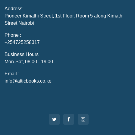
Address:
Pioneer Kimathi Street, 1st Floor, Room 5 along Kimathi
Street Nairobi
Phone :
+254725258317
Business Hours
Mon-Sat, 08:00 - 19:00
Email :
info@atticbooks.co.ke