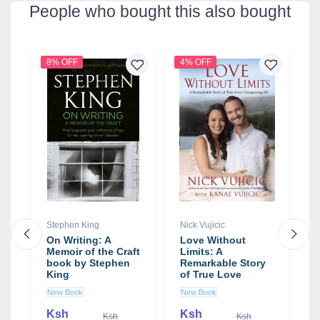
People who bought this also bought
8% OFF
4% OFF
2
Stephen King
Nick Vujicic
S
On Writing: A
Love Without
T
Memoir of the Craft
Limits: A
T
by
book by Stephen
Remarkable Story
F
King
of True Love
A
Conquering All
b
New Book
New Book
N
book by Nick
W
Vujicic
Ksh
Ksh
Ksh
Ksh