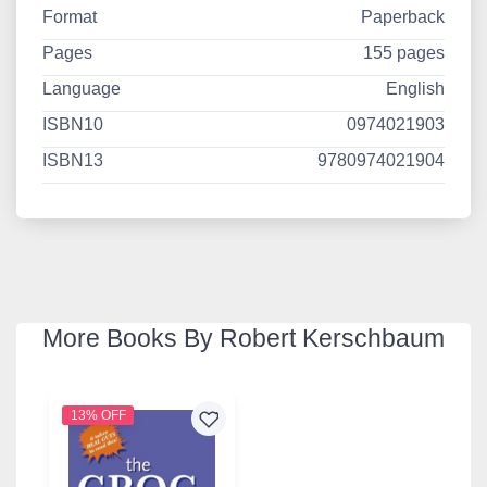
Format
Paperback
Pages
155 pages
Language
English
ISBN10
0974021903
ISBN13
9780974021904
More Books By Robert Kerschbaum
13% OFF