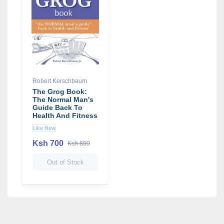
Robert Kerschbaum
The Grog Book:
The Normal Man's
Guide Back To
Health And Fitness
Like New
Ksh 700
Ksh 800
Out of Stock