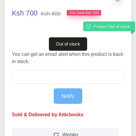
Ksh 700
Ksh 800
You Save ksh 100
Product Out of stock
Out of stock
You can get an email alert when this product is back
in stock.
Notify
Sold & Delivered by Atticbooks
Wishlist