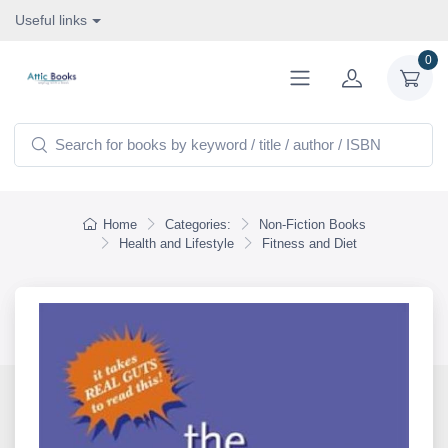
Useful links
0
Home
Categories:
Non-Fiction Books
Health and Lifestyle
Fitness and Diet