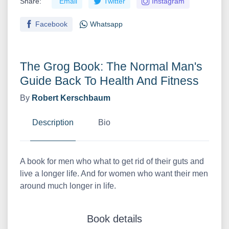
Share:
Email
Twitter
Instagram
Facebook
Whatsapp
The Grog Book: The Normal Man's
Guide Back To Health And Fitness
By
Robert Kerschbaum
Description
Bio
A book for men who what to get rid of their guts and
live a longer life. And for women who want their men
around much longer in life.
Book details