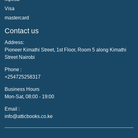
Visa
mastercard
Contact us
Address:
Pioneer Kimathi Street, 1st Floor, Room 5 along Kimathi
Street Nairobi
Phone :
+254725258317
Business Hours
Mon-Sat, 08:00 - 19:00
Email :
info@atticbooks.co.ke