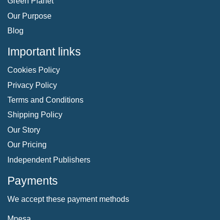
Green Planet
Our Purpose
Blog
Important links
Cookies Policy
Privacy Policy
Terms and Conditions
Shipping Policy
Our Story
Our Pricing
Independent Publishers
Payments
We accept these payment methods
Mpesa