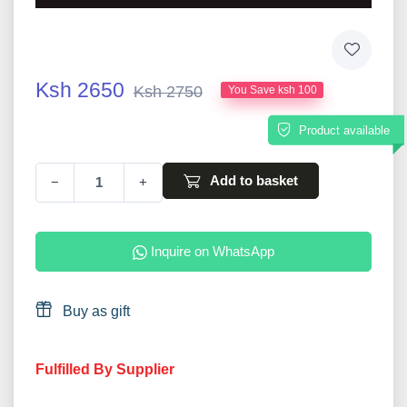
Ksh 2650
Ksh 2750
You Save ksh 100
Product available
Add to basket
−
+
Inquire on WhatsApp
Buy as gift
Fulfilled By Supplier