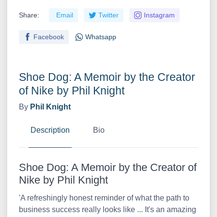
Share:
Email
Twitter
Instagram
Facebook
Whatsapp
Shoe Dog: A Memoir by the Creator
of Nike by Phil Knight
By
Phil Knight
Description
Bio
Shoe Dog: A Memoir by the Creator of
Nike by Phil Knight
'A refreshingly honest reminder of what the path to
business success really looks like ... It's an amazing