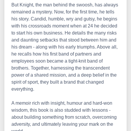
But Knight, the man behind the swoosh, has always
remained a mystery. Now, for the first time, he tells
his story. Candid, humble, wry and gutsy, he begins
with his crossroads moment when at 24 he decided
to start his own business. He details the many risks
and daunting setbacks that stood between him and
his dream - along with his early triumphs. Above all,
he recalls how his first band of partners and
employees soon became a tight-knit band of
brothers. Together, harnessing the transcendent
power of a shared mission, and a deep belief in the
spirit of sport, they built a brand that changed
everything.
A memoir rich with insight, humour and hard-won
wisdom, this book is also studded with lessons -
about building something from scratch, overcoming
adversity, and ultimately leaving your mark on the