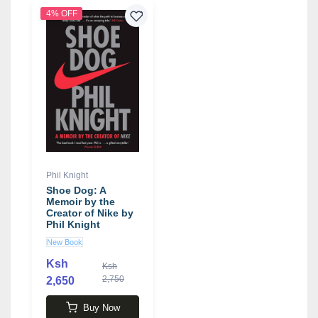
4% OFF
Phil Knight
Shoe Dog: A
Memoir by the
Creator of Nike by
Phil Knight
New Book
Ksh
Ksh
2,750
2,650
Buy Now