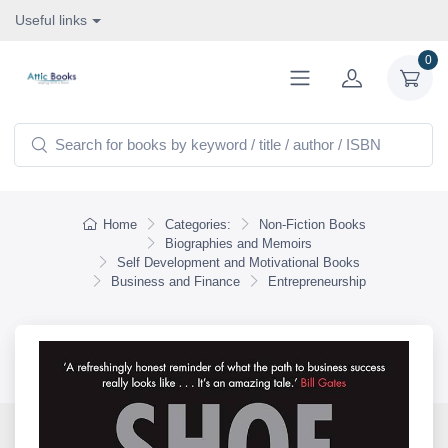
Useful links
0
Home
Categories:
Non-Fiction Books
Biographies and Memoirs
Self Development and Motivational Books
Business and Finance
Entrepreneurship