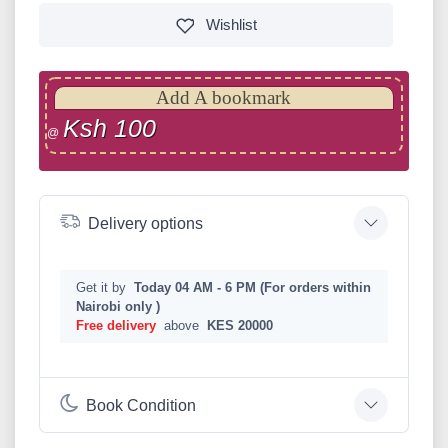
Wishlist
Add A bookmark
Ksh 100
@
Delivery options
Get it by
Today 04 AM - 6 PM (For orders within
Nairobi only )
Free delivery
above
KES 20000
Book Condition