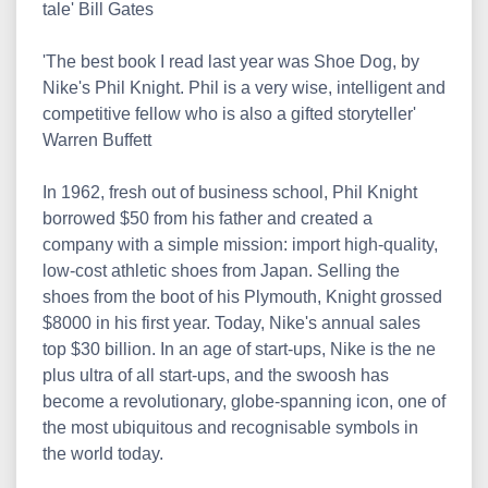
tale' Bill Gates
'The best book I read last year was Shoe Dog, by
Nike's Phil Knight. Phil is a very wise, intelligent and
competitive fellow who is also a gifted storyteller'
Warren Buffett
In 1962, fresh out of business school, Phil Knight
borrowed $50 from his father and created a
company with a simple mission: import high-quality,
low-cost athletic shoes from Japan. Selling the
shoes from the boot of his Plymouth, Knight grossed
$8000 in his first year. Today, Nike's annual sales
top $30 billion. In an age of start-ups, Nike is the ne
plus ultra of all start-ups, and the swoosh has
become a revolutionary, globe-spanning icon, one of
the most ubiquitous and recognisable symbols in
the world today.