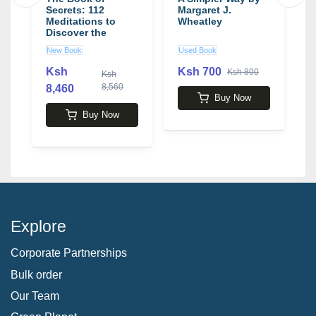
Secrets: 112
Margaret J.
L
Meditations to
Wheatley
t
n
Discover the
b
Mystery Within
H
New Book
Used Book
N
book by Osho
J
Ksh
Ksh 700
Ksh 800
Ksh
8,560
8,460
2
Buy Now
Buy Now
Explore
Corporate Partnerships
Bulk order
Our Team