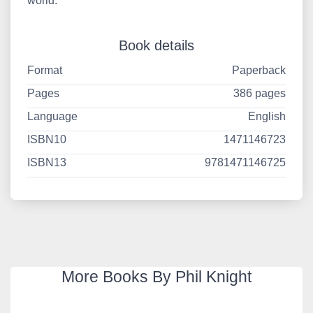
world.
Book details
Format
Paperback
Pages
386 pages
Language
English
ISBN10
1471146723
ISBN13
9781471146725
More Books By Phil Knight