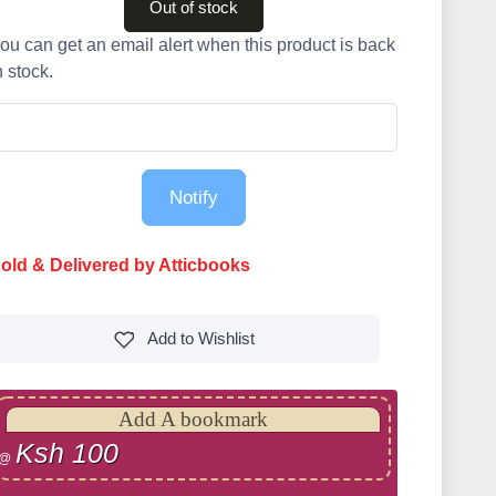
Out of stock
ou can get an email alert when this product is back
n stock.
Notify
old & Delivered by Atticbooks
Add to
Wishlist
Add A bookmark
Ksh 100
@