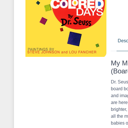
Desc
My Ma
(Boar
Dr. Seus
board bo
and imag
are here
brighter
all the 
babies o