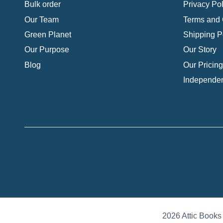
Bulk order
Privacy Pol
Our Team
Terms and 
Green Planet
Shipping P
Our Purpose
Our Story
Blog
Our Pricing
Independen
2026 Attic Books