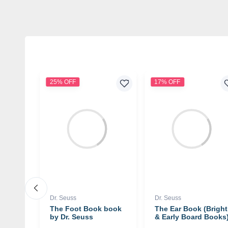
25% OFF
17% OFF
Dr. Seuss
Dr. Seuss
 You
The Foot Book book
The Ear Book (Bright
rd
by Dr. Seuss
& Early Board Books
uss