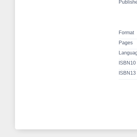
Publish
Format
Pages
Langua
ISBN10
ISBN13