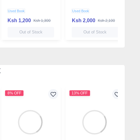
Used Book
Used Book
N
Ksh 1,200
Ksh 2,000
K
Ksh 1,300
Ksh 2,100
Out of Stock
Out of Stock
t
8% OFF
13% OFF
1