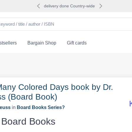
delivery done Country-wide
tsellers
Bargain Shop
Gift cards
any Colored Days book by Dr.
s (Board Book)
Seuss
in
Board Books Series?
Board Books