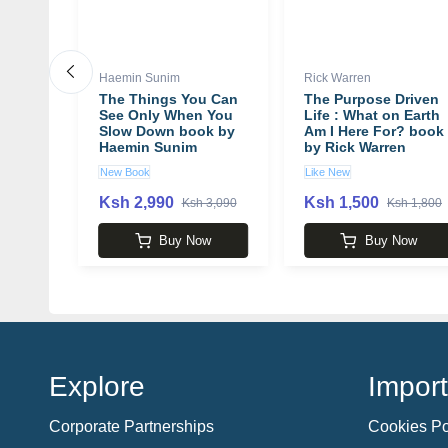
Haemin Sunim
Rick Warren
r
The Things You Can
The Purpose Driven
H.
See Only When You
Life : What on Earth
Slow Down book by
Am I Here For? book
Haemin Sunim
by Rick Warren
New Book
Like New
Ksh 2,990
Ksh 1,500
 3,850
Ksh 3,090
Ksh 1,800
w
Buy Now
Buy Now
Explore
Import
Corporate Partnerships
Cookies Po