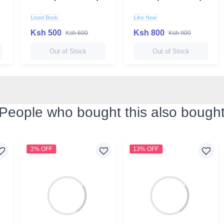
Used Book
Like New
Ksh 500
Ksh 800
Ksh 600
Ksh 900
Out of Stock
Out of Stock
People who bought this also bough
2% OFF
13% OFF