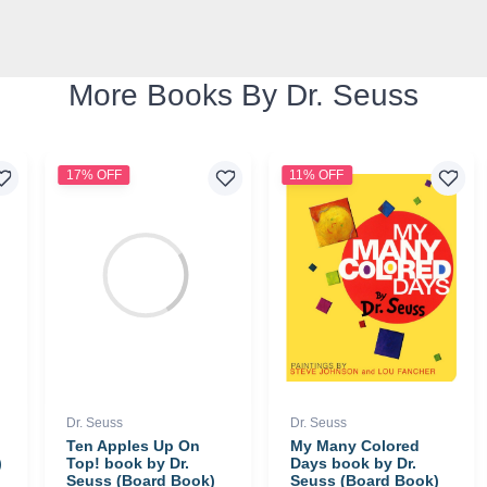
More Books By Dr. Seuss
17% OFF
11% OFF
Dr. Seuss
Dr. Seuss
Ten Apples Up On
My Many Colored
)
Top! book by Dr.
Days book by Dr.
Seuss (Board Book)
Seuss (Board Book)