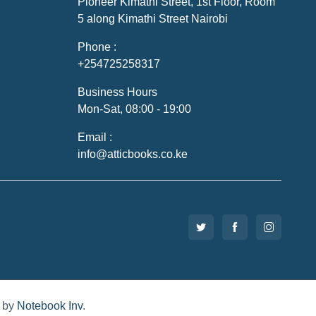
Pioneer Kimathi Street, 1st Floor, Room
5 along Kimathi Street Nairobi
Phone :
+254725258317
Business Hours
Mon-Sat, 08:00 - 19:00
Email :
info@atticbooks.co.ke
d by
Notebook Inv
.