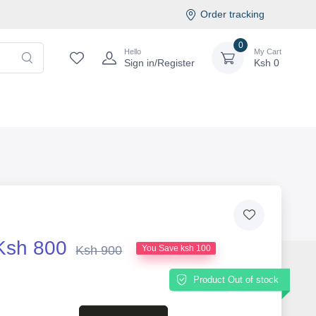
Order tracking
0
Hello
My Cart
Sign in/Register
Ksh
0
Ksh 800
Ksh 900
You Save ksh 100
Product Out of stock