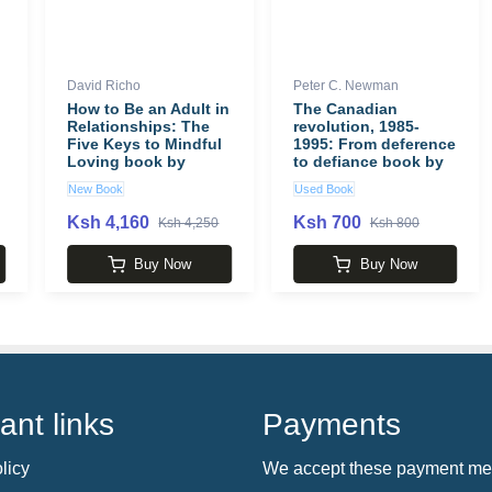
David Richo
Peter C. Newman
How to Be an Adult in
The Canadian
Relationships: The
revolution, 1985-
Five Keys to Mindful
1995: From deference
Loving book by
to defiance book by
David Richo
Peter C. Newman
New Book
Used Book
Ksh 4,160
Ksh 700
Ksh 4,250
Ksh 800
Buy Now
Buy Now
ant links
Payments
licy
We accept these payment me