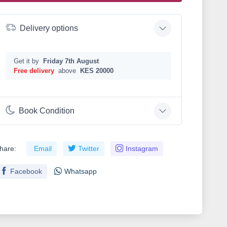
Delivery options
Get it by
Friday 7th August
Free delivery
above
KES 20000
Book Condition
hare:
Email
Twitter
Instagram
Facebook
Whatsapp