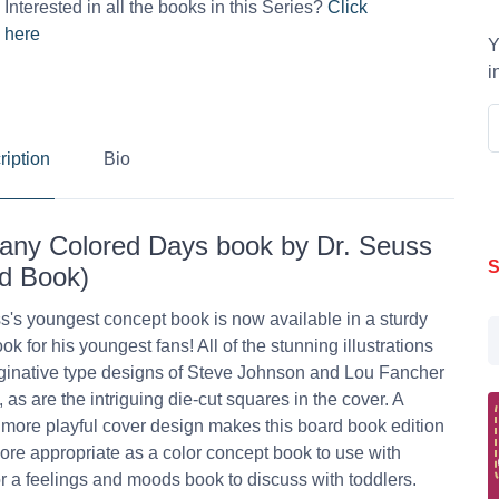
Interested in all the books in this Series?
Click
here
Y
i
ription
Bio
ny Colored Days book by Dr. Seuss
S
d Book)
s's youngest concept book is now available in a sturdy
ok for his youngest fans! All of the stunning illustrations
inative type designs of Steve Johnson and Lou Fancher
, as are the intriguing die-cut squares in the cover. A
, more playful cover design makes this board book edition
more appropriate as a color concept book to use with
r a feelings and moods book to discuss with toddlers.