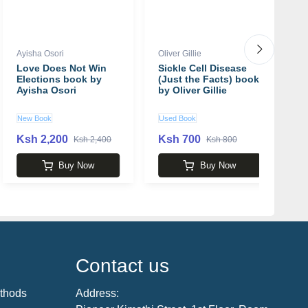
Ayisha Osori
Oliver Gillie
Di
Love Does Not Win
Sickle Cell Disease
E
Elections book by
(Just the Facts) book
F
Ayisha Osori
by Oliver Gillie
D
D
New Book
Used Book
U
Ksh 2,200
Ksh 700
K
Ksh 2,400
Ksh 800
Buy Now
Buy Now
Contact us
thods
Address: