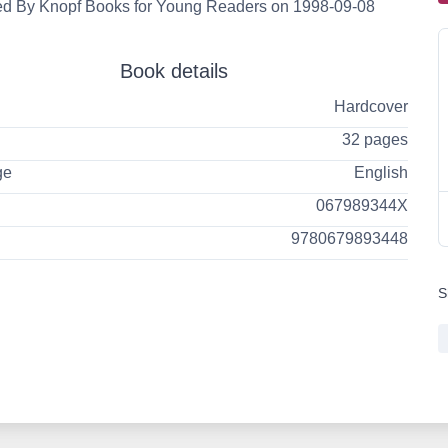
ed By Knopf Books for Young Readers on 1998-09-08
Book details
Hardcover
32 pages
ge
English
067989344X
9780679893448
S