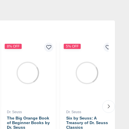
8% OFF
5% OFF
4
Dr. Seuss
Dr. Seuss
Dr
The Big Orange Book
Six by Seuss: A
G
of Beginner Books by
Treasury of Dr. Seuss
b
Dr. Seuss
Classics