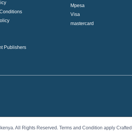
icy
Mpesa
Conditions
Visa
olicy
mastercard
t Publishers
 kenya. All Rights Reserved. Terms and Condition apply Crafte