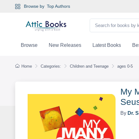
Browse by
Top Authors
Browse
New Releases
Latest Books
Bes
Home
Categories:
Children and Teenage
ages 0-5
My M
Seus
By
Dr. 