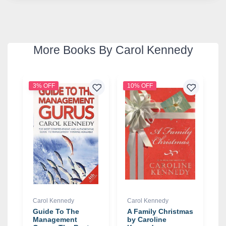
More Books By Carol Kennedy
3% OFF
10% OFF
Carol Kennedy
Carol Kennedy
Guide To The
A Family Christmas
Management
by Caroline