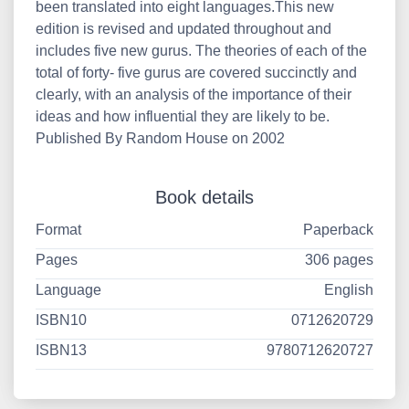
been translated into eight languages.This new
edition is revised and updated throughout and
includes five new gurus. The theories of each of the
total of forty- five gurus are covered succinctly and
clearly, with an analysis of the importance of their
ideas and how influential they are likely to be.
Published By Random House on 2002
Book details
Format
Paperback
Pages
306 pages
Language
English
ISBN10
0712620729
ISBN13
9780712620727