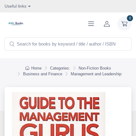
Useful links
0
Home
Categories:
Non-Fiction Books
Business and Finance
Management and Leadership