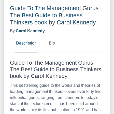
Guide To The Management Gurus:
The Best Guide to Business
Thinkers book by Carol Kennedy
By
Carol Kennedy
Description
Bio
Guide To The Management Gurus:
The Best Guide to Business Thinkers
book by Carol Kennedy
This bestselling guide to the works and theories of
leading management thinkers covers over forty-five
influential gurus, ranging from pioneers to today's
stars of the lecture circuit.It has been sold around
the world since its first publication in 1991 and has