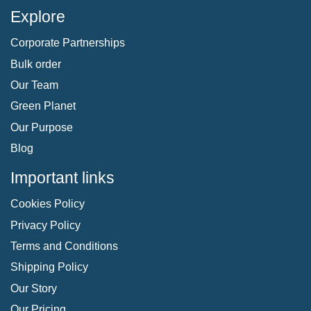
Explore
Corporate Partnerships
Bulk order
Our Team
Green Planet
Our Purpose
Blog
Important links
Cookies Policy
Privacy Policy
Terms and Conditions
Shipping Policy
Our Story
Our Pricing