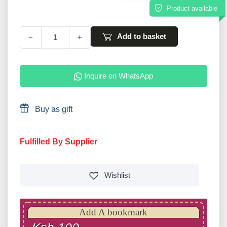
Product available
Add to basket
−
+
Inquire on WhatsApp
Buy as gift
Fulfilled By Supplier
Wishlist
Add A bookmark