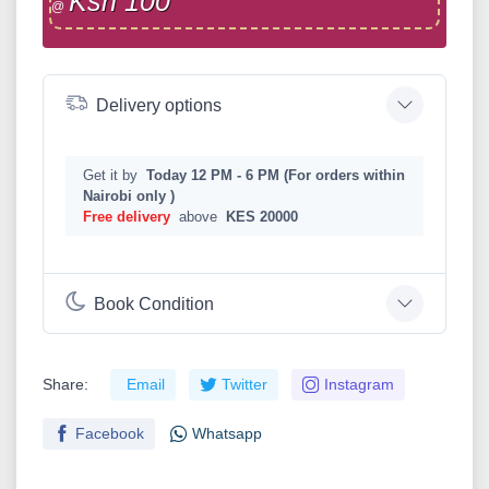
Ksh 100
@
Delivery options
Get it by
Today 12 PM - 6 PM (For orders within
Nairobi only )
Free delivery
above
KES 20000
Book Condition
Share:
Email
Twitter
Instagram
Facebook
Whatsapp