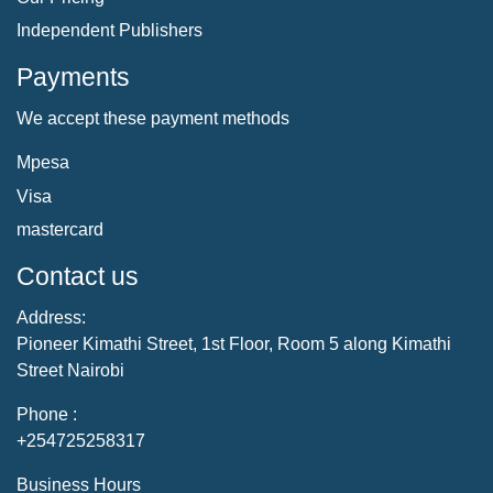
Independent Publishers
Payments
We accept these payment methods
Mpesa
Visa
mastercard
Contact us
Address:
Pioneer Kimathi Street, 1st Floor, Room 5 along Kimathi
Street Nairobi
Phone :
+254725258317
Business Hours