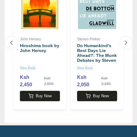
e
John Hersey
Steven Pinker
R
Hiroshima book by
Do Humankind's
T
John Hersey
Best Days Lie
H
Ahead?: The Munk
b
Debates by Steven
c
Pinker
New Book
New Book
N
Ksh
Ksh
Ksh
Ksh
2,550
2,150
2,450
2,050
2
Buy Now
Buy Now