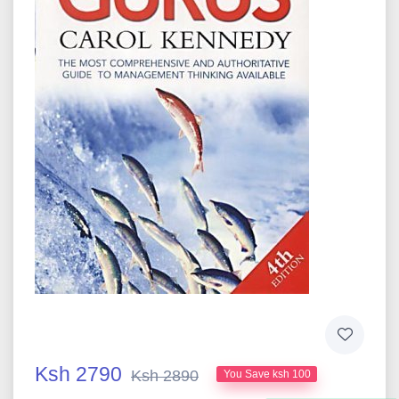
Ksh 2790
Ksh 2890
You Save ksh 100