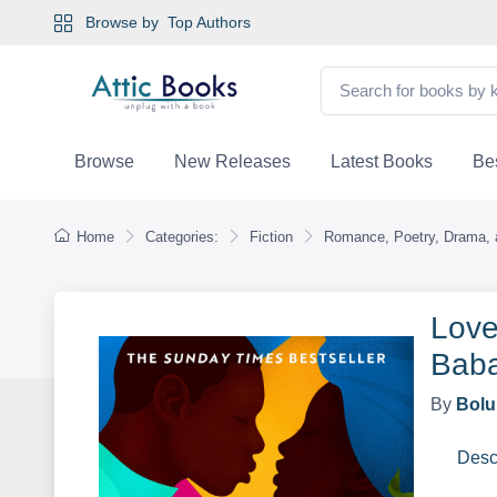
Browse by
Top Authors
Browse
New Releases
Latest Books
Bes
Home
Categories:
Fiction
Romance, Poetry, Drama, a
Love
Baba
By
Bolu
Desc