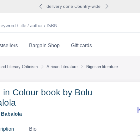
delivery done Country-wide
tsellers
Bargain Shop
Gift cards
nd Literary Criticism
African Literature
Nigerian literature
 in Colour book by Bolu
lola
 Babalola
ription
Bio