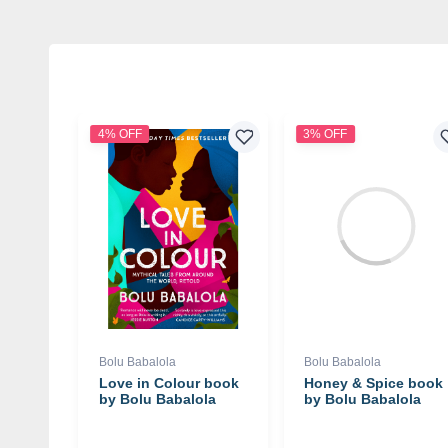
4% OFF
3% OFF
Bolu Babalola
Bolu Babalola
Love in Colour book
Honey & Spice book
by Bolu Babalola
by Bolu Babalola