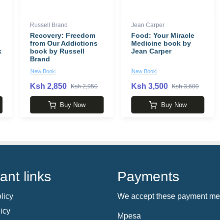
Russell Brand
Jean Carper
Recovery: Freedom
Food: Your Miracle
from Our Addictions
Medicine book by
k
book by Russell
Jean Carper
Brand
New Book
New Book
Ksh 2,850
Ksh 3,500
Ksh 2,950
Ksh 3,600
Buy Now
Buy Now
ant links
Payments
licy
We accept these payment me
icy
Mpesa