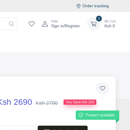
Order tracking
0
Hello
My Cart
Sign in/Register
Ksh
0
Ksh 2690
Ksh 2790
You Save ksh 100
Product available