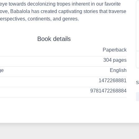
eye towards decolonizing tropes inherent in our favorite
 love, Babalola has created captivating stories that traverse
erspectives, continents, and genres.
Book details
Paperback
304 pages
ge
English
1472268881
S
9781472268884