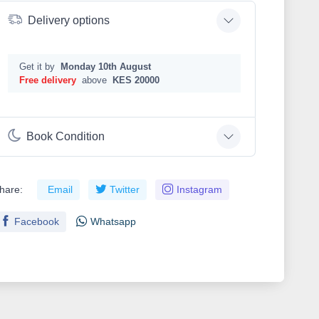
Delivery options
Get it by
Monday 10th August
Free delivery
above
KES 20000
Book Condition
hare:
Email
Twitter
Instagram
Facebook
Whatsapp