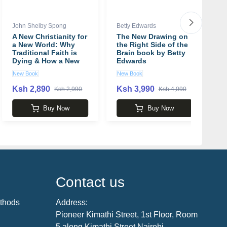
John Shelby Spong
Betty Edwards
Ja
A New Christianity for
The New Drawing on
8
a New World: Why
the Right Side of the
b
Traditional Faith is
Brain book by Betty
Dying & How a New
Edwards
Faith is Being Born
New Book
New Book
N
book by John Shelby
Spong
Ksh 2,890
Ksh 3,990
K
Ksh 2,990
Ksh 4,090
Buy Now
Buy Now
Contact us
thods
Address:
Pioneer Kimathi Street, 1st Floor, Room
5 along Kimathi Street Nairobi