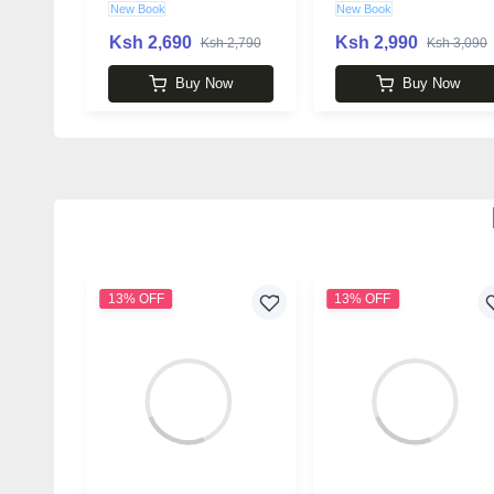
New Book
New Book
Ksh 2,690
Ksh 2,990
Ksh 2,790
Ksh 3,090
Buy Now
Buy Now
13% OFF
13% OFF