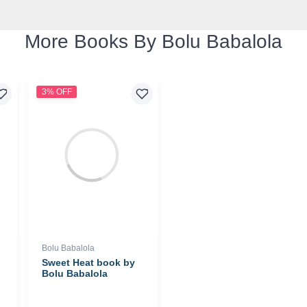
More Books By Bolu Babalola
3% OFF
Bolu Babalola
Sweet Heat book by
Bolu Babalola