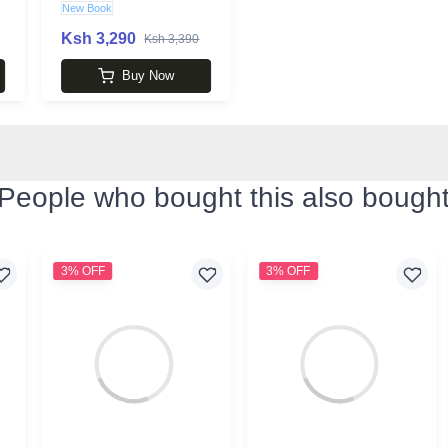
New Book
Ksh 3,290
Ksh 3,390
Buy Now
People who bought this also bough
3% OFF
3% OFF