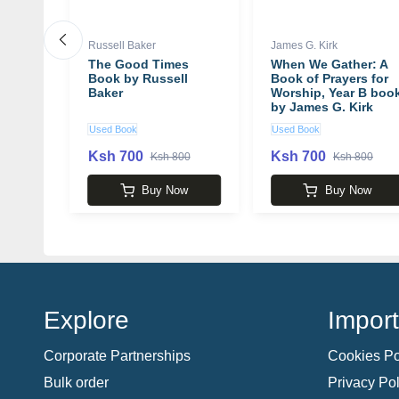
Clark
Russell Baker
James G. Kirk
and
The Good Times
When We Gather: A
on of
Book by Russell
Book of Prayers for
ments:
Baker
Worship, Year B boo
the
by James G. Kirk
a
Used Book
Used Book
itive
k by
Ksh 700
Ksh 700
 5,100
Ksh 800
Ksh 800
David
w
Buy Now
Buy Now
Explore
Import
Corporate Partnerships
Cookies Po
Bulk order
Privacy Pol