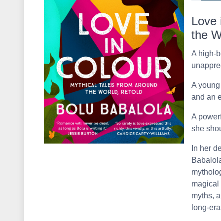
Love 
the W
A high-
unapprec
A young
and an e
A power
she shou
In her d
Babalola
mytholog
magical 
myths, a
long-era