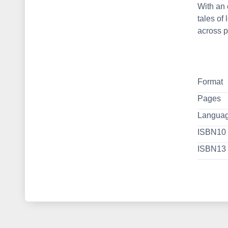
With an 
tales of
across p
Format
Pages
Langua
ISBN10
ISBN13