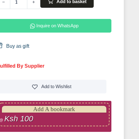
Add to basket
−
+
Inquire on WhatsApp
Buy as gift
ulfilled By Supplier
Add to
Wishlist
Add A bookmark
Ksh 100
@