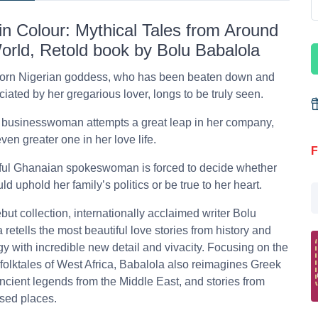
in Colour: Mythical Tales from Around
orld, Retold book by Bolu Babalola
born Nigerian goddess, who has been beaten down and
iated by her gregarious lover, longs to be truly seen.
 businesswoman attempts a great leap in her company,
ven greater one in her love life.
F
ful Ghanaian spokeswoman is forced to decide whether
ld uphold her family’s politics or be true to her heart.
ebut collection, internationally acclaimed writer Bolu
 retells the most beautiful love stories from history and
y with incredible new detail and vivacity. Focusing on the
folktales of West Africa, Babalola also reimagines Greek
ncient legends from the Middle East, and stories from
sed places.