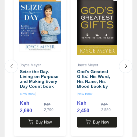
Joyce Meyer
Joyce Meyer
J
Seize the Day:
God's Greatest
L
Living on Purpose
Gifts: His Word,
B
and Making Every
His Name, His
P
Day Count book
Blood book by
S
by Joyce Meyer
Joyce Meyer
J
New Book
New Book
N
Ksh
Ksh
Ksh
Ksh
2,790
2,550
2,690
2,450
2
Buy Now
Buy Now