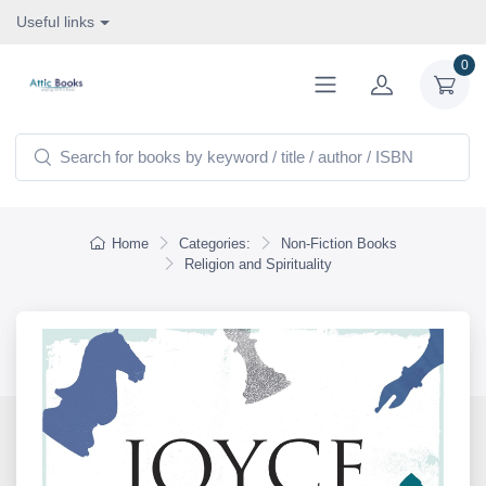
Useful links
0
Home
Categories:
Non-Fiction Books
Religion and Spirituality