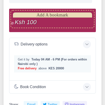
Add A bookmark
Ksh 100
@
Delivery options
Get it by
Today 04 AM - 6 PM (For orders within
Nairobi only )
Free delivery
above
KES 20000
Book Condition
Share:
Email
Twitter
Instagram