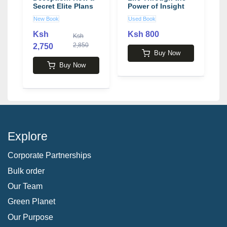
Secret Elite Plans
Power of Insight
A
to Bankrupt
and Honesty
A
New Book
Used Book
U
America and Steal
P
Your Freedom
S
Ksh
Ksh 800
Ksh
book by Grant R.
2,850
2,750
2
Jeffrey
Buy Now
Buy Now
Explore
Corporate Partnerships
Bulk order
Our Team
Green Planet
Our Purpose