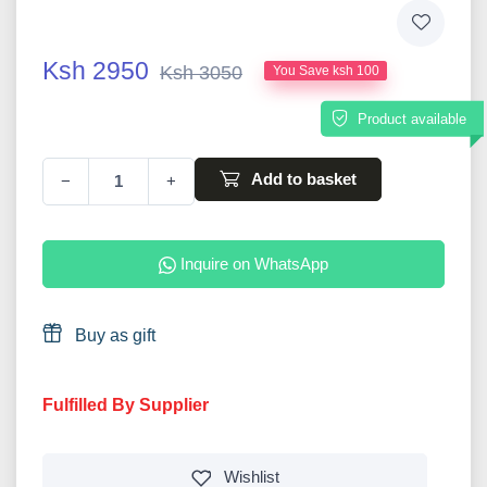
Ksh 2950
Ksh 3050
You Save ksh 100
Product available
Add to basket
−
+
Inquire on WhatsApp
Buy as gift
Fulfilled By Supplier
Wishlist