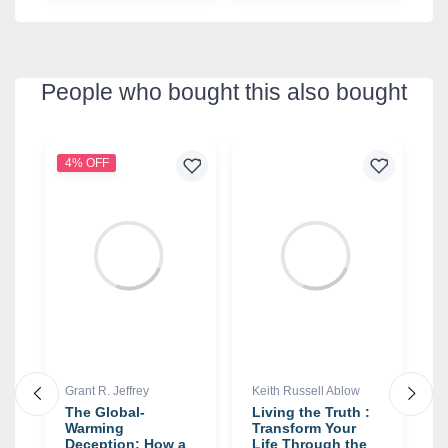
People who bought this also bought
4% OFF
9
Grant R. Jeffrey
Keith Russell Ablow
S
The Global-
Living the Truth :
R
Warming
Transform Your
W
Deception: How a
Life Through the
f