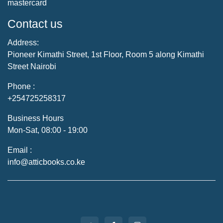
mastercard
Contact us
Address:
Pioneer Kimathi Street, 1st Floor, Room 5 along Kimathi
Street Nairobi
Phone :
+254725258317
Business Hours
Mon-Sat, 08:00 - 19:00
Email :
info@atticbooks.co.ke