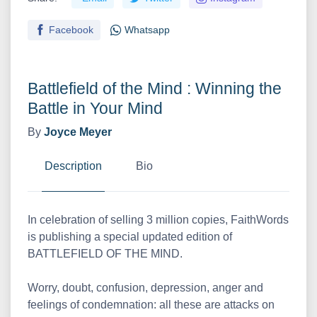
Facebook
Whatsapp
Battlefield of the Mind : Winning the
Battle in Your Mind
By
Joyce Meyer
Description
Bio
In celebration of selling 3 million copies, FaithWords
is publishing a special updated edition of
BATTLEFIELD OF THE MIND.
Worry, doubt, confusion, depression, anger and
feelings of condemnation: all these are attacks on