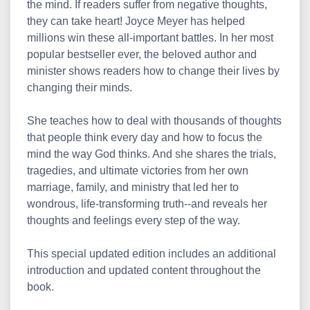
the mind. If readers suffer from negative thoughts,
they can take heart! Joyce Meyer has helped
millions win these all-important battles. In her most
popular bestseller ever, the beloved author and
minister shows readers how to change their lives by
changing their minds.
She teaches how to deal with thousands of thoughts
that people think every day and how to focus the
mind the way God thinks. And she shares the trials,
tragedies, and ultimate victories from her own
marriage, family, and ministry that led her to
wondrous, life-transforming truth--and reveals her
thoughts and feelings every step of the way.
This special updated edition includes an additional
introduction and updated content throughout the
book.