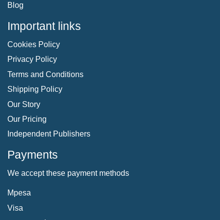
Blog
Important links
Cookies Policy
Privacy Policy
Terms and Conditions
Shipping Policy
Our Story
Our Pricing
Independent Publishers
Payments
We accept these payment methods
Mpesa
Visa