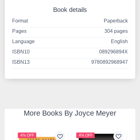
Book details
Format
Paperback
Pages
304 pages
Language
English
ISBN10
089296894X
ISBN13
9780892968947
More Books By Joyce Meyer
4% OFF
4% OFF
4