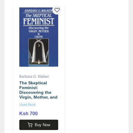
Barbara G. Walker
The Skeptical
Feminist:
Discovering the
Virgin, Mother, and
Crone
Used Book
Ksh 700
Buy Now