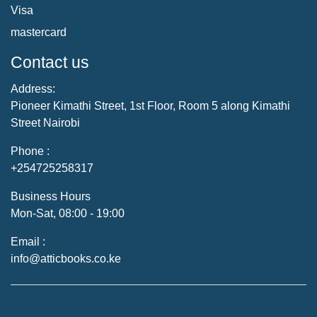
Visa
mastercard
Contact us
Address:
Pioneer Kimathi Street, 1st Floor, Room 5 along Kimathi
Street Nairobi
Phone :
+254725258317
Business Hours
Mon-Sat, 08:00 - 19:00
Email :
info@atticbooks.co.ke