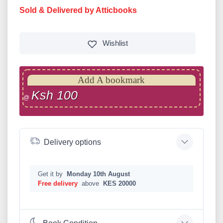
Sold & Delivered by Atticbooks
Wishlist
Add A bookmark
Ksh 100
@
Delivery options
Get it by
Monday 10th August
Free delivery
above
KES 20000