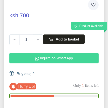
ksh 700
Product available
Add to basket
−
+
Inquire on WhatsApp
Buy as gift
Only
1
items left
Hurry Up!