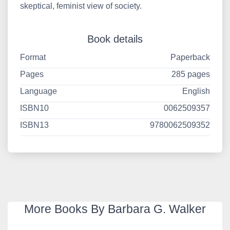
skeptical, feminist view of society.
Book details
Format
Paperback
Pages
285 pages
Language
English
ISBN10
0062509357
ISBN13
9780062509352
More Books By Barbara G. Walker