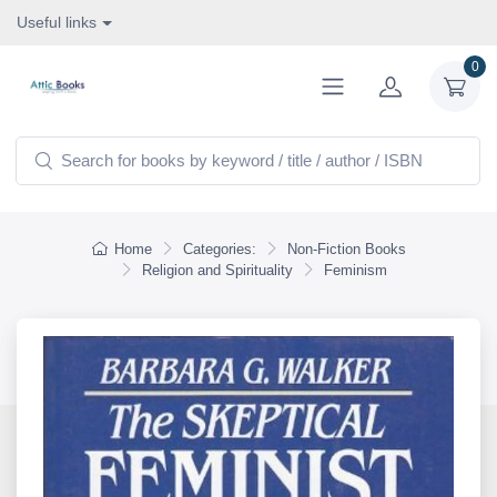
Useful links
0
Home
Categories:
Non-Fiction Books
Religion and Spirituality
Feminism