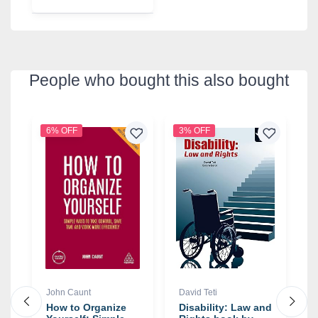
People who bought this also bought
6% OFF
3% OFF
5
John Caunt
David Teti
S
:
How to Organize
Disability: Law and
G