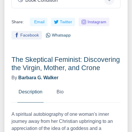
Book Condition
Share:
Email
Twitter
Instagram
Facebook
Whatsapp
The Skeptical Feminist: Discovering
the Virgin, Mother, and Crone
By
Barbara G. Walker
Description
Bio
A spiritual autobiography of one woman's inner
journey away from her Christian upbringing to an
appreciation of the idea of a goddess and a