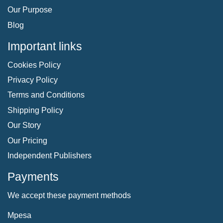
Our Purpose
Blog
Important links
Cookies Policy
Privacy Policy
Terms and Conditions
Shipping Policy
Our Story
Our Pricing
Independent Publishers
Payments
We accept these payment methods
Mpesa