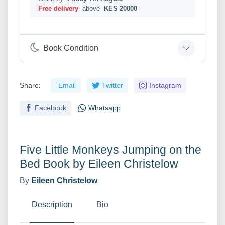
Free delivery
above
KES 20000
Book Condition
Share:
Email
Twitter
Instagram
Facebook
Whatsapp
Five Little Monkeys Jumping on the
Bed Book by Eileen Christelow
By
Eileen Christelow
Description
Bio