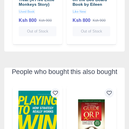
Monkeys Story)
Book by Eileen
b
(Board Book)
Christelow
C
Used Book
Like New
U
Ksh 800
Ksh 800
K
Ksh 900
Ksh 900
Out of Stock
Out of Stock
People who bought this also bought
4