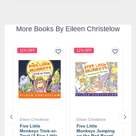
More Books By Eileen Christelow
11% OFF
11% OFF
1
Eileen Christelow
Eileen Christelow
E
Five Little
Five Little
F
g
Monkeys Trick-or-
Monkeys Jumping
M
Treat (A Five Little
on the Bed Board
o