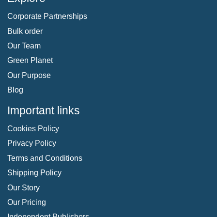
Corporate Partnerships
Bulk order
Our Team
Green Planet
Our Purpose
Blog
Important links
Cookies Policy
Privacy Policy
Terms and Conditions
Shipping Policy
Our Story
Our Pricing
Independent Publishers