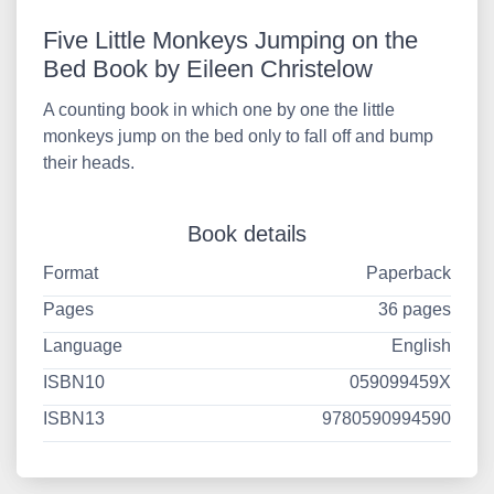
Five Little Monkeys Jumping on the
Bed Book by Eileen Christelow
A counting book in which one by one the little
monkeys jump on the bed only to fall off and bump
their heads.
Book details
Format
Paperback
Pages
36 pages
Language
English
ISBN10
059099459X
ISBN13
9780590994590