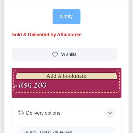
Notify
Sold & Delivered by Atticbooks
Wishlist
Add A bookmark
Ksh 100
@
Delivery options
Get it by
Friday 7th August