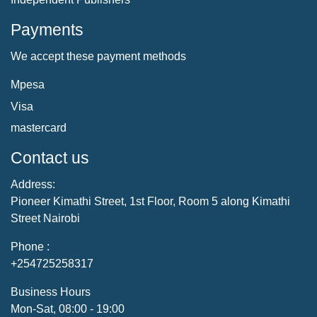
Payments
We accept these payment methods
Mpesa
Visa
mastercard
Contact us
Address:
Pioneer Kimathi Street, 1st Floor, Room 5 along Kimathi
Street Nairobi
Phone :
+254725258317
Business Hours
Mon-Sat, 08:00 - 19:00