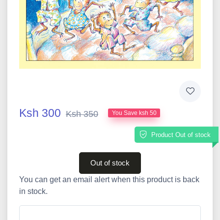
Ksh 300
Ksh 350
You Save ksh 50
Product Out of stock
Out of stock
You can get an email alert when this product is back
in stock.