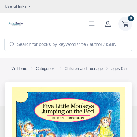
Useful links
0
Home
Categories:
Children and Teenage
ages 0-5