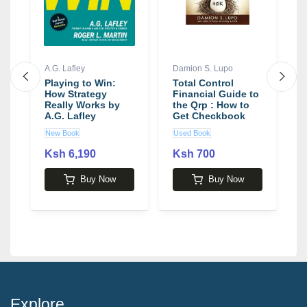
A.G. Lafley
Damion S. Lupo
B
Playing to Win:
Total Control
A
How Strategy
Financial Guide to
B
Really Works by
the Qrp : How to
W
A.G. Lafley
Get Checkbook
B
Control of Your
New Book
Used Book
N
401k Rollover
Money Now!
Ksh 6,190
Ksh 700
2
Buy Now
Buy Now
Explore