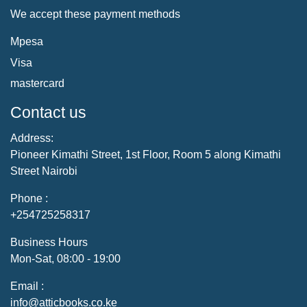
We accept these payment methods
Mpesa
Visa
mastercard
Contact us
Address:
Pioneer Kimathi Street, 1st Floor, Room 5 along Kimathi
Street Nairobi
Phone :
+254725258317
Business Hours
Mon-Sat, 08:00 - 19:00
Email :
info@atticbooks.co.ke