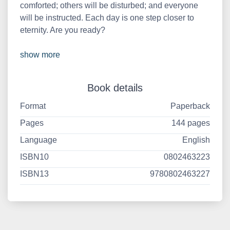
comforted; others will be disturbed; and everyone
will be instructed. Each day is one step closer to
eternity. Are you ready?
show more
Book details
Format
Paperback
Pages
144 pages
Language
English
ISBN10
0802463223
ISBN13
9780802463227