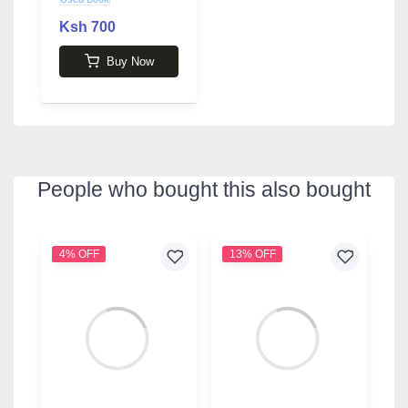
Ksh 700
Buy Now
People who bought this also bought
4% OFF
13% OFF
3