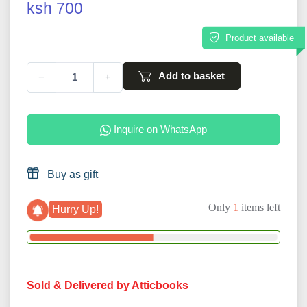
ksh 700
Product available
Add to basket
−
+
Inquire on WhatsApp
Buy as gift
Only
1
items left
Hurry Up!
Sold & Delivered by Atticbooks