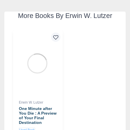
More Books By Erwin W. Lutzer
Erwin W. Lutzer
One Minute after
You Die : A Preview
of Your Final
Destination
Used Book