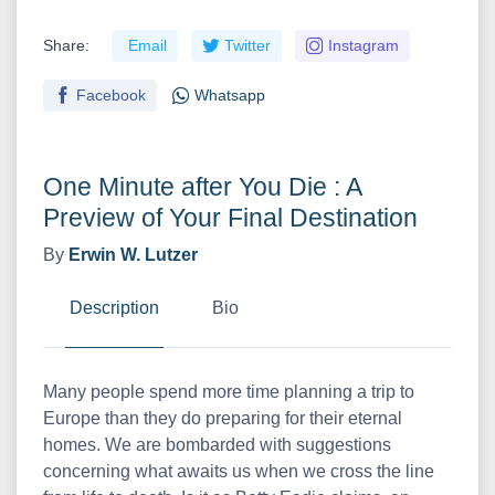
Share:
Email
Twitter
Instagram
Facebook
Whatsapp
One Minute after You Die : A
Preview of Your Final Destination
By
Erwin W. Lutzer
Description
Bio
Many people spend more time planning a trip to
Europe than they do preparing for their eternal
homes. We are bombarded with suggestions
concerning what awaits us when we cross the line