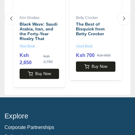
Kim Ghattas
Betty Crocker
W
Black Wave: Saudi
The Best of
F
Arabia, Iran, and
Bisquick from
M
the Forty-Year
Betty Crocker
J
Rivalry That
t
Unraveled Culture,
t
New Book
Used Book
N
Religion, and
b
Collective Memory
D
Ksh
Ksh 700
Ksh 800
Ksh
in the Middle East
2,750
2,650
3
book by Kim
Buy Now
Ghattas
Buy Now
Explore
Corporate Partnerships