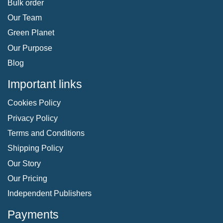
Bulk order
Our Team
Green Planet
Our Purpose
Blog
Important links
Cookies Policy
Privacy Policy
Terms and Conditions
Shipping Policy
Our Story
Our Pricing
Independent Publishers
Payments