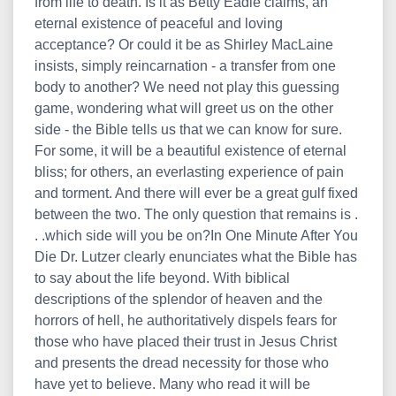
from life to death. Is it as Betty Eadie claims, an
eternal existence of peaceful and loving
acceptance? Or could it be as Shirley MacLaine
insists, simply reincarnation - a transfer from one
body to another? We need not play this guessing
game, wondering what will greet us on the other
side - the Bible tells us that we can know for sure.
For some, it will be a beautiful existence of eternal
bliss; for others, an everlasting experience of pain
and torment. And there will ever be a great gulf fixed
between the two. The only question that remains is .
. .which side will you be on?In One Minute After You
Die Dr. Lutzer clearly enunciates what the Bible has
to say about the life beyond. With biblical
descriptions of the splendor of heaven and the
horrors of hell, he authoritatively dispels fears for
those who have placed their trust in Jesus Christ
and presents the dread necessity for those who
have yet to believe. Many who read it will be