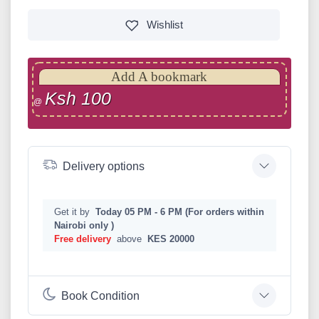
Wishlist
Add A bookmark
Ksh 100
@
Delivery options
Get it by
Today 05 PM - 6 PM (For orders within
Nairobi only )
Free delivery
above
KES 20000
Book Condition