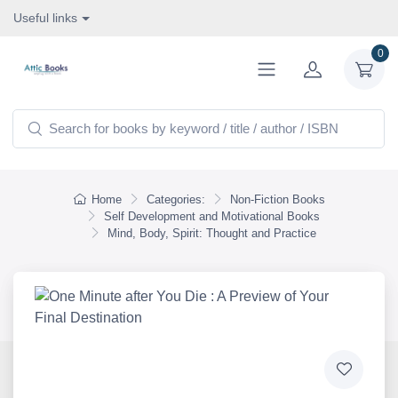
Useful links
0
Home
Categories:
Non-Fiction Books
Self Development and Motivational Books
Mind, Body, Spirit: Thought and Practice