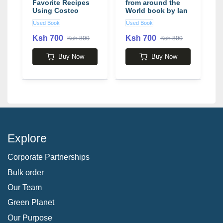
Favorite Recipes
from around the
A
Using Costco
World book by Ian
Products
Phillips
Used Book
Used Book
U
Ksh 700
Ksh 700
K
Ksh 800
Ksh 800
Buy Now
Buy Now
Explore
Corporate Partnerships
Bulk order
Our Team
Green Planet
Our Purpose