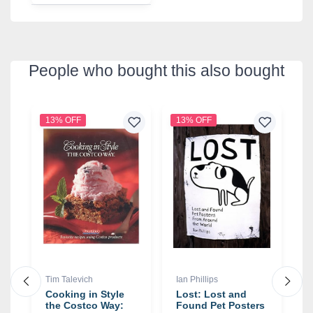
People who bought this also bought
13% OFF
13% OFF
1
Tim Talevich
Ian Phillips
R
Cooking in Style
Lost: Lost and
I
the Costco Way:
Found Pet Posters
T