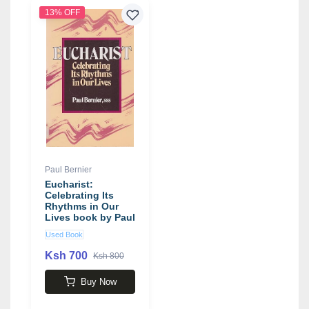
13% OFF
Paul Bernier
Eucharist:
Celebrating Its
Rhythms in Our
Lives book by Paul
Bernier
Used Book
Ksh 700
Ksh 800
Buy Now