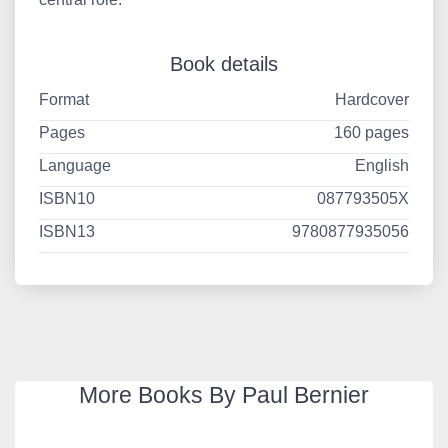
Book details
Format
Hardcover
Pages
160 pages
Language
English
ISBN10
087793505X
ISBN13
9780877935056
More Books By Paul Bernier