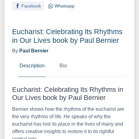
Facebook
Whatsapp
Eucharist: Celebrating Its Rhythms
in Our Lives book by Paul Bernier
By
Paul Bernier
Description
Bio
Eucharist: Celebrating Its Rhythms in
Our Lives book by Paul Bernier
Bernier shows how the rhythms of the eucharist are
the very rhythms of life. He speaks of why the
eucharist has lost its place in the lives of many and
offers creative insights to restore it to its rightful
central role.