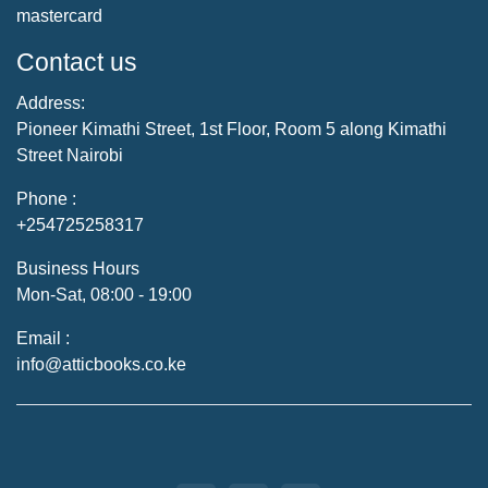
mastercard
Contact us
Address:
Pioneer Kimathi Street, 1st Floor, Room 5 along Kimathi
Street Nairobi
Phone :
+254725258317
Business Hours
Mon-Sat, 08:00 - 19:00
Email :
info@atticbooks.co.ke