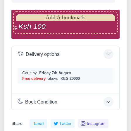
Add A bookmark
Ksh 100
@
Delivery options
Get it by
Friday 7th August
Free delivery
above
KES 20000
Book Condition
Share:
Email
Twitter
Instagram