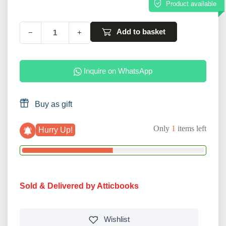
Product available
Add to basket
−
+
Inquire on WhatsApp
Buy as gift
Only
1
items left
Hurry Up!
Sold & Delivered by Atticbooks
Wishlist