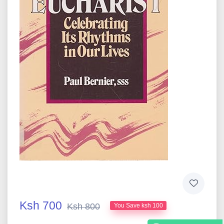
Ksh 700
Ksh 800
You Save ksh 100