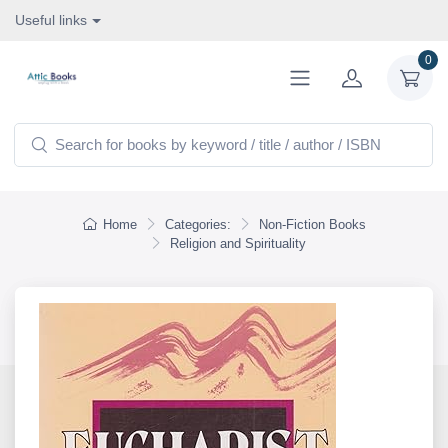
Useful links
0
Home
Categories:
Non-Fiction Books
Religion and Spirituality