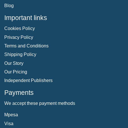
Blog
Important links
Cookies Policy
Privacy Policy
Terms and Conditions
Shipping Policy
Our Story
Our Pricing
Independent Publishers
Payments
We accept these payment methods
Mpesa
Visa