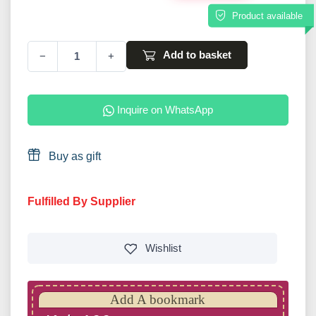
Product available
Add to basket
−
+
Inquire on WhatsApp
Buy as gift
Fulfilled By Supplier
Wishlist
Add A bookmark