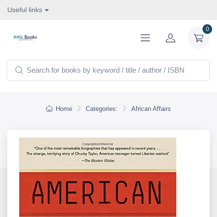
Useful links
0
Home
Categories:
African Affairs