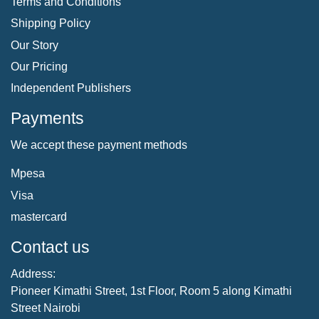
Terms and Conditions
Shipping Policy
Our Story
Our Pricing
Independent Publishers
Payments
We accept these payment methods
Mpesa
Visa
mastercard
Contact us
Address:
Pioneer Kimathi Street, 1st Floor, Room 5 along Kimathi
Street Nairobi