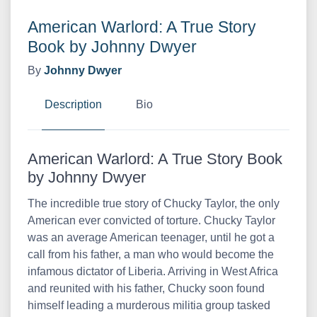
American Warlord: A True Story
Book by Johnny Dwyer
By
Johnny Dwyer
Description
Bio
American Warlord: A True Story Book
by Johnny Dwyer
The incredible true story of Chucky Taylor, the only
American ever convicted of torture. Chucky Taylor
was an average American teenager, until he got a
call from his father, a man who would become the
infamous dictator of Liberia. Arriving in West Africa
and reunited with his father, Chucky soon found
himself leading a murderous militia group tasked