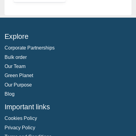
Explore
Corporate Partnerships
Bulk order
Our Team
Green Planet
Our Purpose
Blog
Important links
Cookies Policy
Privacy Policy