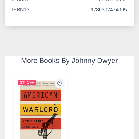
ISBN13
9780307474995
More Books By Johnny Dwyer
3% OFF