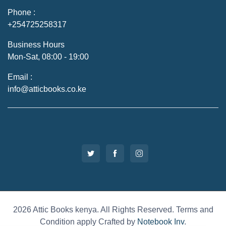
Phone :
+254725258317
Business Hours
Mon-Sat, 08:00 - 19:00
Email :
info@atticbooks.co.ke
2026 Attic Books kenya. All Rights Reserved. Terms and
Condition apply Crafted by
Notebook Inv
.