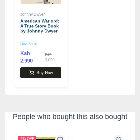
Johnny Dwyer
American Warlord:
A True Story Book
by Johnny Dwyer
New Book
Ksh
Ksh
3,090
2,990
Buy Now
People who bought this also bought
4% OFF
9