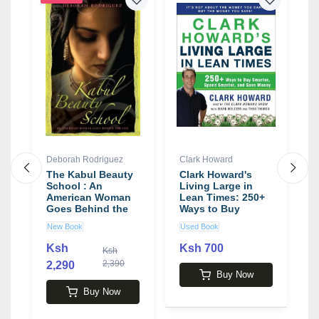
Deborah Rodriguez
Clark Howard
J
The Kabul Beauty
Clark Howard's
C
s
School : An
Living Large in
b
American Woman
Lean Times: 250+
Goes Behind the
Ways to Buy
Veil by Deborah
Smarter, Spend
New Book
Used Book
U
Roriguez
Smarter, and Save
Money
Ksh
Ksh 700
Ksh
2,390
2,290
1
Buy Now
Buy Now