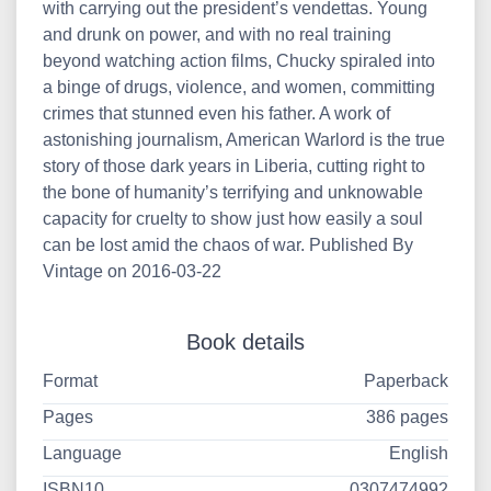
with carrying out the president’s vendettas. Young
and drunk on power, and with no real training
beyond watching action films, Chucky spiraled into
a binge of drugs, violence, and women, committing
crimes that stunned even his father. A work of
astonishing journalism, American Warlord is the true
story of those dark years in Liberia, cutting right to
the bone of humanity’s terrifying and unknowable
capacity for cruelty to show just how easily a soul
can be lost amid the chaos of war. Published By
Vintage on 2016-03-22
Book details
Format
Paperback
Pages
386 pages
Language
English
ISBN10
0307474992