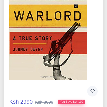
Ksh 2990
Ksh 3090
You Save ksh 100