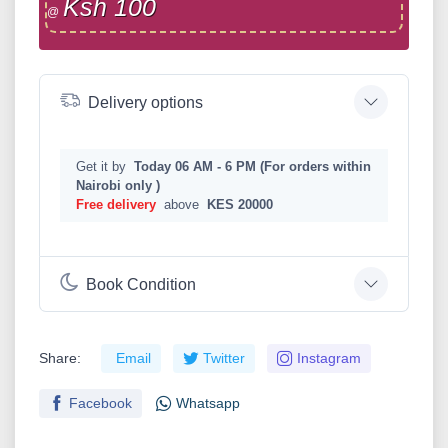
Ksh 100
@
Delivery options
Get it by
Today 06 AM - 6 PM (For orders within
Nairobi only )
Free delivery
above
KES 20000
Book Condition
Share:
Email
Twitter
Instagram
Facebook
Whatsapp