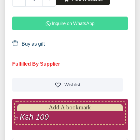
Inquire on WhatsApp
Buy as gift
Fulfilled By Supplier
Wishlist
Add A bookmark
Ksh 100
@