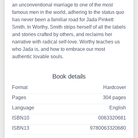
an unconventional marriage to one of the most
famous men in the world, adhering to the status quo
has never been a familiar road for Jada Pinkett
Smith. In Worthy, Smith strips herself of all the labels
and stories crafted by others, and reclaims her
narrative with radical self-love. Worthy teaches us
who Jada is, and how to embrace our most
authentic lovable souls.
Book details
Format
Hardcover
Pages
304 pages
Language
English
ISBN10
0063320681
ISBN13
9780063320680