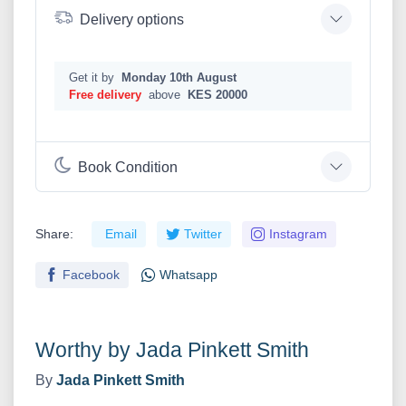
Delivery options
Get it by
Monday 10th August
Free delivery
above
KES 20000
Book Condition
Share:
Email
Twitter
Instagram
Facebook
Whatsapp
Worthy by Jada Pinkett Smith
By
Jada Pinkett Smith