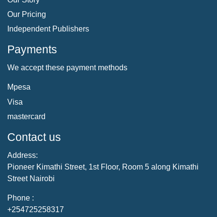
Our Pricing
Independent Publishers
Payments
We accept these payment methods
Mpesa
Visa
mastercard
Contact us
Address:
Pioneer Kimathi Street, 1st Floor, Room 5 along Kimathi
Street Nairobi
Phone :
+254725258317