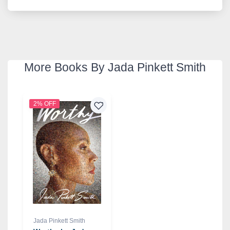
More Books By Jada Pinkett Smith
2% OFF
Jada Pinkett Smith