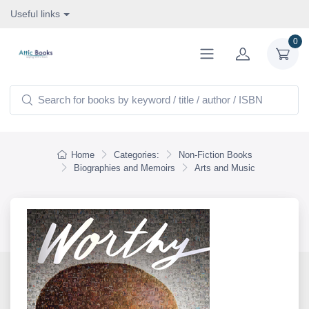
Useful links
0
Home
Categories:
Non-Fiction Books
Biographies and Memoirs
Arts and Music