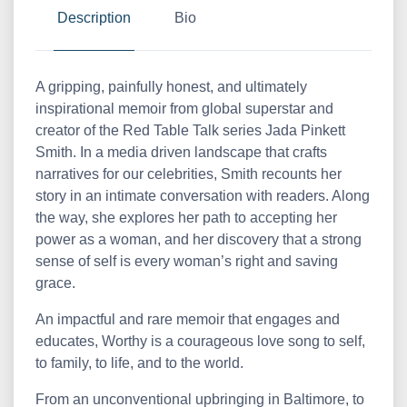
Description
Bio
A gripping, painfully honest, and ultimately
inspirational memoir from global superstar and
creator of the Red Table Talk series Jada Pinkett
Smith. In a media driven landscape that crafts
narratives for our celebrities, Smith recounts her
story in an intimate conversation with readers. Along
the way, she explores her path to accepting her
power as a woman, and her discovery that a strong
sense of self is every woman’s right and saving
grace.
An impactful and rare memoir that engages and
educates, Worthy is a courageous love song to self,
to family, to life, and to the world.
From an unconventional upbringing in Baltimore, to