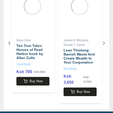
Allan Zullo
James P. Womack
,
M
Daniel T. Jones
Ten True Tales:
A
Heroes of Pearl
P
Lean Thinking:
Harbor book by
L
Banish Waste And
Allan Zullo
A
Create Wealth In
a
Your Corporation
Used Book
N
b
book by James P.
New Book
Womack , Daniel T.
Ksh 700
Ksh 800
Jones
Ksh
Ksh
3
Buy Now
3,750
3,650
Buy Now