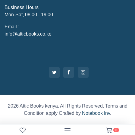
Business Hours
Mon-Sat, 08:00 - 19:00
Email :
info@atticbooks.co.ke
2026 Attic Books kenya. All Rights Reserved. Terms and
Condition apply Crafted by
Notebook Inv
.
0