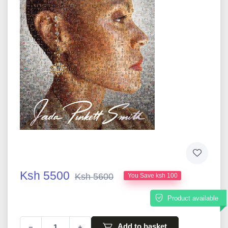
Ksh 5500
Ksh 5600
You Save ksh 100
Product available
Add to basket
−
+