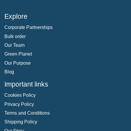
Explore
Corporate Partnerships
Bulk order
Our Team
Green Planet
Our Purpose
Blog
Important links
Cookies Policy
Privacy Policy
Terms and Conditions
Shipping Policy
Our Story