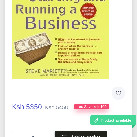
Ksh 5350
Ksh 5450
You Save ksh 100
Product available