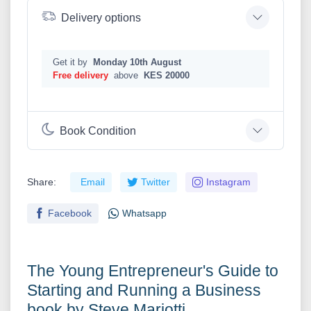
Delivery options
Get it by
Monday 10th August
Free delivery
above
KES 20000
Book Condition
Share:
Email
Twitter
Instagram
Facebook
Whatsapp
The Young Entrepreneur's Guide to
Starting and Running a Business
book by Steve Mariotti