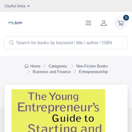
Useful links
0
Home
Categories:
Non-Fiction Books
Business and Finance
Entrepreneurship