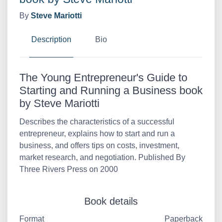
By
Steve Mariotti
Description
Bio
The Young Entrepreneur's Guide to
Starting and Running a Business book
by Steve Mariotti
Describes the characteristics of a successful
entrepreneur, explains how to start and run a
business, and offers tips on costs, investment,
market research, and negotiation. Published By
Three Rivers Press on 2000
Book details
Format
Paperback