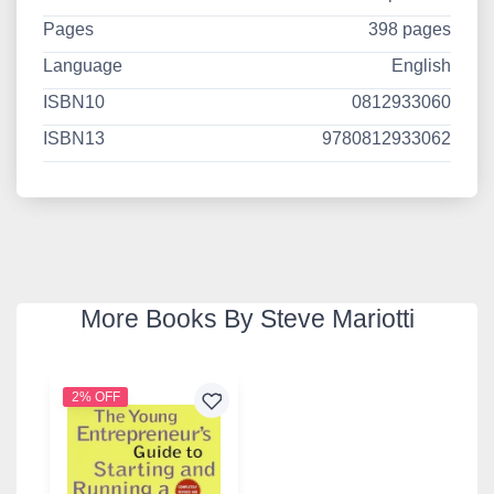
Pages
398 pages
Language
English
ISBN10
0812933060
ISBN13
9780812933062
More Books By Steve Mariotti
2% OFF