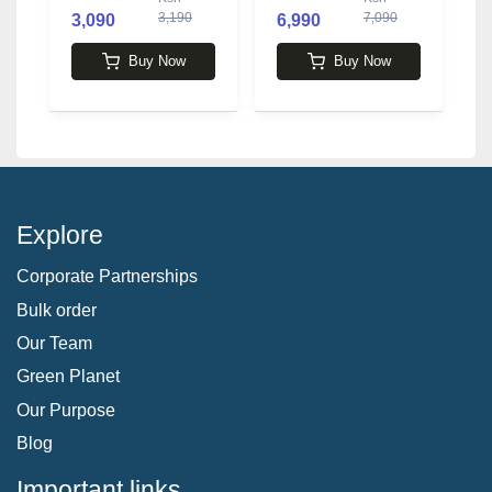
3,190
7,090
3,090
6,990
Buy Now
Buy Now
Explore
Corporate Partnerships
Bulk order
Our Team
Green Planet
Our Purpose
Blog
Important links