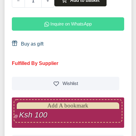
Add to basket
−
+
Inquire on WhatsApp
Buy as gift
Fulfilled By Supplier
Wishlist
Add A bookmark
Ksh 100
@