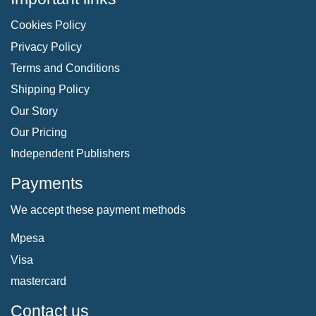
Cookies Policy
Privacy Policy
Terms and Conditions
Shipping Policy
Our Story
Our Pricing
Independent Publishers
Payments
We accept these payment methods
Mpesa
Visa
mastercard
Contact us