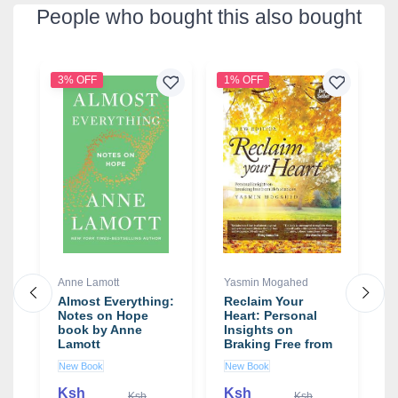
People who bought this also bought
3% OFF
1% OFF
1
Anne Lamott
Yasmin Mogahed
C
Almost Everything:
Reclaim Your
I
st
Notes on Hope
Heart: Personal
b
book by Anne
Insights on
S
Lamott
Braking Free from
Life's Shackles
New Book
New Book
U
book by Yasmin
Mogahed
Ksh
Ksh
K
Ksh
Ksh