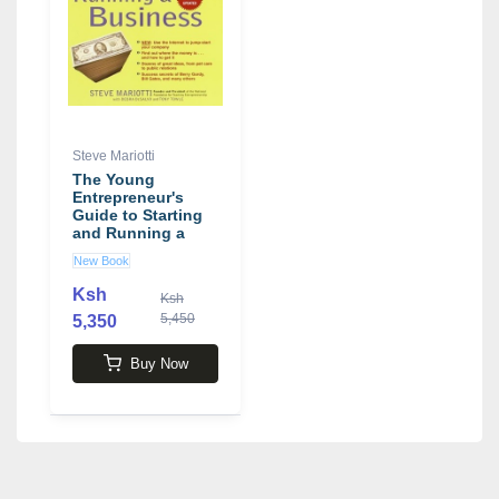
Steve Mariotti
The Young
Entrepreneur's
Guide to Starting
and Running a
Business book by
New Book
Steve Mariotti
Ksh
Ksh
5,450
5,350
Buy Now