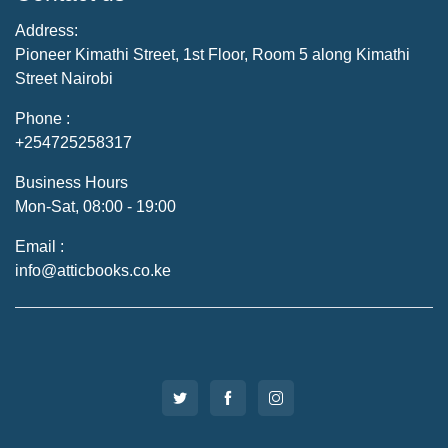
Address:
Pioneer Kimathi Street, 1st Floor, Room 5 along Kimathi
Street Nairobi
Phone :
+254725258317
Business Hours
Mon-Sat, 08:00 - 19:00
Email :
info@atticbooks.co.ke