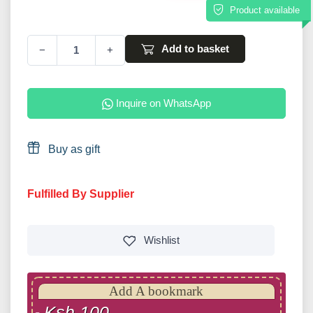
Product available
Add to basket
−
+
Inquire on WhatsApp
Buy as gift
Fulfilled By Supplier
Wishlist
Add A bookmark
Ksh 100