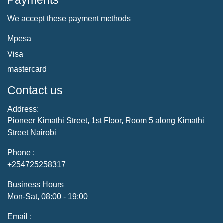
Payments
We accept these payment methods
Mpesa
Visa
mastercard
Contact us
Address:
Pioneer Kimathi Street, 1st Floor, Room 5 along Kimathi
Street Nairobi
Phone :
+254725258317
Business Hours
Mon-Sat, 08:00 - 19:00
Email :