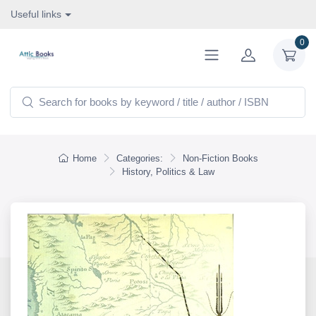
Useful links
0
Home
Categories:
Non-Fiction Books
History, Politics & Law