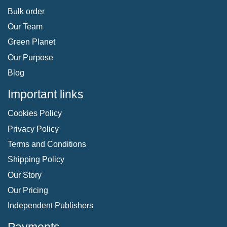
Bulk order
Our Team
Green Planet
Our Purpose
Blog
Important links
Cookies Policy
Privacy Policy
Terms and Conditions
Shipping Policy
Our Story
Our Pricing
Independent Publishers