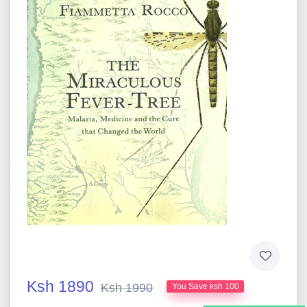
Ksh 1890
Ksh 1990
You Save ksh 100