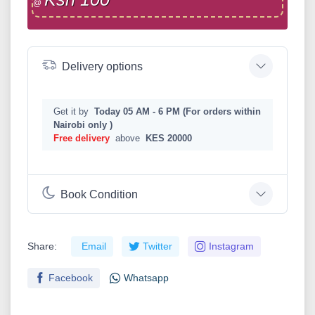
@
Delivery options
Get it by
Today 05 AM - 6 PM (For orders within
Nairobi only )
Free delivery
above
KES 20000
Book Condition
Share:
Email
Twitter
Instagram
Facebook
Whatsapp