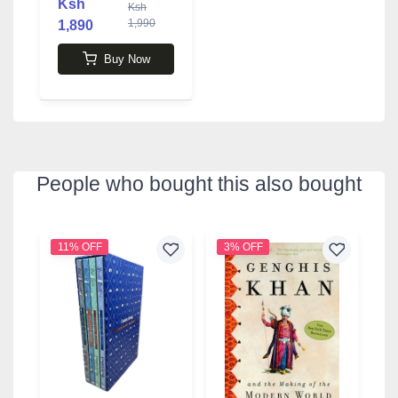
Ksh
Ksh
1,990
1,890
Buy Now
People who bought this also bought
11% OFF
3% OFF
6