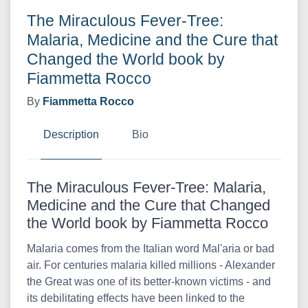
The Miraculous Fever-Tree:
Malaria, Medicine and the Cure that
Changed the World book by
Fiammetta Rocco
By
Fiammetta Rocco
Description
Bio
The Miraculous Fever-Tree: Malaria,
Medicine and the Cure that Changed
the World book by Fiammetta Rocco
Malaria comes from the Italian word Mal'aria or bad
air. For centuries malaria killed millions - Alexander
the Great was one of its better-known victims - and
its debilitating effects have been linked to the