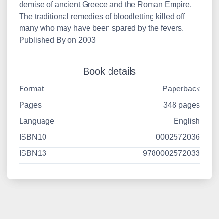
demise of ancient Greece and the Roman Empire.
The traditional remedies of bloodletting killed off
many who may have been spared by the fevers.
Published By on 2003
Book details
Format
Paperback
Pages
348 pages
Language
English
ISBN10
0002572036
ISBN13
9780002572033