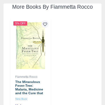
More Books By Fiammetta Rocco
5% OFF
Fiammetta Rocco
The Miraculous
Fever-Tree:
Malaria, Medicine
and the Cure that
Changed the
New Book
World book by
Fiammetta Rocco