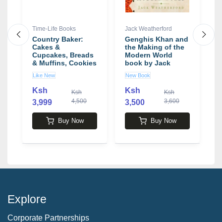
Time-Life Books
Jack Weatherford
D
Country Baker:
Genghis Khan and
H
Cakes &
the Making of the
Cupcakes, Breads
Modern World
E
& Muffins, Cookies
book by Jack
D
& Crackers, Pies &
Weatherford
Like New
New Book
N
Tarts Boxed Set
Ksh
Ksh
Ksh
Ksh
4,500
3,600
3,999
3,500
1
Buy Now
Buy Now
Explore
Corporate Partnerships