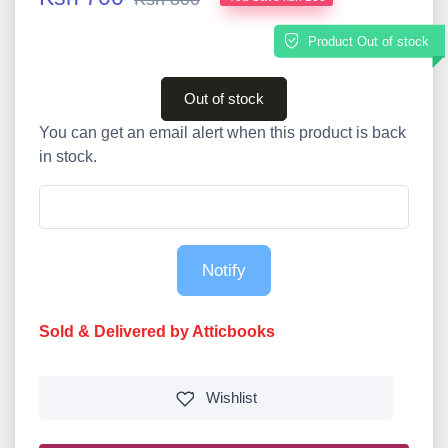
Product Out of stock
Out of stock
You can get an email alert when this product is back
in stock.
Notify
Sold & Delivered by Atticbooks
Wishlist