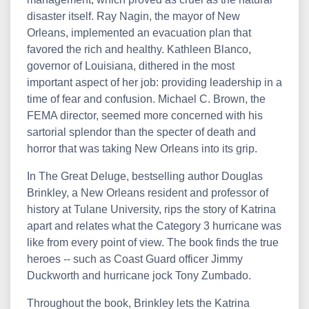
disaster itself. Ray Nagin, the mayor of New
Orleans, implemented an evacuation plan that
favored the rich and healthy. Kathleen Blanco,
governor of Louisiana, dithered in the most
important aspect of her job: providing leadership in a
time of fear and confusion. Michael C. Brown, the
FEMA director, seemed more concerned with his
sartorial splendor than the specter of death and
horror that was taking New Orleans into its grip.
In The Great Deluge, bestselling author Douglas
Brinkley, a New Orleans resident and professor of
history at Tulane University, rips the story of Katrina
apart and relates what the Category 3 hurricane was
like from every point of view. The book finds the true
heroes -- such as Coast Guard officer Jimmy
Duckworth and hurricane jock Tony Zumbado.
Throughout the book, Brinkley lets the Katrina