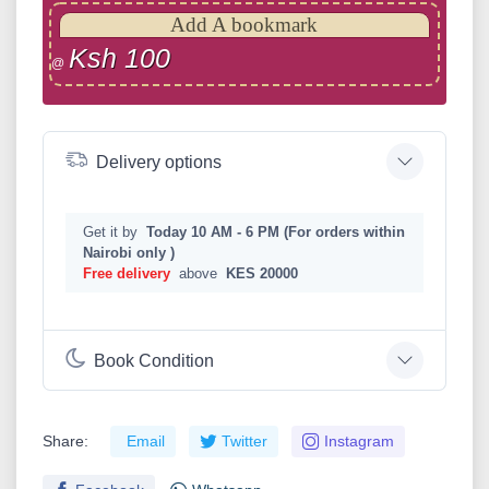
Add A bookmark
Ksh 100
@
Delivery options
Get it by
Today 10 AM - 6 PM (For orders within
Nairobi only )
Free delivery
above
KES 20000
Book Condition
Share:
Email
Twitter
Instagram