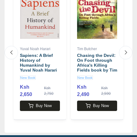
Yuval Noah Harari
Tim Butcher
R
Sapiens: A Brief
Chasing the Devil:
T
History of
On Foot through
O
Humankind by
Africa's Killing
B
Yuval Noah Harari
Fields book by Tim
T
Butcher
R
New Book
New Book
N
Ksh
Ksh
Ksh
Ksh
2,750
2,590
2,650
2,490
3
Buy Now
Buy Now