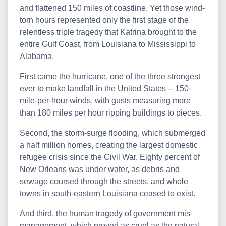
and flattened 150 miles of coastline. Yet those wind-
torn hours represented only the first stage of the
relentless triple tragedy that Katrina brought to the
entire Gulf Coast, from Louisiana to Mississippi to
Alabama.
First came the hurricane, one of the three strongest
ever to make landfall in the United States -- 150-
mile-per-hour winds, with gusts measuring more
than 180 miles per hour ripping buildings to pieces.
Second, the storm-surge flooding, which submerged
a half million homes, creating the largest domestic
refugee crisis since the Civil War. Eighty percent of
New Orleans was under water, as debris and
sewage coursed through the streets, and whole
towns in south-eastern Louisiana ceased to exist.
And third, the human tragedy of government mis-
management, which proved as cruel as the natural