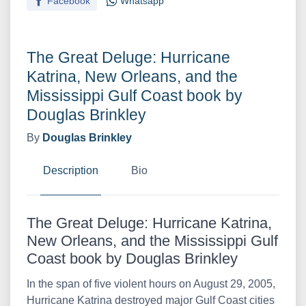
Facebook
Whatsapp
The Great Deluge: Hurricane
Katrina, New Orleans, and the
Mississippi Gulf Coast book by
Douglas Brinkley
By
Douglas Brinkley
Description
Bio
The Great Deluge: Hurricane Katrina,
New Orleans, and the Mississippi Gulf
Coast book by Douglas Brinkley
In the span of five violent hours on August 29, 2005,
Hurricane Katrina destroyed major Gulf Coast cities