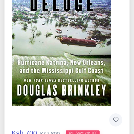
Ksh 700
Ksh 800
You Save ksh 100