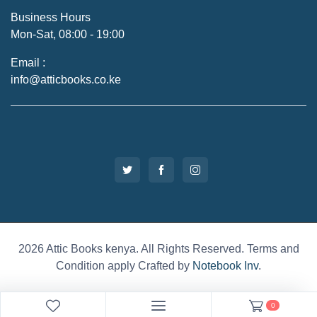
Business Hours
Mon-Sat, 08:00 - 19:00
Email :
info@atticbooks.co.ke
2026 Attic Books kenya. All Rights Reserved. Terms and
Condition apply Crafted by
Notebook Inv
.
0