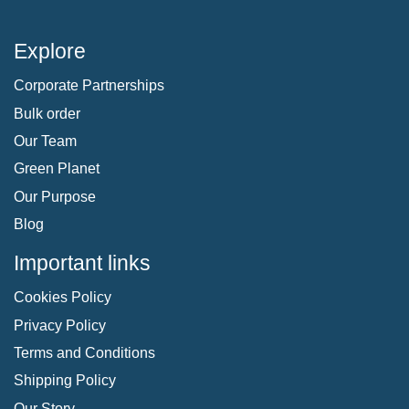
Explore
Corporate Partnerships
Bulk order
Our Team
Green Planet
Our Purpose
Blog
Important links
Cookies Policy
Privacy Policy
Terms and Conditions
Shipping Policy
Our Story