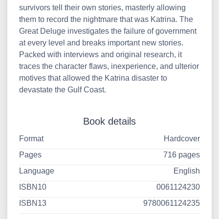
survivors tell their own stories, masterly allowing
them to record the nightmare that was Katrina. The
Great Deluge investigates the failure of government
at every level and breaks important new stories.
Packed with interviews and original research, it
traces the character flaws, inexperience, and ulterior
motives that allowed the Katrina disaster to
devastate the Gulf Coast.
Book details
Format
Hardcover
Pages
716 pages
Language
English
ISBN10
0061124230
ISBN13
9780061124235