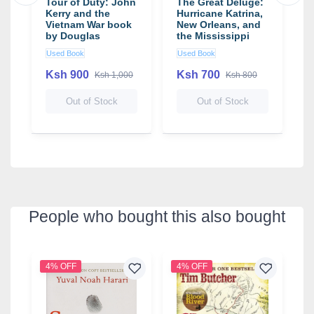
Tour of Duty: John
The Great Deluge:
W
Kerry and the
Hurricane Katrina,
W
Vietnam War book
New Orleans, and
D
by Douglas
the Mississippi
Brinkley
Gulf Coast book
Used Book
Used Book
U
by Douglas
Brinkley
Ksh 900
Ksh 700
Ksh 1,000
Ksh 800
1
Out of Stock
Out of Stock
People who bought this also bought
4% OFF
4% OFF
3