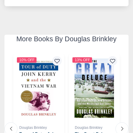
More Books By Douglas Brinkley
10% OFF
13% OFF
2
Douglas Brinkley
Douglas Brinkley
D