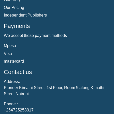
Our Pricing
Independent Publishers
Payments
We accept these payment methods
Mpesa
Visa
mastercard
Contact us
Address:
Pioneer Kimathi Street, 1st Floor, Room 5 along Kimathi
Street Nairobi
Phone :
+254725258317