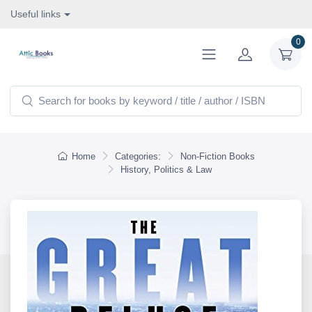
Useful links
0
Home
Categories:
Non-Fiction Books
History, Politics & Law