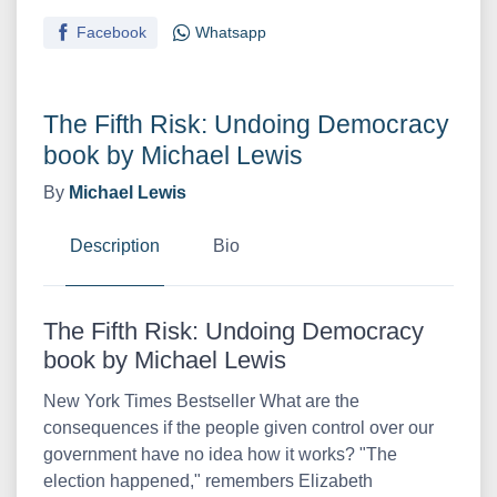
Facebook
Whatsapp
The Fifth Risk: Undoing Democracy
book by Michael Lewis
By
Michael Lewis
Description
Bio
The Fifth Risk: Undoing Democracy
book by Michael Lewis
New York Times Bestseller What are the
consequences if the people given control over our
government have no idea how it works? "The
election happened," remembers Elizabeth