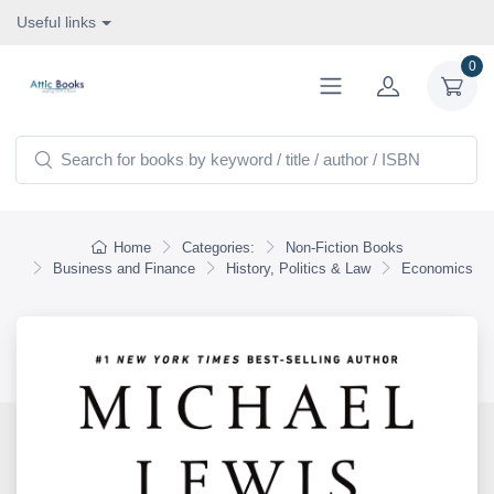
Useful links
0
Home
Categories:
Non-Fiction Books
Business and Finance
History, Politics & Law
Economics