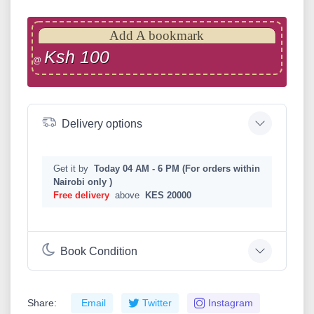
Add A bookmark
Ksh 100
@
Delivery options
Get it by
Today 04 AM - 6 PM (For orders within
Nairobi only )
Free delivery
above
KES 20000
Book Condition
Share:
Email
Twitter
Instagram