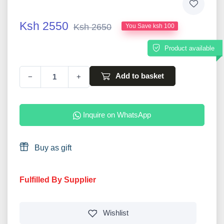
Ksh 2550
Ksh 2650
You Save ksh 100
Product available
Add to basket
−
+
Inquire on WhatsApp
Buy as gift
Fulfilled By Supplier
Wishlist