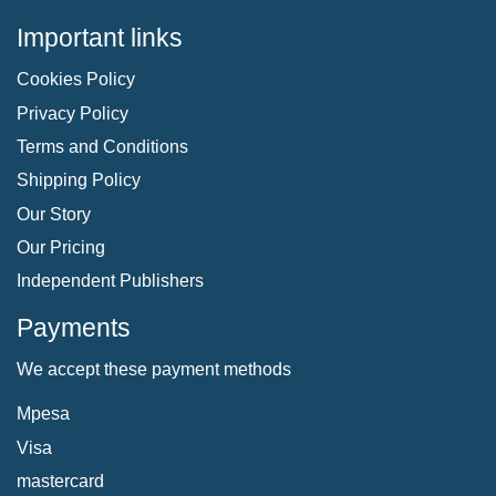
Important links
Cookies Policy
Privacy Policy
Terms and Conditions
Shipping Policy
Our Story
Our Pricing
Independent Publishers
Payments
We accept these payment methods
Mpesa
Visa
mastercard