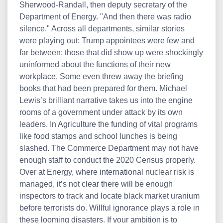
Sherwood-Randall, then deputy secretary of the
Department of Energy. "And then there was radio
silence." Across all departments, similar stories
were playing out: Trump appointees were few and
far between; those that did show up were shockingly
uninformed about the functions of their new
workplace. Some even threw away the briefing
books that had been prepared for them. Michael
Lewis’s brilliant narrative takes us into the engine
rooms of a government under attack by its own
leaders. In Agriculture the funding of vital programs
like food stamps and school lunches is being
slashed. The Commerce Department may not have
enough staff to conduct the 2020 Census properly.
Over at Energy, where international nuclear risk is
managed, it’s not clear there will be enough
inspectors to track and locate black market uranium
before terrorists do. Willful ignorance plays a role in
these looming disasters. If your ambition is to