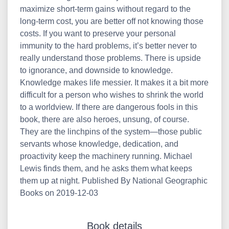
maximize short-term gains without regard to the
long-term cost, you are better off not knowing those
costs. If you want to preserve your personal
immunity to the hard problems, it’s better never to
really understand those problems. There is upside
to ignorance, and downside to knowledge.
Knowledge makes life messier. It makes it a bit more
difficult for a person who wishes to shrink the world
to a worldview. If there are dangerous fools in this
book, there are also heroes, unsung, of course.
They are the linchpins of the system—those public
servants whose knowledge, dedication, and
proactivity keep the machinery running. Michael
Lewis finds them, and he asks them what keeps
them up at night. Published By National Geographic
Books on 2019-12-03
Book details