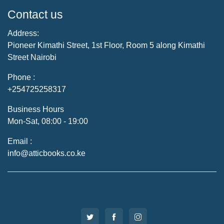
Contact us
Address:
Pioneer Kimathi Street, 1st Floor, Room 5 along Kimathi
Street Nairobi
Phone :
+254725258317
Business Hours
Mon-Sat, 08:00 - 19:00
Email :
info@atticbooks.co.ke