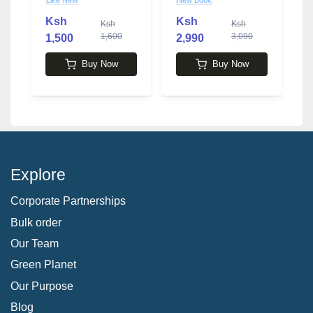
Finances... And
Soudan
Everyone Else's
Ksh
Ksh
Ksh
Ksh
book by Lindsey
1,600
3,090
1,500
2,990
2
Stanberry
Buy Now
Buy Now
Explore
Corporate Partnerships
Bulk order
Our Team
Green Planet
Our Purpose
Blog