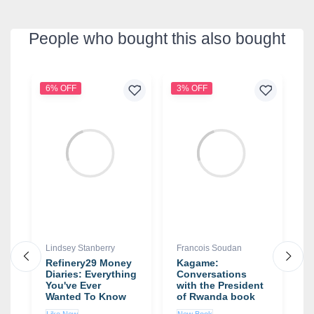
People who bought this also bought
6% OFF
3% OFF
4
Lindsey Stanberry
Francois Soudan
D
Refinery29 Money
Kagame:
T
Diaries: Everything
Conversations
t
You've Ever
with the President
D
Wanted To Know
of Rwanda book
About Your
by Francois
Like New
New Book
N