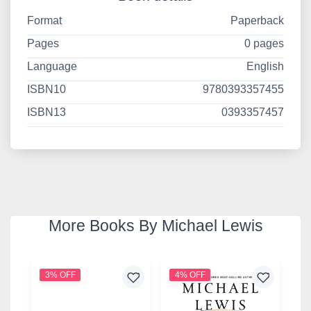
Format
Paperback
Pages
0 pages
Language
English
ISBN10
9780393357455
ISBN13
0393357457
More Books By Michael Lewis
3% OFF
4% OFF
4