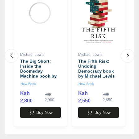
Michael Lewis
Michael Lewis
M
The Big Short:
The Fifth Risk:
T
Inside the
Undoing
P
Doomsday
Democracy book
F
Machine book by
by Michael Lewis
C
Michael Lewis
M
New Book
New Book
N
M
Ksh
Ksh
Ksh
Ksh
2,900
2,650
2,800
2,550
2
Buy Now
Buy Now