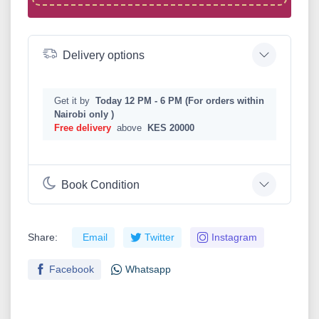
Delivery options
Get it by
Today 12 PM - 6 PM (For orders within
Nairobi only )
Free delivery
above
KES 20000
Book Condition
Share:
Email
Twitter
Instagram
Facebook
Whatsapp