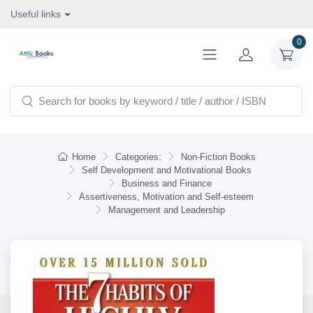
Useful links
0
Home
Categories:
Non-Fiction Books
Self Development and Motivational Books
Business and Finance
Assertiveness, Motivation and Self-esteem
Management and Leadership