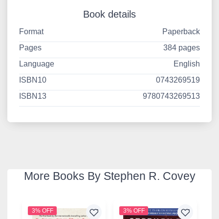
Book details
Format
Paperback
Pages
384 pages
Language
English
ISBN10
0743269519
ISBN13
9780743269513
More Books By Stephen R. Covey
3% OFF
3% OFF
3