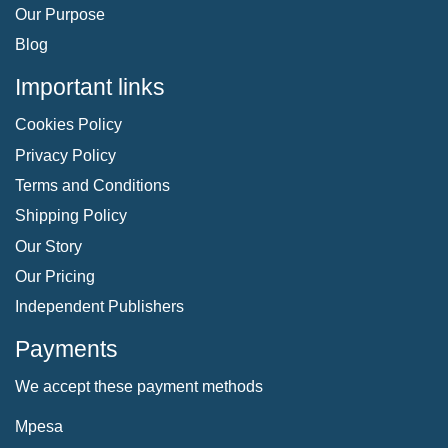
Our Purpose
Blog
Important links
Cookies Policy
Privacy Policy
Terms and Conditions
Shipping Policy
Our Story
Our Pricing
Independent Publishers
Payments
We accept these payment methods
Mpesa