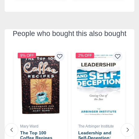
People who bought this also bought
9% OFF
2% OFF
8
Mary Ward
The Arbinger Institute
H
ay
The Top 100
Leadership and
T
e
Coffee Recipes
Self-Deception:
B