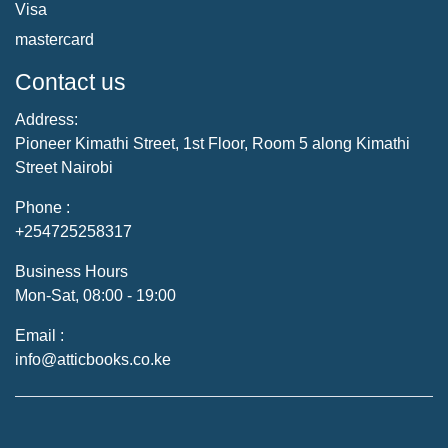
Visa
mastercard
Contact us
Address:
Pioneer Kimathi Street, 1st Floor, Room 5 along Kimathi
Street Nairobi
Phone :
+254725258317
Business Hours
Mon-Sat, 08:00 - 19:00
Email :
info@atticbooks.co.ke