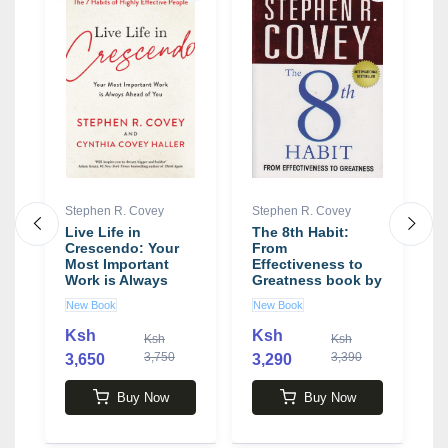
Stephen R. Covey
Stephen R. Covey
S
d
Live Life in
The 8th Habit:
T
Crescendo: Your
From
T
Most Important
Effectiveness to
T
Work is Always
Greatness book by
C
Ahead of You book
Stephen R. Covey
E
New Book
New Book
N
by Stephen R.
b
Covey
C
Ksh
Ksh
0
Ksh
Ksh
3,750
3,390
3,650
3,290
3
Buy Now
Buy Now