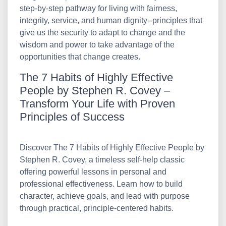
step-by-step pathway for living with fairness,
integrity, service, and human dignity--principles that
give us the security to adapt to change and the
wisdom and power to take advantage of the
opportunities that change creates.
The 7 Habits of Highly Effective
People by Stephen R. Covey –
Transform Your Life with Proven
Principles of Success
Discover The 7 Habits of Highly Effective People by
Stephen R. Covey, a timeless self-help classic
offering powerful lessons in personal and
professional effectiveness. Learn how to build
character, achieve goals, and lead with purpose
through practical, principle-centered habits.