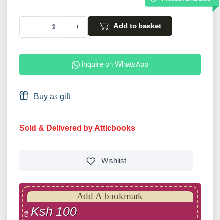
Add to basket
−
+
Inquire on WhatsApp
Buy as gift
Sold & Delivered by Atticbooks
Wishlist
Add A bookmark
Ksh 100
@