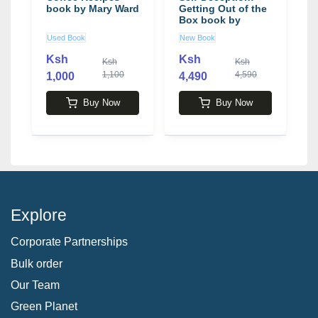
book by Mary Ward
Getting Out of the
Box book by
Arbinger Institute
Used Book
New Book
L
Ksh
Ksh
Ksh
Ksh
1,100
4,590
1,000
4,490
1
Buy Now
Buy Now
Explore
Corporate Partnerships
Bulk order
Our Team
Green Planet