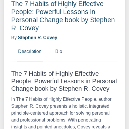
The 7 Habits of Highly Effective
People: Powerful Lessons in
Personal Change book by Stephen
R. Covey
By
Stephen R. Covey
Description
Bio
The 7 Habits of Highly Effective
People: Powerful Lessons in Personal
Change book by Stephen R. Covey
In The 7 Habits of Highly Effective People, author
Stephen R. Covey presents a holistic, integrated,
principle-centered approach for solving personal
and professional problems. With penetrating
insights and pointed anecdotes, Covey reveals a