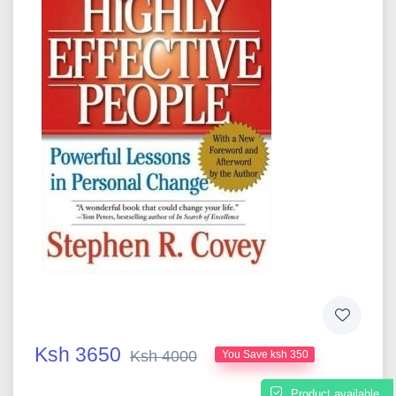
Ksh 3650
Ksh 4000
You Save ksh 350
Product available