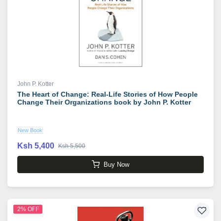
John P. Kotter
The Heart of Change: Real-Life Stories of How People
Change Their Organizations book by John P. Kotter
New Book
Ksh 5,400
Ksh 5,500
Buy Now
2% OFF