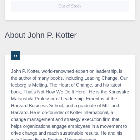
Out of Stock
About John P. Kotter
John P. Kotter, world-renowned expert on leadership, is
the author of many books, including Leading Change, Our
Iceberg is Melting, The Heart of Change, and his latest
book, That's Not How We Do It Here!. He is the Konosuke
Matsushita Professor of Leadership, Emeritus at the
Harvard Business School, and a graduate of MIT and
Harvard. He is co-founder of Kotter International, a
change management and strategy execution firm that
helps organizations engage employees in a movement to
drive change and reach sustainable results. He and his
wife Nancy live in Boston, Massachusetts.