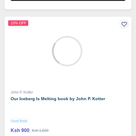
10% OFF
John P. Kotter
Our Iceberg Is Melting book by John P. Kotter
Used Book
Ksh 900
Ksh 1,000