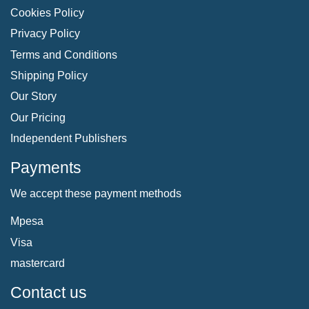
Cookies Policy
Privacy Policy
Terms and Conditions
Shipping Policy
Our Story
Our Pricing
Independent Publishers
Payments
We accept these payment methods
Mpesa
Visa
mastercard
Contact us