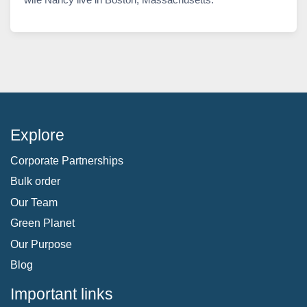
Explore
Corporate Partnerships
Bulk order
Our Team
Green Planet
Our Purpose
Blog
Important links