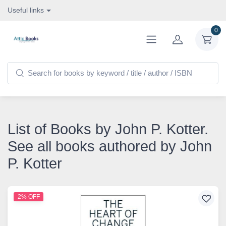
Useful links
0
List of Books by John P. Kotter.
See all books authored by John
P. Kotter
2% OFF