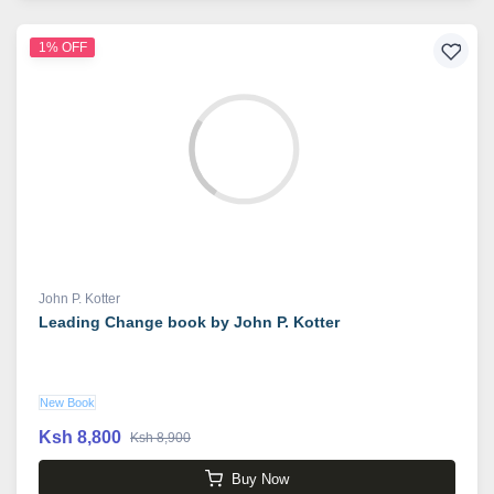
1% OFF
John P. Kotter
Leading Change book by John P. Kotter
New Book
Ksh 8,800
Ksh 8,900
Buy Now