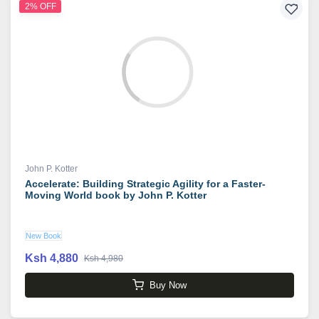
2% OFF
John P. Kotter
Accelerate: Building Strategic Agility for a Faster-
Moving World book by John P. Kotter
New Book
Ksh 4,880
Ksh 4,980
Buy Now