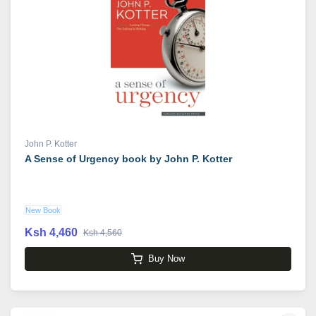
John P. Kotter
A Sense of Urgency book by John P. Kotter
New Book
Ksh 4,460
Ksh 4,560
Buy Now