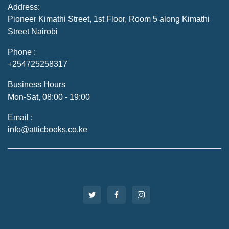
Address:
Pioneer Kimathi Street, 1st Floor, Room 5 along Kimathi
Street Nairobi
Phone :
+254725258317
Business Hours
Mon-Sat, 08:00 - 19:00
Email :
info@atticbooks.co.ke