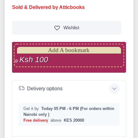
Sold & Delivered by Atticbooks
Wishlist
Add A bookmark
Ksh 100
@
Delivery options
Get it by
Today 05 PM - 6 PM (For orders within
Nairobi only )
Free delivery
above
KES 20000