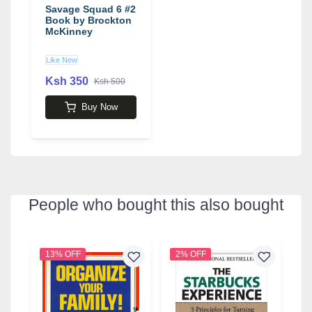
Savage Squad 6 #2
Book by Brockton
McKinney
Like New
Ksh 350
Ksh 500
Buy Now
People who bought this also bought
13% OFF
2% OFF
1