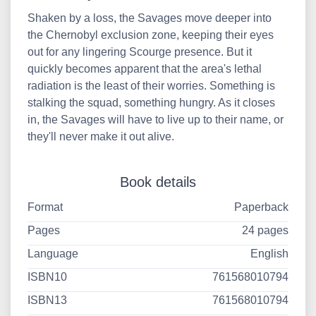
Shaken by a loss, the Savages move deeper into
the Chernobyl exclusion zone, keeping their eyes
out for any lingering Scourge presence. But it
quickly becomes apparent that the area's lethal
radiation is the least of their worries. Something is
stalking the squad, something hungry. As it closes
in, the Savages will have to live up to their name, or
they'll never make it out alive.
Book details
Format
Paperback
Pages
24 pages
Language
English
ISBN10
761568010794
ISBN13
761568010794