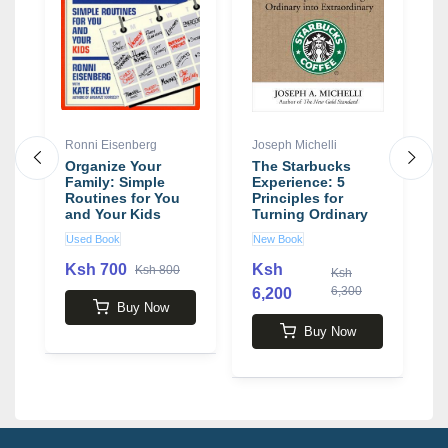
Ronni Eisenberg
Joseph Michelli
A
Organize Your
The Starbucks
A
Family: Simple
Experience: 5
W
Routines for You
Principles for
T
and Your Kids
Turning Ordinary
C
book by Ronni
Into Extraordinary
M
Used Book
New Book
N
Eisenberg
book by Joseph
P
Michelli
F
Ksh 700
Ksh
Ksh 800
Ksh
b
6,300
6,200
2
R
Buy Now
Buy Now