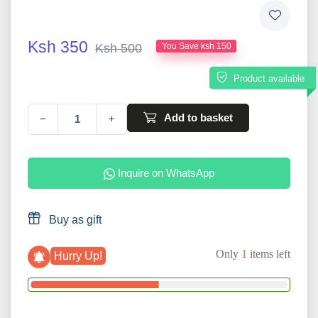
Ksh 350
Ksh 500
You Save ksh 150
Product available
Add to basket
−
+
Inquire on WhatsApp
Buy as gift
Only
1
items left
Hurry Up!