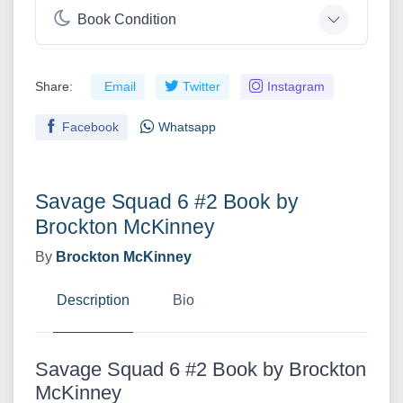
Book Condition
Share:
Email
Twitter
Instagram
Facebook
Whatsapp
Savage Squad 6 #2 Book by
Brockton McKinney
By
Brockton McKinney
Description
Bio
Savage Squad 6 #2 Book by Brockton
McKinney