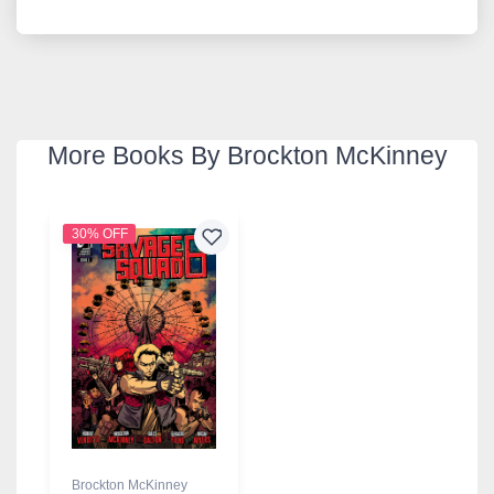
More Books By Brockton McKinney
30% OFF
Brockton McKinney