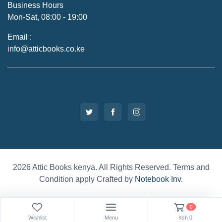
Business Hours
Mon-Sat, 08:00 - 19:00
Email :
info@atticbooks.co.ke
2026 Attic Books kenya. All Rights Reserved. Terms and
Condition apply Crafted by
Notebook Inv
.
0
Wishlist
Menu
Ksh
0