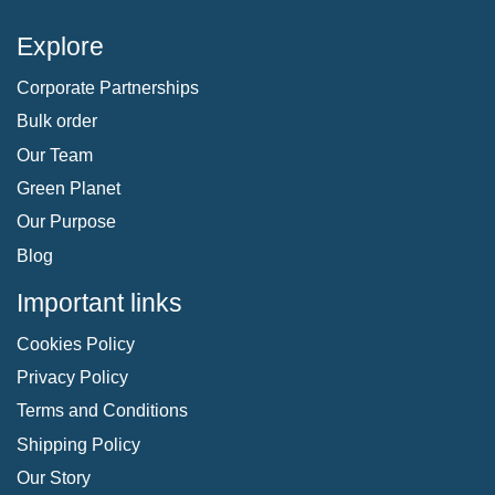
Explore
Corporate Partnerships
Bulk order
Our Team
Green Planet
Our Purpose
Blog
Important links
Cookies Policy
Privacy Policy
Terms and Conditions
Shipping Policy
Our Story