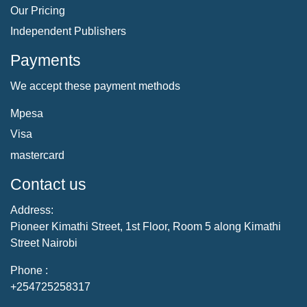
Our Pricing
Independent Publishers
Payments
We accept these payment methods
Mpesa
Visa
mastercard
Contact us
Address:
Pioneer Kimathi Street, 1st Floor, Room 5 along Kimathi
Street Nairobi
Phone :
+254725258317