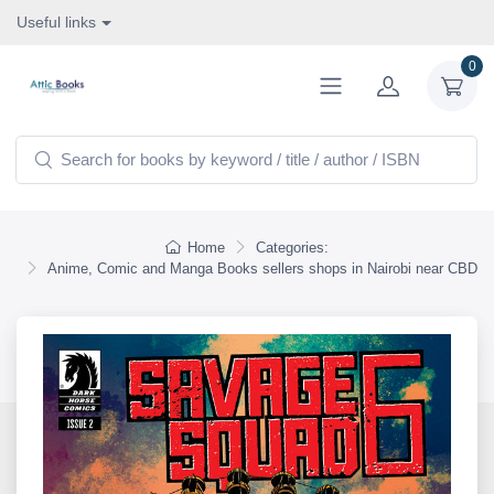
Useful links
0
Home
Categories:
Anime, Comic and Manga Books sellers shops in Nairobi near CBD