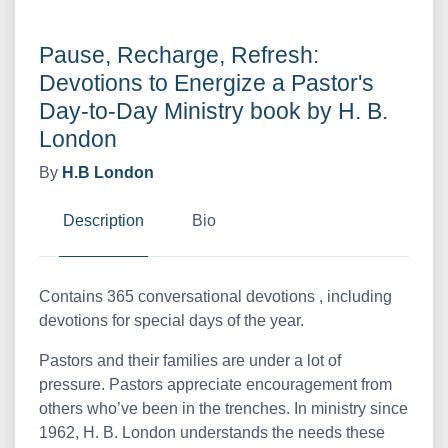
Pause, Recharge, Refresh:
Devotions to Energize a Pastor's
Day-to-Day Ministry book by H. B.
London
By
H.B London
Description
Bio
Contains 365 conversational devotions , including
devotions for special days of the year.
Pastors and their families are under a lot of
pressure. Pastors appreciate encouragement from
others who’ve been in the trenches. In ministry since
1962, H. B. London understands the needs these