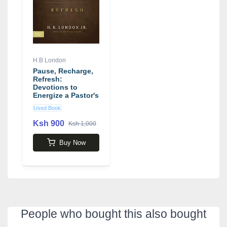
H.B London
Pause, Recharge,
Refresh:
Devotions to
Energize a Pastor's
Day-to-Day
Used Book
Ministry book by
H. B. London
Ksh 900
Ksh 1,000
Buy Now
People who bought this also bought