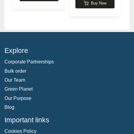
Buy Now
Explore
Corporate Partnerships
Bulk order
Our Team
Green Planet
Our Purpose
Blog
Important links
Cookies Policy