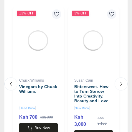
13% OFF
3% OFF
Chuck Williams
Susan Cain
S
or
Vinegars by Chuck
Bittersweet: How
S
s
Williams
to Turn Sorrow
i
e
Into Creativity,
Beauty and Love
book by Susan
Used Book
New Book
U
Cain
Ksh 700
Ksh
K
Ksh 800
Ksh
3,100
3,000
Buy Now