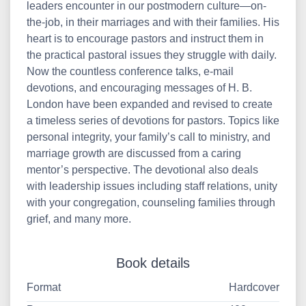
leaders encounter in our postmodern culture—on-
the-job, in their marriages and with their families. His
heart is to encourage pastors and instruct them in
the practical pastoral issues they struggle with daily.
Now the countless conference talks, e-mail
devotions, and encouraging messages of H. B.
London have been expanded and revised to create
a timeless series of devotions for pastors. Topics like
personal integrity, your family’s call to ministry, and
marriage growth are discussed from a caring
mentor’s perspective. The devotional also deals
with leadership issues including staff relations, unity
with your congregation, counseling families through
grief, and many more.
Book details
Format
Hardcover