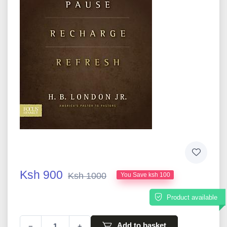
Ksh 900
Ksh 1000
You Save ksh 100
Product available
Add to basket
−
+