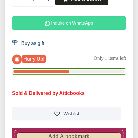
Inquire on WhatsApp
Buy as gift
Only
1
items left
Hurry Up!
Sold & Delivered by Atticbooks
Wishlist
Add A bookmark