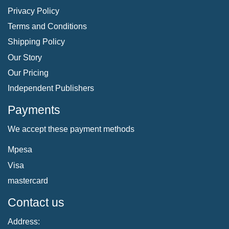
Privacy Policy
Terms and Conditions
Shipping Policy
Our Story
Our Pricing
Independent Publishers
Payments
We accept these payment methods
Mpesa
Visa
mastercard
Contact us
Address: