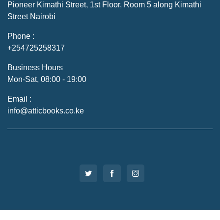
Pioneer Kimathi Street, 1st Floor, Room 5 along Kimathi
Street Nairobi
Phone :
+254725258317
Business Hours
Mon-Sat, 08:00 - 19:00
Email :
info@atticbooks.co.ke