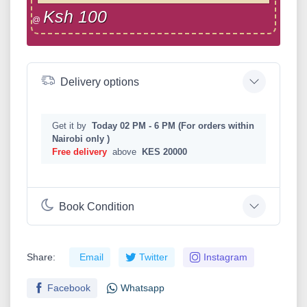
Ksh 100
@
Delivery options
Get it by
Today 02 PM - 6 PM (For orders within
Nairobi only )
Free delivery
above
KES 20000
Book Condition
Share:
Email
Twitter
Instagram
Facebook
Whatsapp