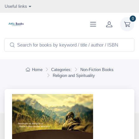
Useful links
0
Home
Categories:
Non-Fiction Books
Religion and Spirituality