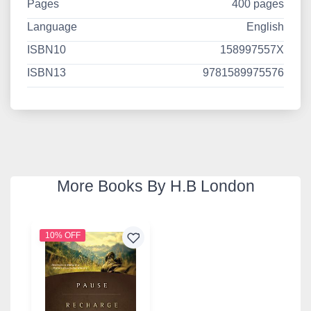
Pages
400 pages
Language
English
ISBN10
158997557X
ISBN13
9781589975576
More Books By H.B London
10% OFF